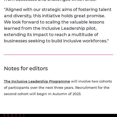
“Aligned with our strategic aims of fostering talent
and diversity, this initiative holds great promise.
We look forward to scaling the valuable lessons
learned from the Inclusive Leadership pilot,
extending its impact to reach a multitude of
businesses seeking to build inclusive workforces."
Notes for editors
The Inclusive Leadership Programme
will involve two cohorts
of participants over the next three years. Recruitment for the
second cohort will begin in Autumn of 2023.