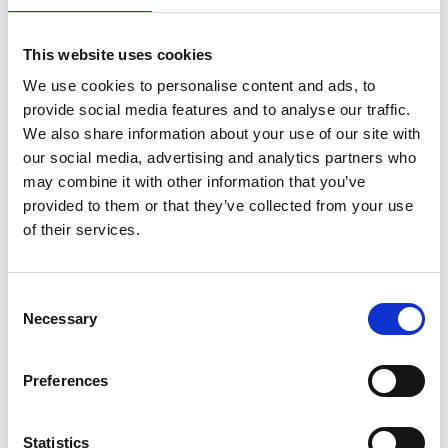
This website uses cookies
We use cookies to personalise content and ads, to
provide social media features and to analyse our traffic.
We also share information about your use of our site with
our social media, advertising and analytics partners who
may combine it with other information that you’ve
provided to them or that they’ve collected from your use
of their services.
pippa.cox@raeng.org.uk
Consent
Necessary
Selection
020 7766 0745
Preferences
Over the next 18 months, team members will have
access to knowledge and guidance on inclusive
leadership including through in-depth inclusive
Statistics