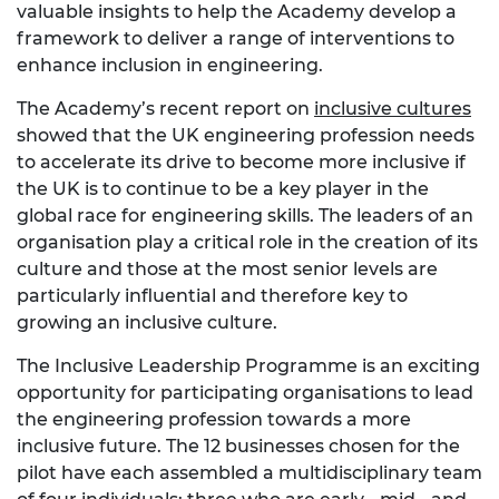
valuable insights to help the Academy develop a
framework to deliver a range of interventions to
enhance inclusion in engineering.
The Academy’s recent report on
inclusive cultures
showed that the UK engineering profession needs
to accelerate its drive to become more inclusive if
the UK is to continue to be a key player in the
global race for engineering skills. The leaders of an
organisation play a critical role in the creation of its
culture and those at the most senior levels are
particularly influential and therefore key to
growing an inclusive culture.
The Inclusive Leadership Programme is an exciting
opportunity for participating organisations to lead
the engineering profession towards a more
inclusive future. The 12 businesses chosen for the
pilot have each assembled a multidisciplinary team