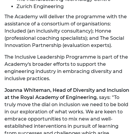
Zurich Engineering
The Academy will deliver the programme with the
assistance of a consortium of organisations:
Included (an inclusivity consultancy); Honne
(professional coaching specialists); and The Social
Innovation Partnership (evaluation experts).
The Inclusive Leadership Programme is part of the
Academy's broader efforts to support the
engineering industry in embracing diversity and
inclusive practices.
Joanna Whiteman, Head of Diversity and Inclusion
at the Royal Academy of Engineering
, says: “To
truly move the dial on inclusion we need to be bold
in our exploration of what works. We are keen to
embrace opportunities to mix new and well-
established interventions in pursuit of learning
from successes and challenges which arise.