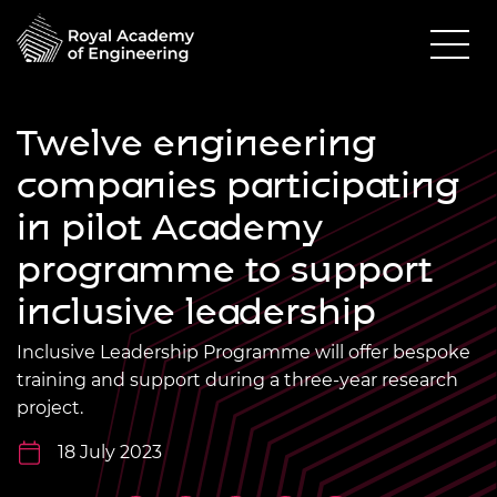
Twelve engineering
companies participating
in pilot Academy
programme to support
inclusive leadership
Inclusive Leadership Programme will offer bespoke
training and support during a three-year research
project.
18 July 2023