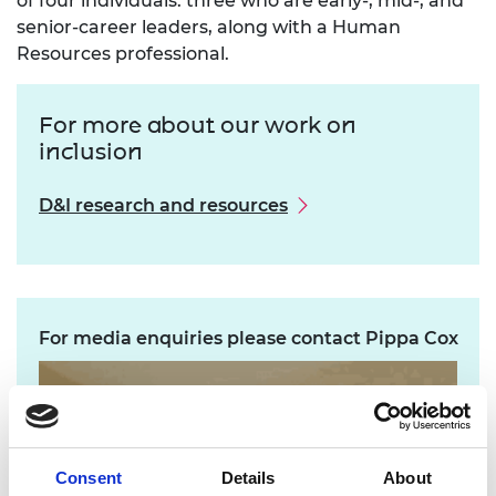
of four individuals: three who are early-, mid-, and
senior-career leaders, along with a Human
Resources professional.
For more about our work on
inclusion
D&I research and resources
For media enquiries please contact Pippa Cox
Consent
Details
About