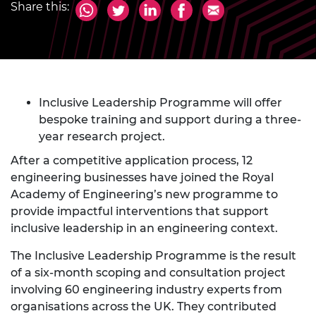
Share this:
Inclusive Leadership Programme will offer
bespoke training and support during a three-
year research project.
After a competitive application process, 12
engineering businesses have joined the Royal
Academy of Engineering’s new programme to
provide impactful interventions that support
inclusive leadership in an engineering context.
The Inclusive Leadership Programme is the result
of a six-month scoping and consultation project
involving 60 engineering industry experts from
organisations across the UK. They contributed