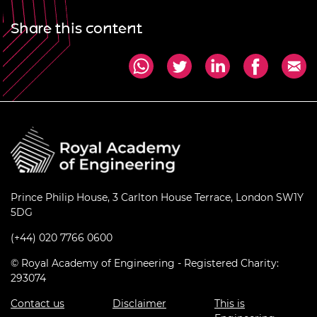
Share this content
Prince Philip House, 3 Carlton House Terrace, London SW1Y
5DG
(+44) 020 7766 0600
© Royal Academy of Engineering - Registered Charity:
293074
Contact us
Disclaimer
This is