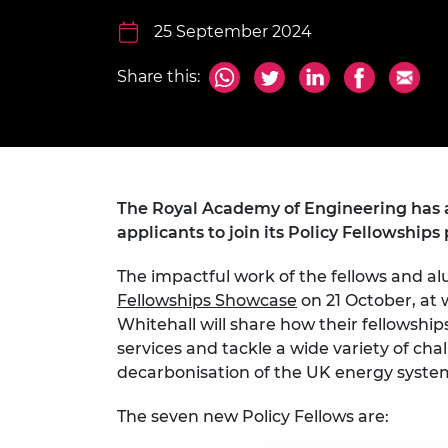
inclusion
This Is Engineering
Staff, Trustee board and
Sustainabili
2024 Divers
committees
Inclusion C
Internatio
25 September 2024
Policy publications
Skills Centre
President's
Our policies
Share this:
Engineering ethics
Prince Phil
Work with us
Princess Roy
Calls for proposal
Medal
The Presiden
The Royal Academy of Engineering has 
Awards for
Service
applicants to join its Policy Fellowshi
Queen Eliza
The impactful work of the fellows and alu
Engineerin
Fellowships Showcase
on 21 October, at 
Whitehall will share how their fellowshi
Sir Frank W
services and tackle a wide variety of cha
RAEng Youn
decarbonisation of the UK energy syste
the Year
The seven new Policy Fellows are:
Rooke Awar