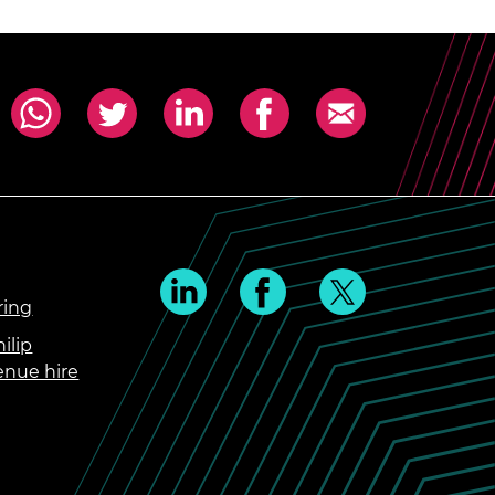
ring
ilip
enue hire