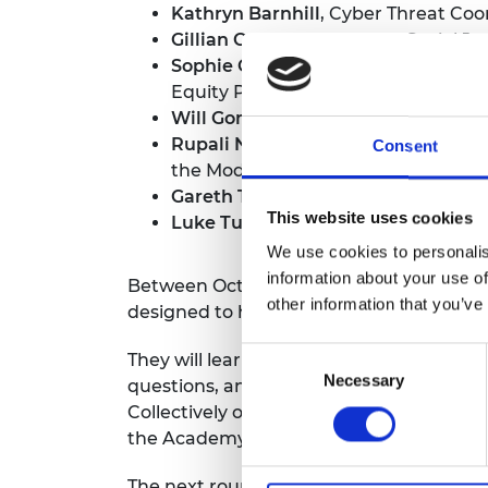
Kathryn Barnhill
, Cyber Threat Coo
RAEng Armo
Gillian Cross
, Place-Based Social J
Brasiers Co
Sophie George
, Deputy Director, H
Equity Policy, UK Health Security 
Will Gompertz
, Innovation Lead, I
Rupali Nahar-Williams
, Head of S
Consent
the Modern Slavery Unit, Home Off
Gareth Tame
, Expert Environmental
This website uses cookies
Luke Turner
, Senior Policy Manage
We use cookies to personalis
information about your use of
Between October 2024 and January 2025,
other information that you’ve
designed to help them make rapid progre
Consent
They will learn first-hand how engineers
Necessary
Selection
questions, and have an opportunity to 
Collectively over the period of their fel
the Academy’s UK and international net
The next round of Policy Fellowships is n