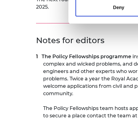
2025.
Deny
Notes for editors
The Policy Fellowships programme
in
complex and wicked problems, and de
engineers and other experts who work
problems. Twice a year the Royal Aca
welcome applications from civil and p
community.
The Policy Fellowships team hosts ap
to secure a place contact the team a