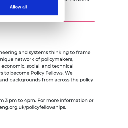
Allow all
gineering and systems thinking to frame
nique network of policymakers,
economic, social, and technical
rs to become Policy Fellows. We
e and backgrounds from across the policy
om 3 pm to 4pm. For more information or
eng.org.uk/policyfellowships.