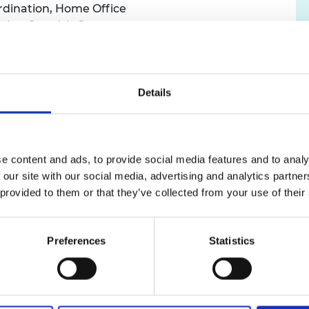
rdination, Home Office
urers and
ustice, Scottish Government
mpany Prize
ealth Protection Systems, Borders and Health
Agency
nnovate UK
takeholder Engagement, Data and Evidence for
Details
ice
 Analyst, Met Office
r, Department for Transport
e content and ads, to provide social media features and to analy
 our site with our social media, advertising and analytics partn
 they will have one-to-one meetings with experts, co
 provided to them or that they’ve collected from your use of their
ss on their chosen policy challenges.
 solve problems using techniques such as systems thinki
Preferences
Statistics
expand their personal networks with the Academy’s com
lowship, they will meet over 100 leading engineers and i
works.
ow open for applications and will close on 18 November. S