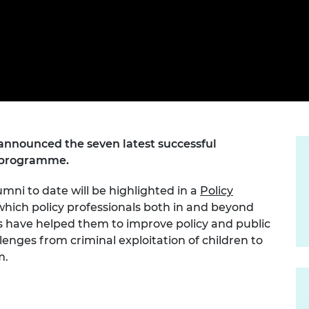
Engag
ty
ity and
Partnerships in sub-
Leverh
onference
nal Programmes
Saharan Africa
Resear
Inclusi
 Medal
progr
Leaders in Innovation
Resear
Fellowships
Senior
ip Medal
Fellow
The Lo
Engine
al Silver
Progr
Resear
MSc Mo
UK IC P
t's Special
Resear
announced the seven latest successful
 Pandemic
Norther
ps programme.
Engine
Progr
beth Prize for
mni to date will be highlighted in a
Policy
g
which policy professionals both in and beyond
Sainsb
Fellow
ps have helped them to improve policy and public
hittle Medal
llenges from criminal exploitation of children to
Visitin
g Engineer of
m.
d