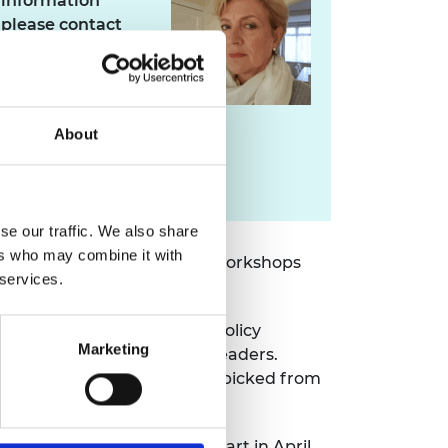
information
please contact
Pippa Cox
About
pippa.cox@raeng.org.uk
020 7766 0745
se our traffic. We also share
ers who may combine it with
aching sessions, and group workshops
 services.
ng, apply this to complex policy
Marketing
munity of innovators and leaders.
nterdisciplinary experts handpicked from
uccessful applicants will start in April