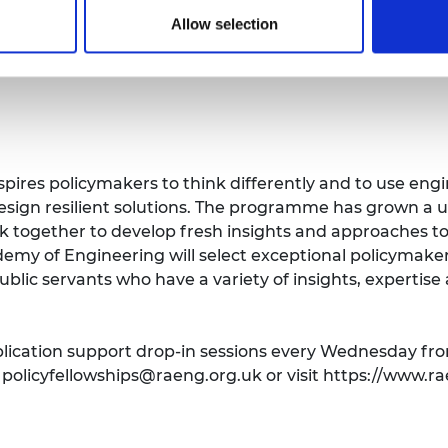
Allow selection
spires policymakers to think differently and to use en
sign resilient solutions. The programme has grown a u
 together to develop fresh insights and approaches to 
demy of Engineering will select exceptional policymake
ublic servants who have a variety of insights, expertis
plication support drop-in sessions every Wednesday fr
t
policyfellowships@raeng.org.uk
or visit https://www.ra