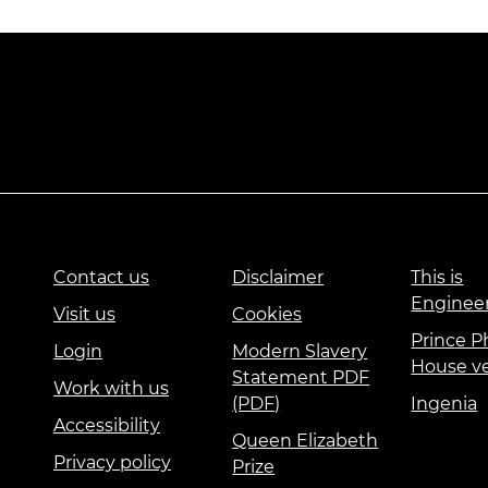
Contact us
Disclaimer
This is
Enginee
Visit us
Cookies
Prince Ph
Login
Modern Slavery
House v
Statement PDF
Work with us
(PDF)
Ingenia
Accessibility
Queen Elizabeth
Privacy policy
Prize