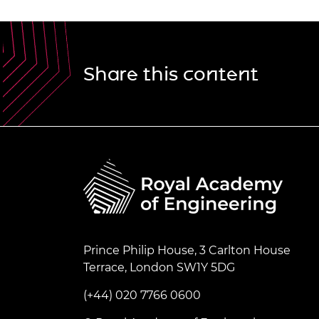
Share this content
Prince Philip House, 3 Carlton House
Terrace, London SW1Y 5DG
(+44) 020 7766 0600