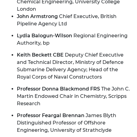
Chemical Engineering, University College
London
John Armstrong
Chief Executive, British
Pipeline Agency Ltd
Lydia Balogun-Wilson
Regional Engineering
Authority, bp
Keith Beckett CBE
Deputy Chief Executive
and Technical Director, Ministry of Defence
Submarine Delivery Agency; Head of the
Royal Corps of Naval Constructors
Professor Donna Blackmond FRS
The John C.
Martin Endowed Chair in Chemistry, Scripps
Research
Professor Feargal Brennan
James Blyth
Distinguished Professor of Offshore
Engineering, University of Strathclyde