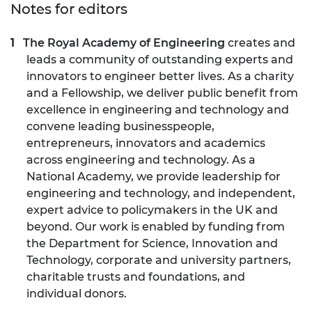
Notes for editors
The Royal Academy of Engineering
creates and
leads a community of outstanding experts and
innovators to engineer better lives. As a charity
and a Fellowship, we deliver public benefit from
excellence in engineering and technology and
convene leading businesspeople,
entrepreneurs, innovators and academics
across engineering and technology. As a
National Academy, we provide leadership for
engineering and technology, and independent,
expert advice to policymakers in the UK and
beyond. Our work is enabled by funding from
the Department for Science, Innovation and
Technology, corporate and university partners,
charitable trusts and foundations, and
individual donors.