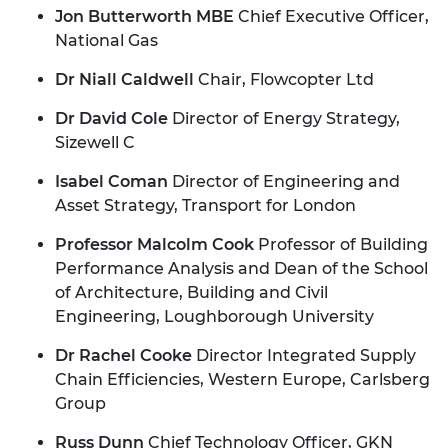
Jon Butterworth MBE
Chief Executive Officer,
National Gas
Dr Niall Caldwell
Chair, Flowcopter Ltd
Dr David Cole
Director of Energy Strategy,
Sizewell C
Isabel Coman
Director of Engineering and
Asset Strategy, Transport for London
Professor Malcolm Cook
Professor of Building
Performance Analysis and Dean of the School
of Architecture, Building and Civil
Engineering, Loughborough University
Dr Rachel Cooke
Director Integrated Supply
Chain Efficiencies, Western Europe, Carlsberg
Group
Russ Dunn
Chief Technology Officer, GKN