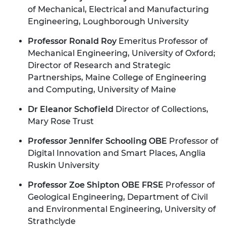
of Mechanical, Electrical and Manufacturing
Engineering, Loughborough University
Professor Ronald Roy
Emeritus Professor of
Mechanical Engineering, University of Oxford;
Director of Research and Strategic
Partnerships, Maine College of Engineering
and Computing,
University of Maine
Dr Eleanor Schofield
Director of Collections,
Mary Rose Trust
Professor Jennifer Schooling OBE
Professor of
Digital Innovation and Smart Places, Anglia
Ruskin University
Professor Zoe Shipton OBE FRSE
Professor of
Geological Engineering, Department of Civil
and Environmental Engineering, University of
Strathclyde