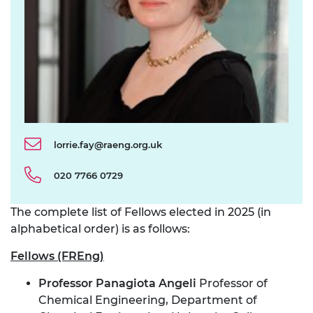
lorrie.fay@raeng.org.uk
020 7766 0729
The complete list of Fellows elected in 2025 (in
alphabetical order) is as follows:
Fellows (FREng)
Professor Panagiota Angeli
Professor of
Chemical Engineering, Department of