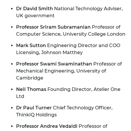
Dr David Smith
National Technology Adviser,
UK government
Professor Sriram Subramanian
Professor of
Computer Science, University College London
Mark Sutton
Engineering Director and COO
Licensing, Johnson Matthey
Professor Swami Swaminathan
Professor of
Mechanical Engineering, University of
Cambridge
Neil Thomas
Founding Director, Atelier One
Ltd
Dr Paul Turner
Chief Technology Officer,
ThinkIQ Holdings
Professor Andrea Vedaldi
Professor of