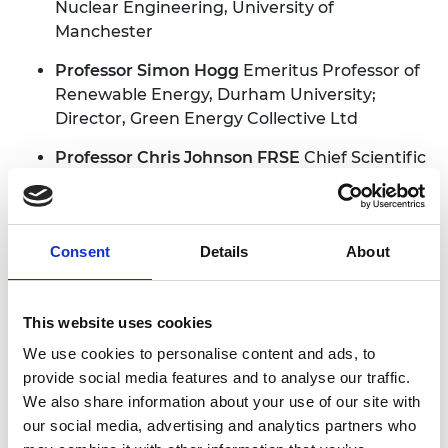
Nuclear Engineering, University of
Manchester
Professor Simon Hogg
Emeritus Professor of
Renewable Energy, Durham University;
Director, Green Energy Collective Ltd
Professor Chris Johnson FRSE
Chief Scientific
Adviser, Department for Science, Innovation
and Technology, UK government
Nicola Johnson
Director, NMJ Risk Consulting
Consent
Details
About
Ltd
Professor John Kilner
Senior Research
This website uses cookies
Investigator, Department of Materials, Faculty
We use cookies to personalise content and ads, to
of Engineering, Imperial College London
provide social media features and to analyse our traffic.
Professor Jonathan Knowles
Professor of
We also share information about your use of our site with
Biomaterials Science, University College
our social media, advertising and analytics partners who
London