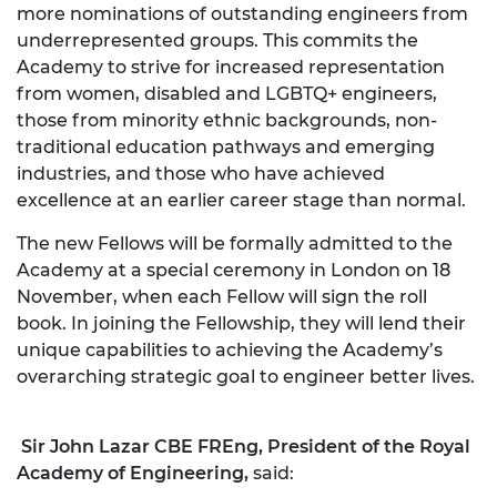
more nominations of outstanding engineers from
underrepresented groups. This commits the
Academy to strive for increased representation
from women, disabled and LGBTQ+ engineers,
those from minority ethnic backgrounds, non-
traditional education pathways and emerging
industries, and those who have achieved
excellence at an earlier career stage than normal.
The new Fellows will be formally admitted to the
Academy at a special ceremony in London on 18
November, when each Fellow will sign the roll
book. In joining the Fellowship, they will lend their
unique capabilities to achieving the Academy’s
overarching strategic goal to engineer better lives.
Sir John Lazar CBE FREng, President of the Royal
Academy of Engineering,
said: