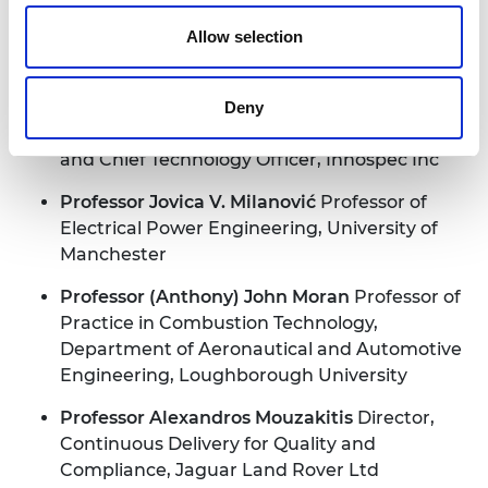
Allow selection
Professor Jim McLaughlin CBE
Director of the
Nanotechnology and Integrated
Bioengineering Centre, University of Ulster
Deny
Professor Ian McRobbie
Senior Vice-President
and Chief Technology Officer, Innospec Inc
Professor Jovica V. Milanović
Professor of
Electrical Power Engineering, University of
Manchester
Professor (Anthony) John Moran
Professor of
Practice in Combustion Technology,
Department of Aeronautical and Automotive
Engineering, Loughborough University
Professor Alexandros Mouzakitis
Director,
Continuous Delivery for Quality and
Compliance, Jaguar Land Rover Ltd