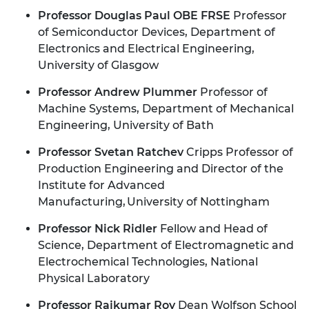
Professor Douglas Paul OBE FRSE
Professor
of Semiconductor Devices, Department of
Electronics and Electrical Engineering,
University of Glasgow
Professor Andrew Plummer
Professor of
Machine Systems, Department of Mechanical
Engineering, University of Bath
Professor Svetan Ratchev
Cripps Professor of
Production Engineering and Director of the
Institute for Advanced
Manufacturing, University of Nottingham
Professor Nick Ridler
Fellow and Head of
Science, Department of Electromagnetic and
Electrochemical Technologies, National
Physical Laboratory
Professor Rajkumar Roy
Dean Wolfson School