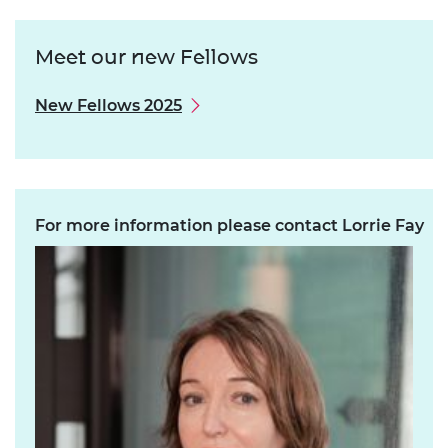
Meet our new Fellows
New Fellows 2025
For more information please contact Lorrie Fay