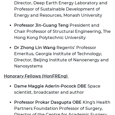
Director, Deep Earth Energy Laboratory and
Professor of Sustainable Development of
Energy and Resources, Monash University
Professor Jin-Guang Teng
President and
Chair Professor of Structural Engineering
, The
Hong Kong Polytechnic University
Dr Zhong Lin Wang
Regents’ Professor
Emeritus, Georgia Institute of Technology;
Director, Beijing Institute of Nanoenergy and
Nanosystems
Honorary Fellows (HonFREng)
Dame Maggie Aderin-Pocock DBE
Space
scientist, broadcaster and author
Professor Prokar Dasgupta OBE
King's Health
Partners Foundation Professor of Surgery,
Director of the Centre for Academic Surgery,