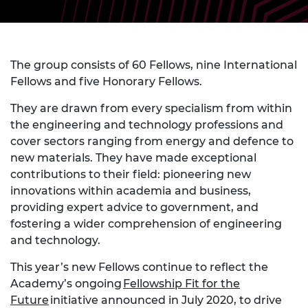
The group consists of 60 Fellows, nine International
Fellows and five Honorary Fellows.
They are drawn from every specialism from within
the engineering and technology professions and
cover sectors ranging from energy and defence to
new materials. They have made exceptional
contributions to their field: pioneering new
innovations within academia and business,
providing expert advice to government, and
fostering a wider comprehension of engineering
and technology.
This year’s new Fellows continue to reflect the
Academy’s ongoing
Fellowship Fit for the
Future
initiative announced in July 2020, to drive