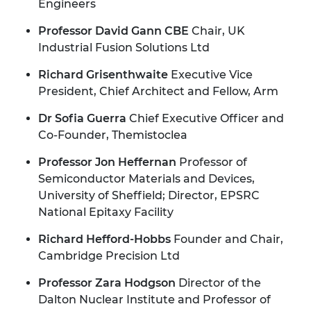
Engineers
Professor David Gann CBE
Chair, UK
Industrial Fusion Solutions Ltd
Richard Grisenthwaite
Executive Vice
President, Chief Architect and Fellow, Arm
Dr Sofia Guerra
Chief Executive Officer and
Co-Founder, Themistoclea
Professor Jon Heffernan
Professor of
Semiconductor Materials and Devices,
University of Sheffield; Director, EPSRC
National Epitaxy Facility
Richard Hefford-Hobbs
Founder and Chair,
Cambridge Precision Ltd
Professor Zara Hodgson
Director of the
Dalton Nuclear Institute and Professor of