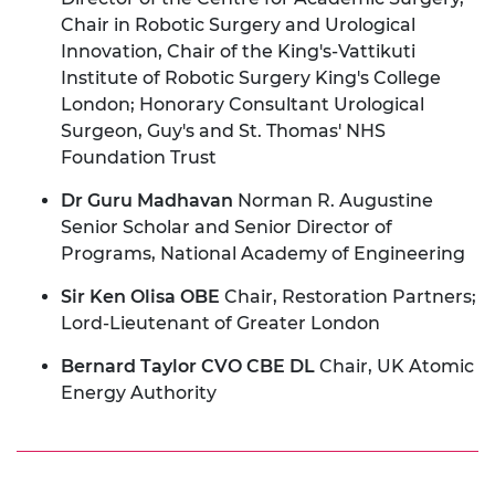
Chair in Robotic Surgery and Urological
Innovation, Chair of the King's-Vattikuti
Institute of Robotic Surgery King's College
London; Honorary Consultant Urological
Surgeon, Guy's and St. Thomas' NHS
Foundation Trust
Dr Guru Madhavan
Norman R. Augustine
Senior Scholar and Senior Director of
Programs, National Academy of Engineering
Sir Ken Olisa OBE
Chair, Restoration Partners;
Lord-Lieutenant of Greater London
Bernard Taylor CVO CBE DL
Chair, UK Atomic
Energy Authority