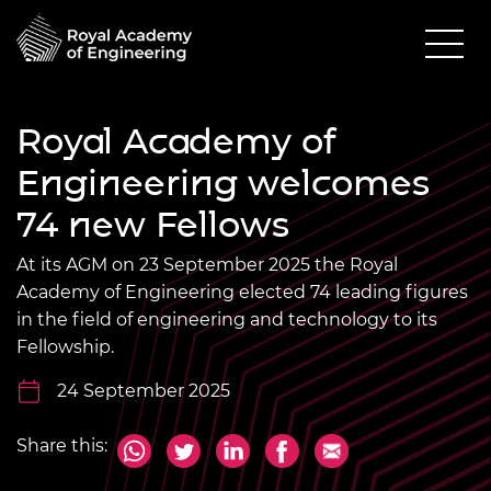
Royal Academy of
Engineering welcomes
74 new Fellows
At its AGM on 23 September 2025 the Royal
Academy of Engineering elected 74 leading figures
in the field of engineering and technology to its
Fellowship.
24 September 2025
Share this: