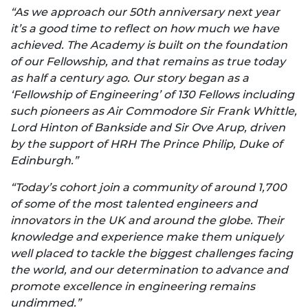
“As we approach our 50
th
anniversary next year
it’s a good time to reflect on how much we have
achieved. The Academy is built on the foundation
of our Fellowship, and that remains as true today
as half a century ago. Our story began as a
‘Fellowship of Engineering’ of 130 Fellows including
such pioneers as Air Commodore Sir Frank Whittle,
Lord Hinton of Bankside and Sir Ove Arup, driven
by the support of HRH The Prince Philip, Duke of
Edinburgh.”
“Today’s cohort join a community of around 1,700
of some of the most talented engineers and
innovators in the UK and around the globe. Their
knowledge and experience make them uniquely
well placed to tackle the biggest challenges facing
the world, and our determination to advance and
promote excellence in engineering remains
undimmed.”