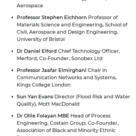
Aerospace
Professor Stephen Eichhorn
Professor of
Materials Science and Engineering, School of
Civil, Aerospace and Design Engineering,
University of Bristol
Dr Daniel Elford
Chief Technology Officer,
Merford; Co-Founder, Sonobex Ltd
Professor Jaafar Elmirghani
Chair in
Communication Networks and Systems,
Kings College London
Sun Yan Evans
Director (Flood Risk and Water
Quality), Mott MacDonald
Dr Ollie Folayan MBE
Head of Process
Engineering, Costain Group; Co-Founder,
Association of Black and Minority Ethnic