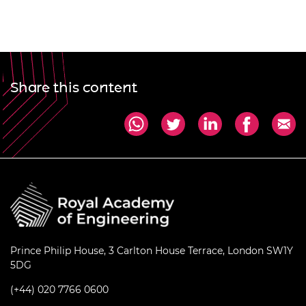
Share this content
Prince Philip House, 3 Carlton House Terrace, London SW1Y
5DG
(+44) 020 7766 0600