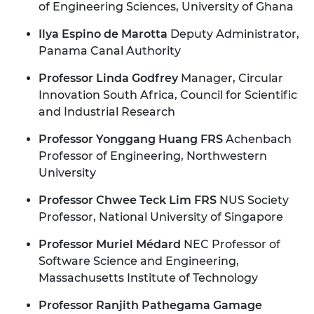
of Engineering Sciences, University of Ghana
Ilya Espino de Marotta
Deputy Administrator,
Panama Canal Authority
Professor Linda Godfrey
Manager, Circular
Innovation South Africa, Council for Scientific
and Industrial Research
Professor Yonggang Huang FRS
Achenbach
Professor of Engineering, Northwestern
University
Professor Chwee Teck Lim FRS
NUS Society
Professor, National University of Singapore
Professor Muriel Médard
NEC Professor of
Software Science and Engineering,
Massachusetts Institute of Technology
Professor Ranjith Pathegama Gamage