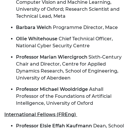
Computer Vision and Machine Learning,
University of Oxford; Research Scientist and
Technical Lead, Meta
Barbara Welch
Programme Director, Mace
Ollie Whitehouse
Chief Technical Officer,
National Cyber Security Centre
Professor Marian Wiercigroch
Sixth-Century
Chair and Director, Centre for Applied
Dynamics Research, School of Engineering,
University of Aberdeen
Professor Michael Wooldridge
Ashall
Professor of the Foundations of Artificial
Intelligence, University of Oxford
International Fellows (FREng)
Professor Elsie Effah Kaufmann
Dean, School