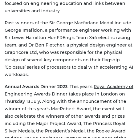
focused on engineering education and links between
universities and industry.
Past winners of the Sir George Macfarlane Medal include
George Imafidon, a performance engineer working with
Sir Lewis Hamilton HonFREng’s Team X44 electric racing
team, and Dr Ben Fletcher, a physical design engineer at
Graphcore Ltd, who was responsible for the physical
design of several key components on their flagship
‘Colossus’ series of processors to deal with accelerating AI
workloads.
Annual Awards Dinner 2023
: This year’s
Royal Academy of
Engineering Awards Dinner
takes place in London on
Thursday 13 July. Along with the announcement of the
winner of this year’s MacRobert Award, the event will
also celebrate the winners of other awards and prizes
including the Major Project Award, The Princess Royal
Silver Medals, the President’s Medal, the Rooke Award