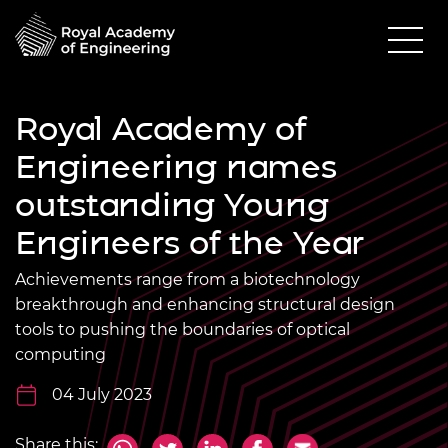
Royal Academy of
Engineering names
outstanding Young
Engineers of the Year
Achievements range from a biotechnology
breakthrough and enhancing structural design
tools to pushing the boundaries of optical
computing
04 July 2023
Share this: