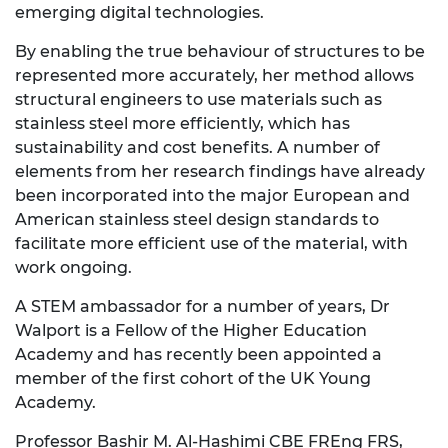
emerging digital technologies.
By enabling the true behaviour of structures to be
represented more accurately, her method allows
structural engineers to use materials such as
stainless steel more efficiently, which has
sustainability and cost benefits. A number of
elements from her research findings have already
been incorporated into the major European and
American stainless steel design standards to
facilitate more efficient use of the material, with
work ongoing.
A STEM ambassador for a number of years, Dr
Walport is a Fellow of the Higher Education
Academy and has recently been appointed a
member of the first cohort of the UK Young
Academy.
Professor Bashir M. Al-Hashimi CBE FREng FRS,