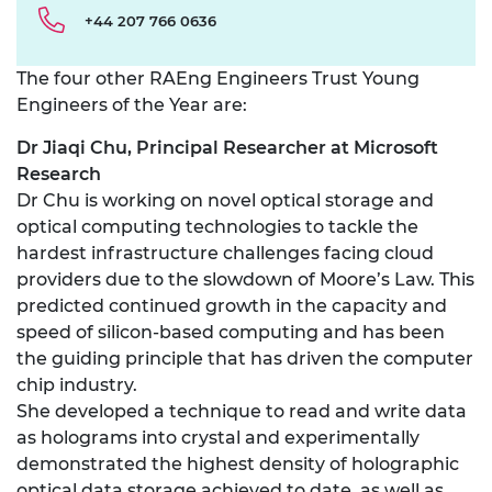
+44 207 766 0636
The four other RAEng Engineers Trust Young
Engineers of the Year are:
Dr Jiaqi Chu, Principal Researcher at Microsoft
Research
Dr Chu is working on novel optical storage and
optical computing technologies to tackle the
hardest infrastructure challenges facing cloud
providers due to the slowdown of Moore’s Law. This
predicted continued growth in the capacity and
speed of silicon-based computing and has been
the guiding principle that has driven the computer
chip industry.
She developed a technique to read and write data
as holograms into crystal and experimentally
demonstrated the highest density of holographic
optical data storage achieved to date, as well as