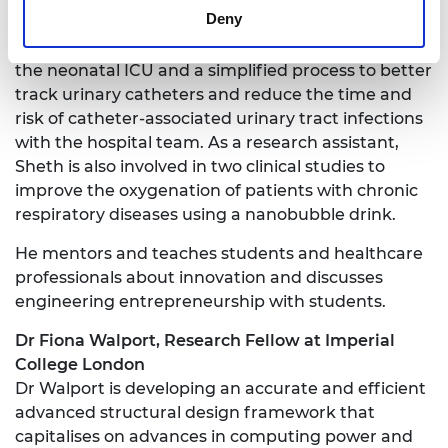
Deny
the last two years, including a novel method using
a sponge to make it easier to cannulate babies in
the neonatal ICU and a simplified process to better
track urinary catheters and reduce the time and
risk of catheter-associated urinary tract infections
with the hospital team. As a research assistant,
Sheth is also involved in two clinical studies to
improve the oxygenation of patients with chronic
respiratory diseases using a nanobubble drink.
He mentors and teaches students and healthcare
professionals about innovation and discusses
engineering entrepreneurship with students.
Dr Fiona Walport, Research Fellow at Imperial
College London
Dr Walport is developing an accurate and efficient
advanced structural design framework that
capitalises on advances in computing power and