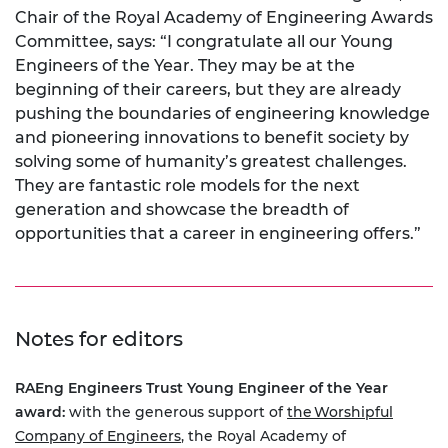
Chair of the Royal Academy of Engineering Awards
Committee, says: “I congratulate all our Young
Engineers of the Year. They may be at the
beginning of their careers, but they are already
pushing the boundaries of engineering knowledge
and pioneering innovations to benefit society by
solving some of humanity’s greatest challenges.
They are fantastic role models for the next
generation and showcase the breadth of
opportunities that a career in engineering offers.”
Notes for editors
RAEng Engineers Trust Young Engineer of the Year
award:
with the generous support of
the Worshipful
Company of Engineers
, the Royal Academy of