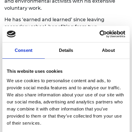
and environmental activists with his extensive
voluntary work.
He has ‘earned and learned’ since leaving
secondary school, benefiting from two
apprenticeships, first as a marine engineer with
Southern Electronics (UK) and then as a substation
engineer at National Grid. He has become an
Consent
Details
About
ambassador for apprenticeships through his work
for the Science Museum’s Technicians Gallery and
within his local community.
This website uses cookies
Outside his current role at SSE Renewables, Harvey
We use cookies to personalise content and ads, to
has developed systems to improve substation
provide social media features and to analyse our traffic.
operations and support sustainable development.
We also share information about your use of our site with
He shares his passion for the environment as one
our social media, advertising and analytics partners who
of the first members of the UK Young Academy,
may combine it with other information that you’ve
which was established to help tackle local and
provided to them or that they’ve collected from your use
global issues and promote meaningful change and
of their services.
was formerly the National Grid Future Business