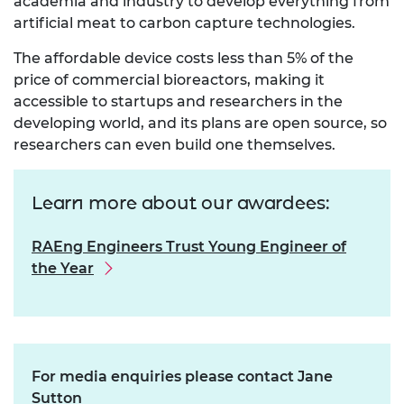
academia and industry to develop everything from
artificial meat to carbon capture technologies.
The affordable device costs less than 5% of the
price of commercial bioreactors, making it
accessible to startups and researchers in the
developing world, and its plans are open source, so
researchers can even build one themselves.
Learn more about our awardees:
RAEng Engineers Trust Young Engineer of
the Year
For media enquiries please contact Jane
Sutton