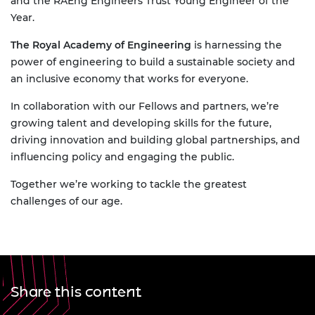
and the RAEng Engineers Trust Young Engineer of the
Year.
The Royal Academy of Engineering
is harnessing the
power of engineering to build a sustainable society and
an inclusive economy that works for everyone.
In collaboration with our Fellows and partners, we’re
growing talent and developing skills for the future,
driving innovation and building global partnerships, and
influencing policy and engaging the public.
Together we’re working to tackle the greatest
challenges of our age.
Share this content