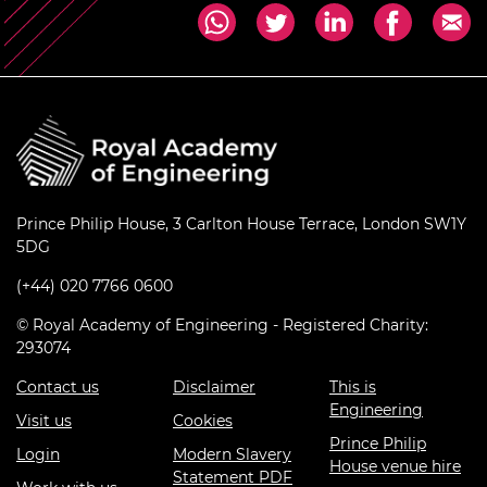
Prince Philip House, 3 Carlton House Terrace, London SW1Y
5DG
(+44) 020 7766 0600
© Royal Academy of Engineering - Registered Charity:
293074
Contact us
Disclaimer
This is
Engineering
Visit us
Cookies
Prince Philip
Login
Modern Slavery
House venue hire
Statement PDF