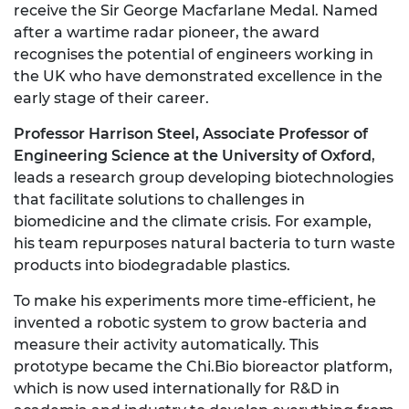
receive the Sir George Macfarlane Medal. Named
after a wartime radar pioneer, the award
recognises the potential of engineers working in
the UK who have demonstrated excellence in the
early stage of their career.
Professor Harrison Steel, Associate Professor of
Engineering Science at the University of Oxford
,
leads a research group developing biotechnologies
that facilitate solutions to challenges in
biomedicine and the climate crisis. For example,
his team repurposes natural bacteria to turn waste
products into biodegradable plastics.
To make his experiments more time-efficient, he
invented a robotic system to grow bacteria and
measure their activity automatically. This
prototype became the Chi.Bio bioreactor platform,
which is now used internationally for R&D in