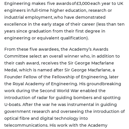
Engineering makes five awards of £3,000 each year to UK
engineers in full-time higher education, research or
industrial employment, who have demonstrated
excellence in the early stage of their career (less than ten
years since graduation from their first degree in
engineering or equivalent qualification).
From these five awardees, the Academy’s Awards
Committee select an overall winner who, in addition to
their cash award, receives the Sir George Macfarlane
Medal, which is named after Sir George Macfarlane, a
Founder Fellow of the Fellowship of Engineering, later
the Royal Academy of Engineering. His groundbreaking
work during the Second World War enabled the
introduction of radar for guiding bombers and spotting
U-boats. After the war he was instrumental in guiding
government research and overseeing the introduction of
optical fibre and digital technology into
telecommunications. His work with the Academy