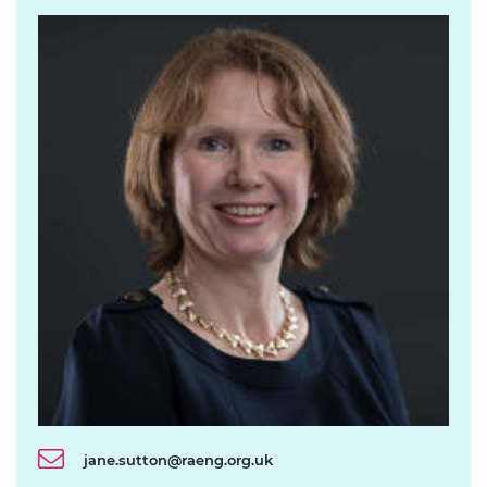
jane.sutton@raeng.org.uk