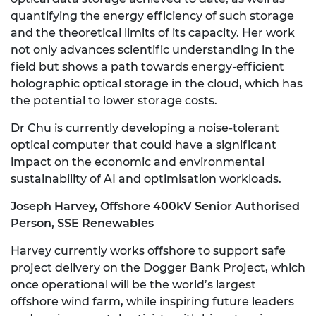
quantifying the energy efficiency of such storage
and the theoretical limits of its capacity. Her work
not only advances scientific understanding in the
field but shows a path towards energy-efficient
holographic optical storage in the cloud, which has
the potential to lower storage costs.
Dr Chu is currently developing a noise-tolerant
optical computer that could have a significant
impact on the economic and environmental
sustainability of AI and optimisation workloads.
Joseph Harvey, Offshore 400kV Senior Authorised
Person, SSE Renewables
Harvey currently works offshore to support safe
project delivery on the Dogger Bank Project, which
once operational will be the world’s largest
offshore wind farm, while inspiring future leaders