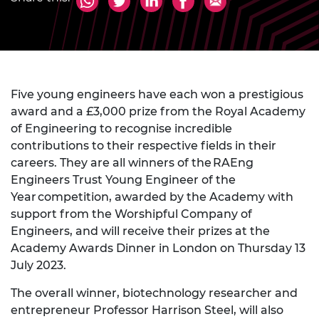
Five young engineers have each won a prestigious
award and a £3,000 prize from the Royal Academy
of Engineering to recognise incredible
contributions to their respective fields in their
careers. They are all winners of the RAEng
Engineers Trust Young Engineer of the
Year competition, awarded by the Academy with
support from the Worshipful Company of
Engineers, and will receive their prizes at the
Academy Awards Dinner in London on Thursday 13
July 2023.
The overall winner, biotechnology researcher and
entrepreneur Professor Harrison Steel, will also