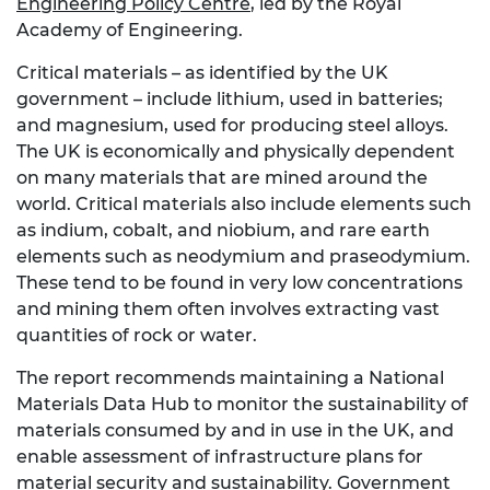
Engineering Policy Centre
, led by the Royal
Academy of Engineering.
Critical materials – as identified by the UK
government – include lithium, used in batteries;
and magnesium, used for producing steel alloys.
The UK is economically and physically dependent
on many materials that are mined around the
world. Critical materials also include elements such
as indium, cobalt, and niobium, and rare earth
elements such as neodymium and praseodymium.
These tend to be found in very low concentrations
and mining them often involves extracting vast
quantities of rock or water.
The report recommends maintaining a National
Materials Data Hub to monitor the sustainability of
materials consumed by and in use in the UK, and
enable assessment of infrastructure plans for
material security and sustainability. Government