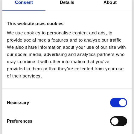
Consent
Details
About
“For example, if we reduced the size of the
UK’s larger electric vehicle batteries by 30%
we could cut our lithium demand by 17% and
This website uses cookies
save 75 million tonnes of rock mined for
We use cookies to personalise content and ads, to
lithium by 2040 – that’s the equivalent of 19
provide social media features and to analyse our traffic.
Wembley Stadiums full of rock.”
We also share information about your use of our site with
our social media, advertising and analytics partners who
Working Group member Mark Enzer FREng
says
:
may combine it with other information that you’ve
“Globally, 62 million tonnes of e-waste are
provided to them or that they’ve collected from your use
generated every year, and the UK produces
of their services.
the second highest amount of e-waste per
capita. International e-Waste Day next week
provides a sobering opportunity for us to
Consent
Necessary
reflect on the urgent need to engineer a
Selection
greener future. Otherwise, the state of our
environment and the supply of items like
Preferences
lithium-ion batteries looks bleak without more
recycling and moving away from how we