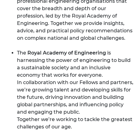
professional engineering organisations that
cover the breadth and depth of our
profession, led by the Royal Academy of
Engineering. Together we provide insights,
advice, and practical policy recommendations
on complex national and global challenges.
The
Royal Academy of Engineering
is
harnessing the power of engineering to build
a sustainable society and an inclusive
economy that works for everyone.
In collaboration with our Fellows and partners,
we’re growing talent and developing skills for
the future, driving innovation and building
global partnerships, and influencing policy
and engaging the public.
Together we’re working to tackle the greatest
challenges of our age.