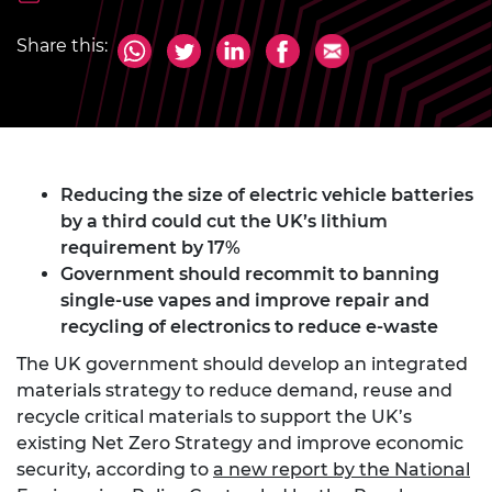
Share this:
Reducing the size of electric vehicle batteries
by a third could cut the UK’s lithium
requirement by 17%
Government should recommit to banning
single-use vapes and improve repair and
recycling of electronics to reduce e-waste
The UK government should develop an integrated
materials strategy to reduce demand, reuse and
recycle critical materials to support the UK’s
existing Net Zero Strategy and improve economic
security, according to
a new report by the National