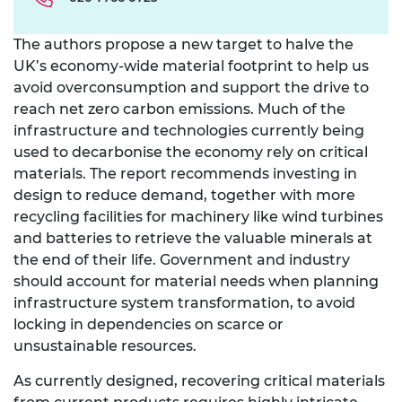
The authors propose a new target to halve the
UK’s economy-wide material footprint to help us
avoid overconsumption and support the drive to
reach net zero carbon emissions. Much of the
infrastructure and technologies currently being
used to decarbonise the economy rely on critical
materials. The report recommends investing in
design to reduce demand, together with more
recycling facilities for machinery like wind turbines
and batteries to retrieve the valuable minerals at
the end of their life. Government and industry
should account for material needs when planning
infrastructure system transformation, to avoid
locking in dependencies on scarce or
unsustainable resources.
As currently designed, recovering critical materials