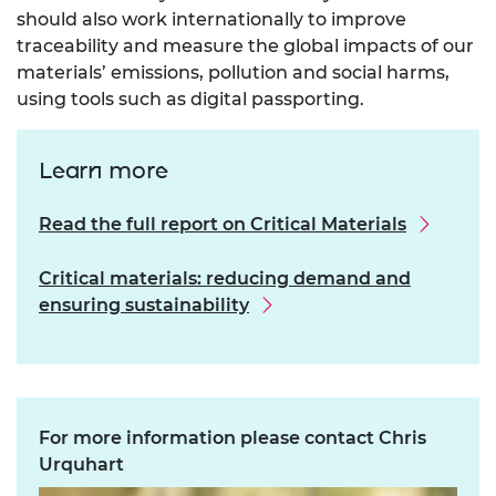
should also work internationally to improve
traceability and measure the global impacts of our
materials’ emissions, pollution and social harms,
using tools such as digital passporting.
Learn more
Read the full report on Critical Materials
Critical materials: reducing demand and
ensuring sustainability
For more information please contact Chris
Urquhart