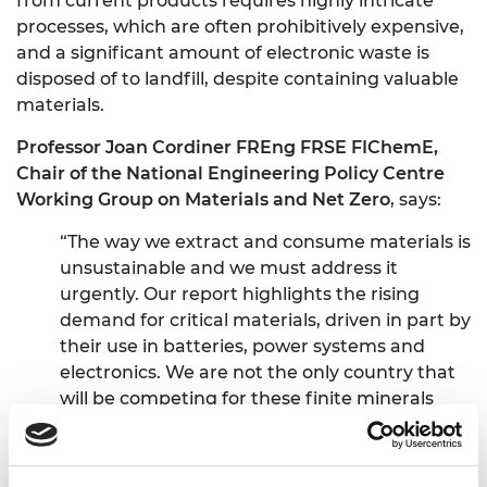
from current products requires highly intricate
processes, which are often prohibitively expensive,
and a significant amount of electronic waste is
disposed of to landfill, despite containing valuable
materials.
Professor Joan Cordiner FREng FRSE FIChemE,
Chair of the National Engineering Policy Centre
Working Group on Materials and Net Zero
, says:
“The way we extract and consume materials is
unsustainable and we must address it
urgently. Our report highlights the rising
demand for critical materials, driven in part by
their use in batteries, power systems and
electronics. We are not the only country that
will be competing for these finite minerals
and we are calling on the new Government to
develop a materials strategy that addresses
demand and reuse of critical materials.