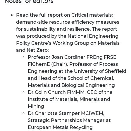
Notes for editors
Read the full report on
Critical materials:
demand-side resource efficiency measures
for sustainability and resilience
. The report
was produced by the National Engineering
Policy Centre’s Working Group on Materials
and Net Zero:
Professor Joan Cordiner FREng FRSE
FIChemE (Chair), Professor of Process
Engineering at the University of Sheffield
and Head of the School of Chemical,
Materials and Biological Engineering
Dr Colin Church FIMMM, CEO of the
Institute of Materials, Minerals and
Mining
Dr Charlotte Stamper MCIWEM,
Strategic Partnerships Manager at
European Metals Recycling