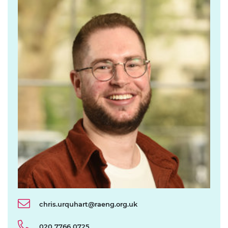
chris.urquhart@raeng.org.uk
020 7766 0725