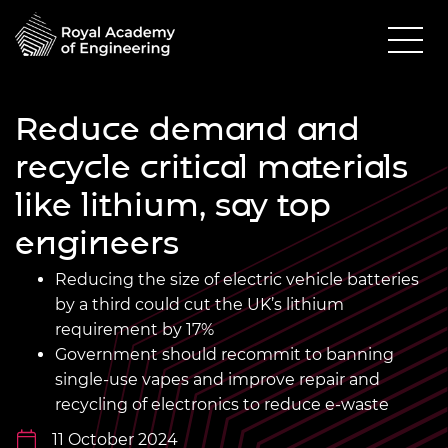
Reduce demand and
recycle critical materials
like lithium, say top
engineers
Reducing the size of electric vehicle batteries
by a third could cut the UK’s lithium
requirement by 17%
Government should recommit to banning
single-use vapes and improve repair and
recycling of electronics to reduce e-waste
11 October 2024