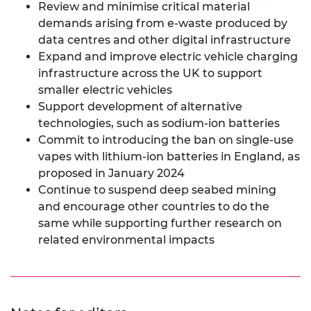
Review and minimise critical material
demands arising from e-waste produced by
data centres and other digital infrastructure
Expand and improve electric vehicle charging
infrastructure across the UK to support
smaller electric vehicles
Support development of alternative
technologies, such as sodium-ion batteries
Commit to introducing the ban on single-use
vapes with lithium-ion batteries in England, as
proposed in January 2024
Continue to suspend deep seabed mining
and encourage other countries to do the
same while supporting further research on
related environmental impacts