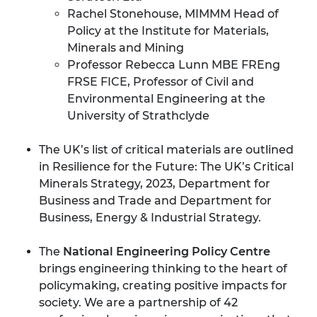
Rachel Stonehouse, MIMMM Head of
Policy at the Institute for Materials,
Minerals and Mining
Professor Rebecca Lunn MBE FREng
FRSE FICE, Professor of Civil and
Environmental Engineering at the
University of Strathclyde
The UK’s list of critical materials are outlined
in
Resilience for the Future: The UK’s Critical
Minerals Strategy
, 2023, Department for
Business and Trade and Department for
Business, Energy & Industrial Strategy.
The
National Engineering Policy Centre
brings engineering thinking to the heart of
policymaking, creating positive impacts for
society. We are a partnership of 42