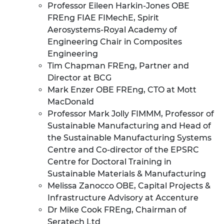
Professor Eileen Harkin-Jones OBE
FREng FIAE FIMechE, Spirit
Aerosystems-Royal Academy of
Engineering Chair in Composites
Engineering
Tim Chapman FREng, Partner and
Director at BCG
Mark Enzer OBE FREng, CTO at Mott
MacDonald
Professor Mark Jolly FIMMM, Professor of
Sustainable Manufacturing and Head of
the Sustainable Manufacturing Systems
Centre and Co-director of the EPSRC
Centre for Doctoral Training in
Sustainable Materials & Manufacturing
Melissa Zanocco OBE, Capital Projects &
Infrastructure Advisory at Accenture
Dr Mike Cook FREng, Chairman of
Seratech Ltd