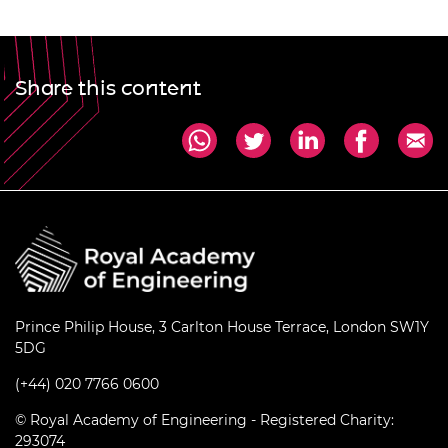
Share this content
Prince Philip House, 3 Carlton House Terrace, London SW1Y
5DG
(+44) 020 7766 0600
© Royal Academy of Engineering - Registered Charity:
293074