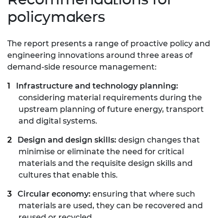
policymakers
The report presents a range of proactive policy and
engineering
innovations around three areas of
demand-side resource
management:
Infrastructure and technology planning:
considering
material requirements during the
upstream planning of
future energy, transport
and digital systems.
Design and design skills:
design changes that
minimise or
eliminate the need for critical
materials and the requisite
design skills and
cultures that enable this.
Circular economy:
ensuring that where such
materials are
used, they can be recovered and
reused or recycled.