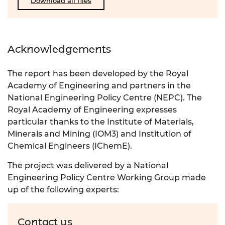
Download all files
Acknowledgements
The report has been developed by the Royal
Academy of Engineering and partners in the
National Engineering Policy
Centre (NEPC). The
Royal Academy of Engineering expresses
particular thanks to the Institute of Materials,
Minerals
and Mining (IOM3) and Institution of
Chemical Engineers (
IChemE
).
The project was delivered by a National
Engineering Policy Centre Working Group made
up of the following experts:
Contact us