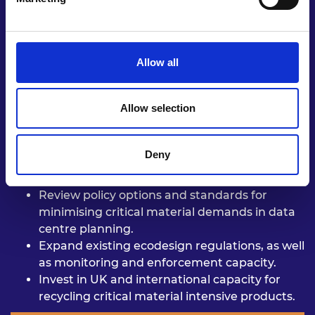
material resource
efficiency in design,
circularity,
and especially planning for future
infrastructure systems.
Allow all
Allow selection
Incorporate assessment of critical
material
demands and resulting
risks into energy
policy.
Deny
Include critical-material demand
reduction as
a goal of transport
planning.
Review policy options and standards
for
minimising critical material
demands in data
centre planning.
Expand existing ecodesign
regulations, as well
as monitoring
and enforcement capacity.
Invest in UK and international
capacity for
recycling critical
material intensive products.