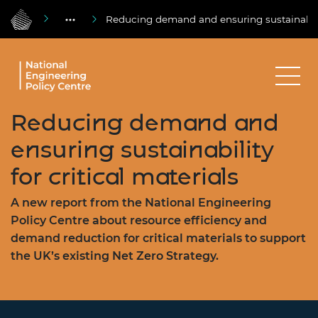
Reducing demand and ensuring sustainability
Reducing demand and
ensuring sustainability
for critical materials
A new report from the National Engineering
Policy Centre about resource efficiency and
demand reduction for critical materials to support
the UK’s existing Net Zero Strategy.