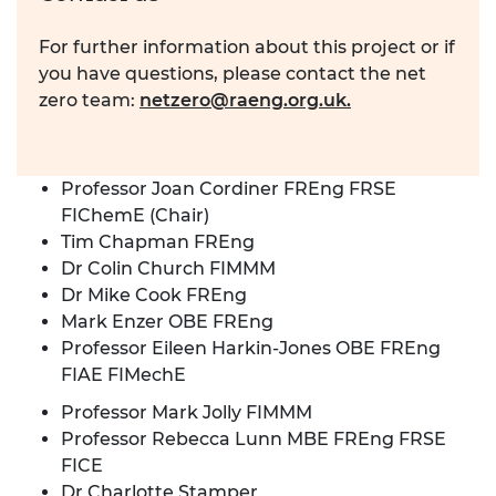
For further information about this project or if
you have questions, please contact the net
zero team:
netzero@raeng.org.uk
.
Professor Joan Cordiner FREng FRSE
FIChemE (Chair)
Tim Chapman FREng
Dr Colin Church FIMMM
Dr Mike Cook FREng
Mark Enzer OBE FREng
Professor Eileen Harkin-Jones OBE FREng
FIAE FIMechE
Professor Mark Jolly FIMMM
Professor Rebecca Lunn MBE FREng FRSE
FICE
Dr Charlotte Stamper