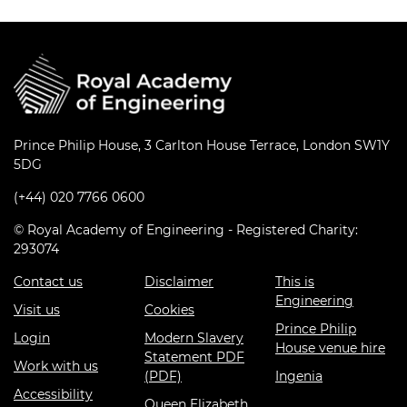
Prince Philip House, 3 Carlton House Terrace, London SW1Y
5DG
(+44) 020 7766 0600
© Royal Academy of Engineering - Registered Charity:
293074
Contact us
Disclaimer
This is
Engineering
Visit us
Cookies
Prince Philip
Login
Modern Slavery
House venue hire
Statement PDF
Work with us
(PDF)
Ingenia
Accessibility
Queen Elizabeth