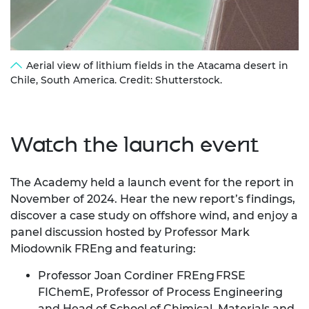
Aerial view of lithium fields in the Atacama desert in
Chile, South America. Credit: Shutterstock.
Watch the launch event
The Academy held a launch event for the report in
November of 2024.
Hear the new report’s findings,
discover a case study on offshore wind, and enjoy a
panel discussion hosted by Professor Mark
Miodownik FREng and featuring:
Professor Joan Cordiner FREng FRSE
FIChemE, Professor of Process Engineering
and Head of School of Chimical, Materials and