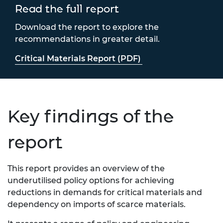
Read the full report
Download the report to explore the
recommendations in greater detail.
Critical Materials Report (PDF)
Key findings of the
report
This report provides
an overview of the
underutilised policy options for
achieving
reductions in demands for
critical materials and
dependency on imports of scarce
materials.