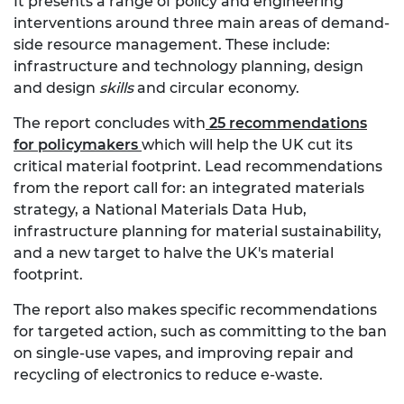
It presents a range of policy and engineering
interventions around three main areas of demand-
side resource management. These include:
infrastructure and technology planning, design
and design
skills
and circular economy.
The report concludes with
25 recommendations
for policymakers
which will help the UK cut its
critical material footprint. Lead recommendations
from the report call for: an integrated materials
strategy, a National Materials Data Hub,
infrastructure planning for material sustainability,
and a new target to halve the UK's material
footprint.
The report also makes specific recommendations
for targeted action, such as committing to the ban
on single-use vapes, and improving repair and
recycling of electronics to reduce e-waste.