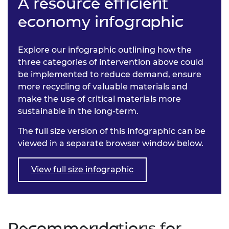
A resource efficient
economy infographic
Explore our infographic outlining how the
three categories of intervention above could
be implemented to reduce demand, ensure
more recycling of valuable materials and
make the use of critical materials more
sustainable in the long-term.
The full size version of this infographic can be
viewed in a separate browser window below.
View full size infographic
Recommendations for