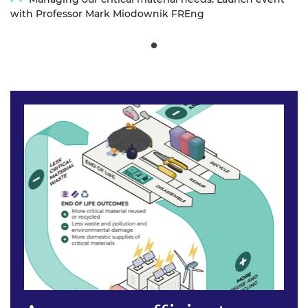
with Professor Mark Miodownik FREng