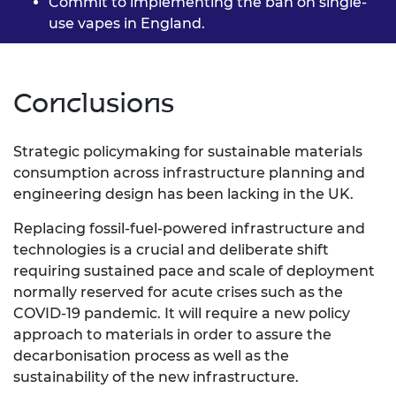
Commit to implementing the
ban on single-
use vapes in
England.
Conclusions
Strategic policymaking for sustainable materials
consumption across infrastructure planning and
engineering design has been lacking in the UK.
Replacing fossil-fuel-powered infrastructure and
technologies is a crucial and deliberate shift
requiring sustained pace and scale of deployment
normally reserved for acute crises such as the
COVID-19 pandemic. It will require a new policy
approach to materials in order to assure the
decarbonisation process as well as the
sustainability of the new infrastructure.