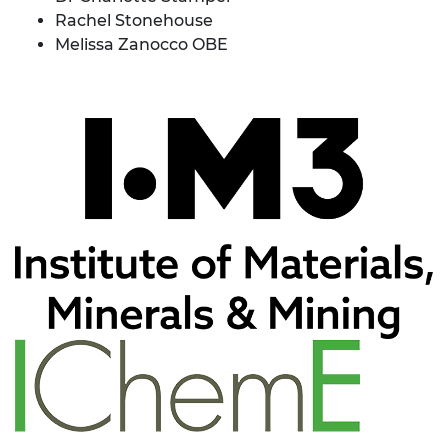
Rachel Stonehouse
Melissa Zanocco OBE