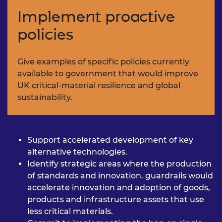
Implement proactive
policies
Give examples of specific policies
currently
available to government
that would improve
UK critical-
material resilience and global
sustainability.
Support accelerated
development of key
alternative
technologies.
Identify strategic areas where
the production
of standards
and innovation. guardrails
would
accelerate innovation
and adoption of goods,
products and infrastructure
assets that use
less critical
materials.