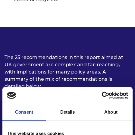
The 25 recommendations in this report aimed at
UK government are complex and far-reaching,
with implications for many policy areas. A
summary of the mix of recommendations is
detailed below.
Understand material
Consent
Details
About
flows
Build capacity for UK government,
businesses
This website uses cookies