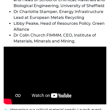
Biological Engineering, University of Sheffield
Dr Charlotte Stamper, Energy Infrastructure
Lead at European Metals Recycling
Libby Peake, Head of Resources Policy. Green
Alliance
Dr Colin Church FIMMM, CEO, Institute of
Materials, Minerals and Mining.
Managing our critical material needs: Launch event