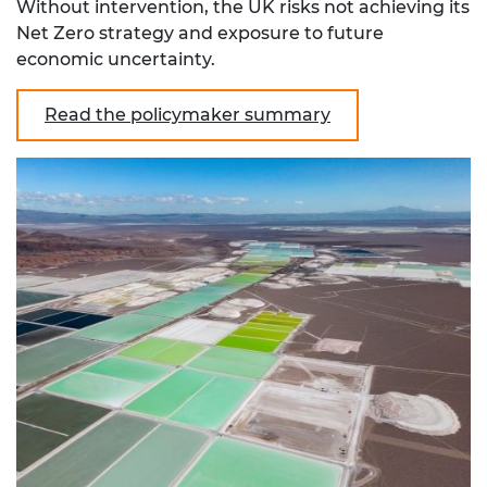
Without intervention, the UK risks not achieving its
Net Zero strategy and exposure to future
economic uncertainty.
Read the policymaker summary