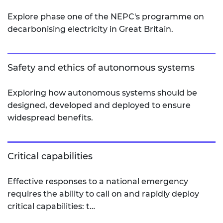
Explore phase one of the NEPC's programme on
decarbonising electricity in Great Britain.
Safety and ethics of autonomous systems
Exploring how autonomous systems should be
designed, developed and deployed to ensure
widespread benefits.
Critical capabilities
Effective responses to a national emergency
requires the ability to call on and rapidly deploy
critical capabilities: t…