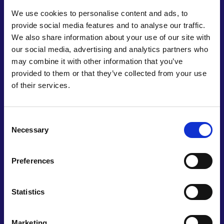
and civil society to
better understand material
We use cookies to personalise content and ads, to
flows
in the UK and enable strategic
decision
provide social media features and to analyse our traffic.
making
for resource
efficiency.
We also share information about your use of our site with
our social media, advertising and analytics partners who
may combine it with other information that you’ve
provided to them or that they’ve collected from your use
Develop an integrated materials
strategy.
of their services.
Target halving the UK’s material
footprint.
Establish a National Materials
Data Hub.
Achieve the 15% whole-system
energy
Consent
demand reduction target.
Necessary
Selection
Transform UK engineering skills
to emphasise
resource
efficiency.
Preferences
Build-in resource
efficiency
Statistics
Marketing
Outline approaches for achieving
critical