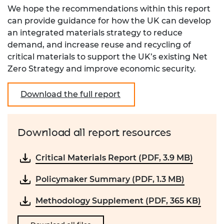
We hope the recommendations within this report
can provide guidance for how the UK can develop
an integrated materials strategy to reduce
demand, and increase reuse and recycling of
critical materials to support the UK’s existing Net
Zero Strategy and improve economic security.
Download the full report
Download all report resources
Critical Materials Report (PDF, 3.9 MB)
Policymaker Summary (PDF, 1.3 MB)
Methodology Supplement (PDF, 365 KB)