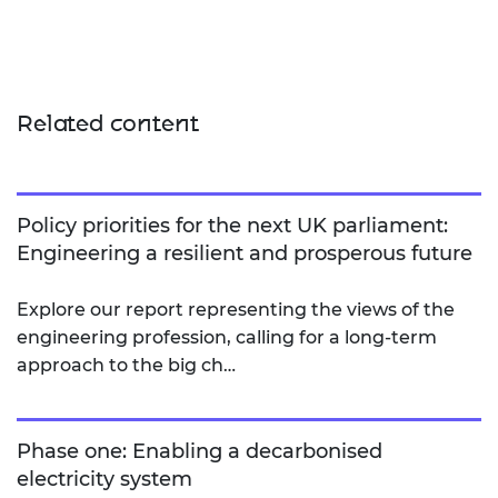
Related content
Policy priorities for the next UK parliament:
Engineering a resilient and prosperous future
Explore our report representing the views of the
engineering profession, calling for a long-term
approach to the big ch…
Phase one: Enabling a decarbonised
electricity system