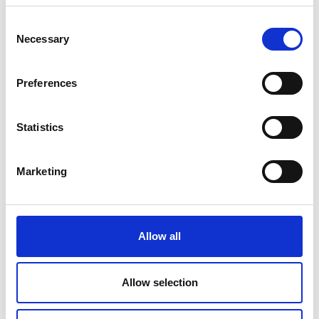
the sites. Done badly, the consequences for
Consent
people and planet can be horrible. Done
Necessary
Selection
properly, mining can bring real benefits to
local communities with a minimum of
environmental disturbance. Governments
Preferences
need to ensure it is done by properly trained
and qualified people to make sure we get the
Statistics
latter kind of mining, not the former.
“In terms of the amount in the ground, there
Marketing
is enough to go round. The issue is the cost
and difficulty of getting it out, processing it
and transporting it to where it can be used.
Different metals can be found in different
Allow all
places – Australia has lots of lithium, China
dominates rare earth elements, copper can
be found in South America, and so on.”
Allow selection