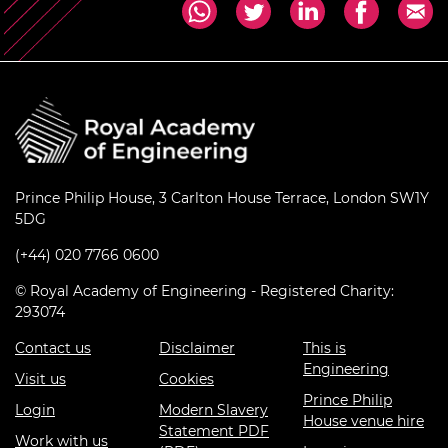
Prince Philip House, 3 Carlton House Terrace, London SW1Y
5DG
(+44) 020 7766 0600
© Royal Academy of Engineering - Registered Charity:
293074
Contact us
Disclaimer
This is
Engineering
Visit us
Cookies
Prince Philip
Login
Modern Slavery
House venue hire
Statement PDF
Work with us