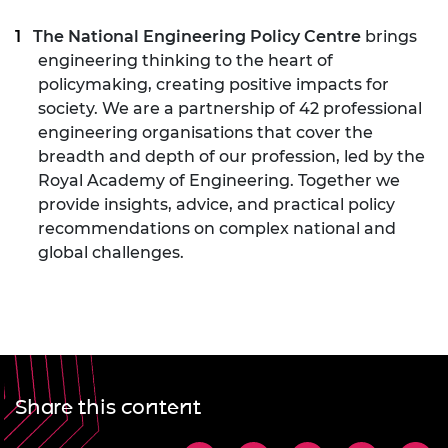
The National Engineering Policy Centre
brings
engineering thinking to the heart of
policymaking, creating positive impacts for
society. We are a partnership of 42 professional
engineering organisations that cover the
breadth and depth of our profession, led by the
Royal Academy of Engineering. Together we
provide insights, advice, and practical policy
recommendations on complex national and
global challenges.
Share this content