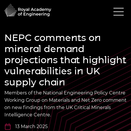
NEPC comments on
mineral demand
projections that highlight
vulnerabilities in UK
supply chain
Members of the National Engineering Policy Centre
Working Group on Materials and Net Zero comment
on new findings from the UK Critical Minerals
Intelligence Centre.
13 March 2025