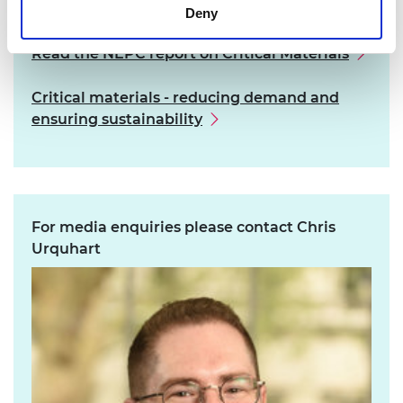
Learn more
Deny
Read the NEPC report on Critical Materials
Critical materials - reducing demand and
ensuring sustainability
For media enquiries please contact Chris
Urquhart