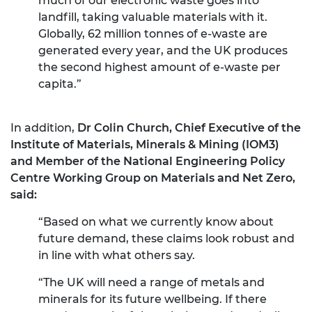
much of our electronic waste goes into
landfill, taking valuable materials with it.
Globally, 62 million tonnes of e-waste are
generated every year, and the UK produces
the second highest amount of e-waste per
capita.”
In addition,
Dr Colin Church, Chief Executive of the
Institute of Materials, Minerals & Mining (IOM3)
and Member of the National Engineering Policy
Centre Working Group on Materials and Net Zero,
said:
“Based on what we currently know about
future demand, these claims look robust and
in line with what others say.
“The UK will need a range of metals and
minerals for its future wellbeing. If there