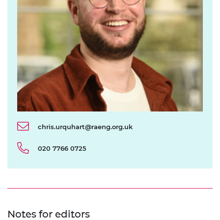
chris.urquhart@raeng.org.uk
020 7766 0725
Notes for editors