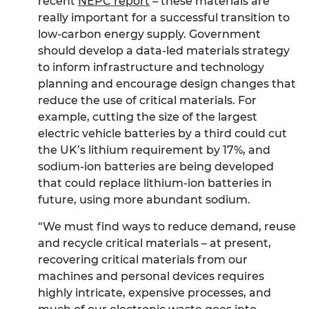
recent
NEPC report
– these materials are
really important for a successful transition to
low-carbon energy supply. Government
should develop a data-led materials strategy
to inform infrastructure and technology
planning and encourage design changes that
reduce the use of critical materials. For
example, cutting the size of the largest
electric vehicle batteries by a third could cut
the UK’s lithium requirement by 17%, and
sodium-ion batteries are being developed
that could replace lithium-ion batteries in
future, using more abundant sodium.
“We must find ways to reduce demand, reuse
and recycle critical materials – at present,
recovering critical materials from our
machines and personal devices requires
highly intricate, expensive processes, and