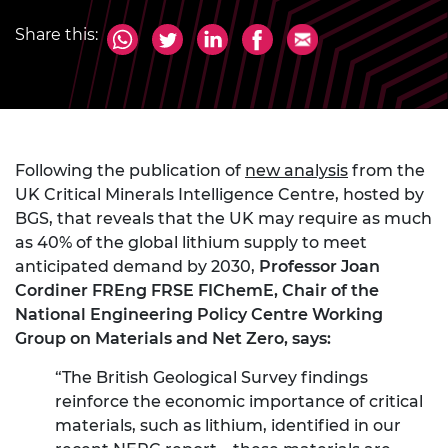
Share this:
Following the publication of
new analysis
from the
UK Critical Minerals Intelligence Centre, hosted by
BGS, that reveals that the UK may require as much
as 40% of the global lithium supply to meet
anticipated demand by 2030,
Professor Joan
Cordiner FREng FRSE FIChemE, Chair of the
National Engineering Policy Centre Working
Group on Materials and Net Zero, says:
“The British Geological Survey findings
reinforce the economic importance of critical
materials, such as lithium, identified in our