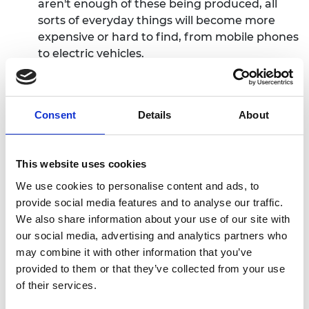
aren't enough of these being produced, all
sorts of everyday things will become more
expensive or hard to find, from mobile phones
to electric vehicles.
“The world needs to increase the responsible
production of metals and minerals to meet
future demand, though overall mining
Consent
Details
About
volumes will decline as we stop digging up
coal, oil, and gas. Some of these metals can be
found here in the UK – lithium in Cornwall, for
This website uses cookies
example – and we are already working to
We use cookies to personalise content and ads, to
increase how much we produce here. Others
provide social media features and to analyse our traffic.
must be sourced in other countries, so it is
We also share information about your use of our site with
important that the UK can continue to trade
our social media, advertising and analytics partners who
freely for them on the global market.
may combine it with other information that you’ve
provided to them or that they’ve collected from your use
“The increase in mining
must
be done
of their services.
responsibly, properly managing the risks to
the environment and to the people around