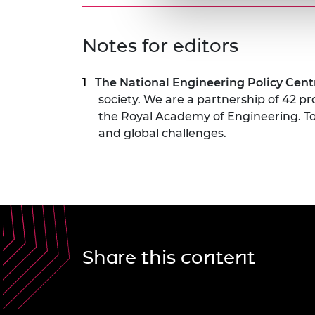
Notes for editors
The National Engineering Policy Cen
society. We are a partnership of 42 p
the Royal Academy of Engineering. To
and global challenges.
Share this content