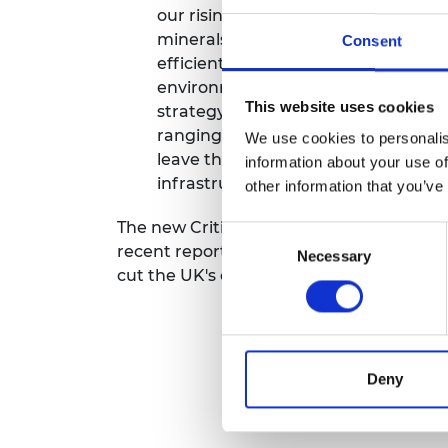
our rising demand for them. Too oft
RAEng Armo
Brasiers Co
minerals, without considering how 
Consent
efficiently in the first place, and r
environmental and social cost of cr
This website uses cookies
strategy to monitor and reduce our
ranging applications from batteries 
We use cookies to personalis
leave the UK’s Industrial Strategy, 
information about your use of
infrastructure more vulnerable to 
other information that you’ve
The new Criticality Assessment also foll
Consent
recent report on
Critical Materials
, whic
Necessary
Selection
cut the UK's critical material footprint.
Deny