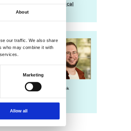
Read the full report on Critical
Materials
About
se our traffic. We also share
For media
ers who may combine it with
enquiries please
 services.
contact Chris
Urquhart
Marketing
chris.urquhart@raeng.org.uk
020 7766 0725
Allow all