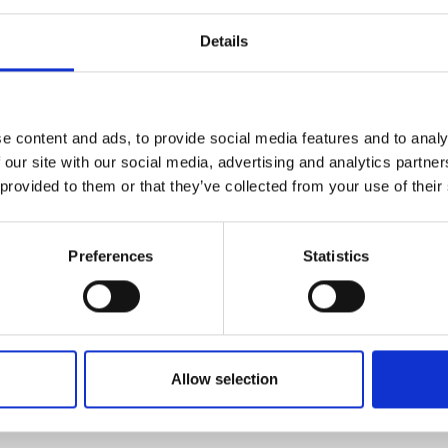
en the focus is on securing more supply of these
urers and
mpany Prize
we can use alternatives, use them more
Details
euse and recycle them. Given the high
itical materials, the government must develop a
 demand for critical minerals, which have wide-
to steel alloys. The alternative would simply
e content and ads, to provide social media features and to analy
its Net Zero Strategy and delivery of future
 our site with our social media, advertising and analytics partn
chance and unnecessary risk.”
 provided to them or that they’ve collected from your use of their
ows the National Engineering Policy Centre's
h includes further recommendations for how to
Preferences
Statistics
Allow selection