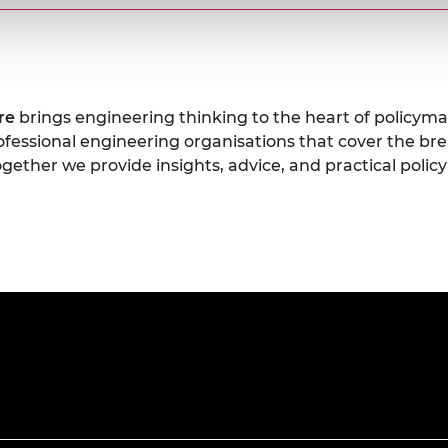
tre
brings engineering thinking to the heart of policyma
rofessional engineering organisations that cover the br
gether we provide insights, advice, and practical pol