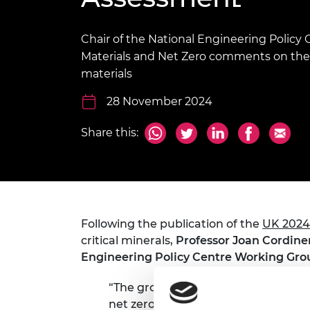
inclusion
This Is Engineering
Staff, Trustee board and
Sustainabili
2024 Divers
committees
Inclusion C
Internatio
Policy publications
Skills Centre
President's
Chair of the National Engineering Polic
Our policies
Materials and Net Zero comments on the up
Engineering ethics
Prince Phil
materials
Work with us
Princess Roy
28 November 2024
Calls for proposal
Medal
The Presiden
Share this:
Awards for
Service
Queen Eliza
Engineerin
Following the publication of the
UK 2024 
Sir Frank W
critical minerals,
Professor Joan Cordine
RAEng Youn
Engineering Policy Centre Working Grou
the Year
“The growing list of minerals deeme
Rooke Awar
net zero transition shows just how 