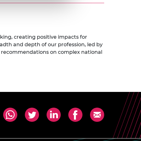
king, creating positive impacts for
eadth and depth of our profession, led by
icy recommendations on complex national