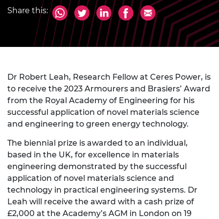
Share this:
Dr Robert Leah, Research Fellow at Ceres Power, is
to receive the 2023 Armourers and Brasiers’ Award
from the Royal Academy of Engineering for his
successful application of novel materials science
and engineering to green energy technology.
The biennial prize is awarded to an individual,
based in the UK, for excellence in materials
engineering demonstrated by the successful
application of novel materials science and
technology in practical engineering systems. Dr
Leah will receive the award with a cash prize of
£2,000 at the Academy’s AGM in London on 19