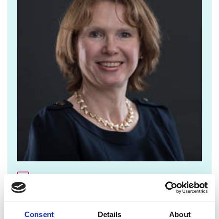
jane.sutton@raeng.org.uk
+44 207 766 0636
Consent
Details
About