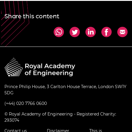
Share this content
Prince Philip House, 3 Carlton House Terrace, London SW1Y
5DG
(+44) 020 7766 0600
© Royal Academy of Engineering - Registered Charity:
293074
Contact us
Disclaimer
This is