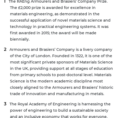
The
RAEng Armourers and Brasiers’ Company Prize
.
The £2,000 prize is awarded for excellence in
materials engineering, as demonstrated in the
successful application of novel materials science and
technology in practical engineering systems. It was
first awarded in 2015; the award will be made
biennially.
Armourers and Brasiers’ Company
is a livery company
of the City of London. Founded in 1322, it is one of the
most significant private sponsors of Materials Science
in the UK, providing support at all stages of education
from primary schools to post-doctoral level. Materials
Science is the modern academic discipline most
closely aligned to the Armourers and Brasiers’ historic
trade of innovation and manufacturing in metals.
The Royal Academy of Engineering is harnessing the
power of engineering to build a sustainable society
and an inclusive economy that works for everyone.