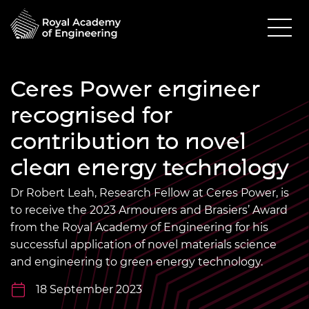
Ceres Power engineer
recognised for
contribution to novel
clean energy technology
Dr Robert Leah, Research Fellow at Ceres Power, is
to receive the 2023 Armourers and Brasiers’ Award
from the Royal Academy of Engineering for his
successful application of novel materials science
and engineering to green energy technology.
18 September 2023