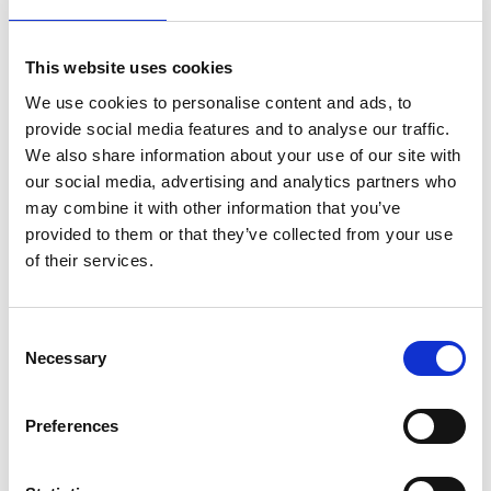
As one of the company’s first employees, he
developed system concepts based on his
background in chemical engineering and went on
This website uses cookies
to lead the Materials Research & Development
We use cookies to personalise content and ads, to
team, becoming the lead inventor on 21 patent
provide social media features and to analyse our traffic.
families. He was the company’s first Technology
We also share information about your use of our site with
Fellow.
our social media, advertising and analytics partners who
may combine it with other information that you’ve
A major focus of his future work is optimising
provided to them or that they’ve collected from your use
Ceres’ technology for the production of green
of their services.
hydrogen through electrolysis of steam using
renewable or nuclear electricity with much higher
efficiency than existing technologies, which is
Consent
expected to become a large industry over the
Necessary
Selection
coming decades.
Dr Leah says:
Preferences
“I am greatly honoured to be receiving this award,
a recognition of over 20 years of innovation in the