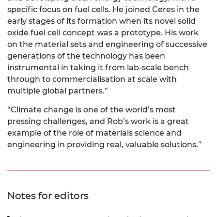
specific focus on fuel cells. He joined Ceres in the
early stages of its formation when its novel solid
oxide fuel cell concept was a prototype. His work
on the material sets and engineering of successive
generations of the technology has been
instrumental in taking it from lab-scale bench
through to commercialisation at scale with
multiple global partners.”
“Climate change is one of the world’s most
pressing challenges, and Rob’s work is a great
example of the role of materials science and
engineering in providing real, valuable solutions.”
Notes for editors