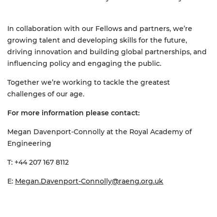
In collaboration with our Fellows and partners, we’re
growing talent and developing skills for the future,
driving innovation and building global partnerships, and
influencing policy and engaging the public.
Together we’re working to tackle the greatest
challenges of our age.
For more information please contact:
Megan Davenport-Connolly at the Royal Academy of
Engineering
T: +44 207 167 8112
E:
Megan.Davenport-Connolly@raeng.org.uk