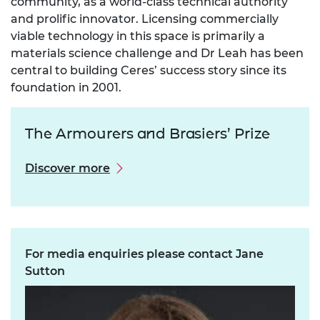
community, as a world-class technical authority
and prolific innovator. Licensing commercially
viable technology in this space is primarily a
materials science challenge and Dr Leah has been
central to building Ceres’ success story since its
foundation in 2001.
The Armourers and Brasiers’ Prize
Discover more
For media enquiries please contact Jane
Sutton