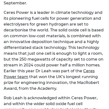
September.
Ceres Power is a leader in climate technology and
its pioneering fuel cells for power generation and
electrolysers for green hydrogen are set to
decarbonise the world. The solid oxide cell is based
on common low-cost materials, is combined with
an innovative deposition technique and a highly
differentiated stack technology. This technology
means that just one cell is enough to light a room,
but the 250 megawatts of capacity set to come on
stream in 2024 could power half a million homes.
Earlier this year Dr Leah was part of the
Ceres
Power team
that won the UK’s longest running
prize for engineering innovation, the MacRobert
Award, from the Academy.
Rob Leah is acknowledged within Ceres Power,
and within the wider solid oxide fuel cell