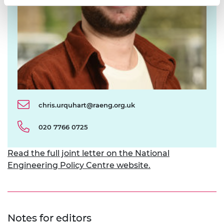
chris.urquhart@raeng.org.uk
020 7766 0725
Read the full joint letter on the National
Engineering Policy Centre website.
Notes for editors