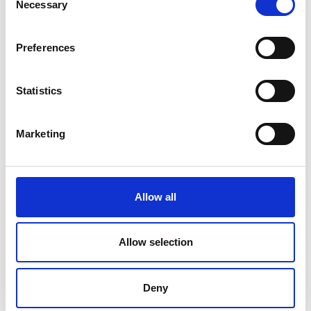
Necessary
Selection
ensuring sustainability
Read the full Critical Materials report
Preferences
National Engineering Policy comments on the
UK 2024 Criticality Assessment
Statistics
Marketing
For media enquiries please contact Chris
Urquhart
Allow all
Allow selection
Deny