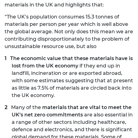
materials in the UK and highlights that:
“The UK’s population consumes 15.3 tonnes of
materials per person per year which is well above
the global average. Not only does this mean we are
contributing disproportionately to the problem of
unsustainable resource use, but also
The economic value that these materials have is
lost from the UK economy
if they end up in
landfill, incineration or are exported abroad,
with some estimates suggesting that at present
as little as 7.5% of materials are circled back into
the UK economy.
Many of the
materials that are vital to meet the
UK’s net zero commitments
are also essential in
a range of other sectors including healthcare,
defence and electronics, and there is significant
global demand for these materials. Some of