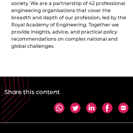
society. We are a partnership of 42 professional
engineering organisations that cover the
breadth and depth of our profession, led by the
Royal Academy of Engineering. Together we
provide insights, advice, and practical policy
recommendations on complex national and
global challenges.
Share this content