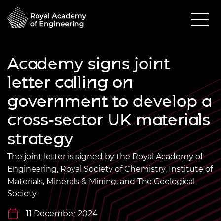
Academy signs joint
letter calling on
government to develop a
cross-sector UK materials
strategy
The joint letter is signed by the Royal Academy of
Engineering, Royal Society of Chemistry, Institute of
Materials, Minerals & Mining, and The Geological
Society.
11 December 2024