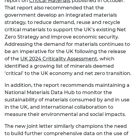
report on
Critical Materials
published in October.
That report also recommended that the
government develop an integrated materials
strategy, to reduce demand, reuse and recycle
critical materials to support the UK’s existing Net
Zero Strategy and improve economic security.
Addressing the demand for materials continues to
be an imperative for the UK following the release
of the
UK 2024 Criticality Assessment
, which
identified a growing list of minerals deemed
‘critical’ to the UK economy and net zero transition.
In addition, the report recommends maintaining a
National Materials Data Hub to monitor the
sustainability of materials consumed by and in use
in the UK, and international collaboration to
measure their environmental and social impacts.
The new joint letter similarly champions the need
to build further comprehensive data on the use of