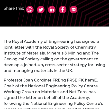
Share this:
The Royal Academy of Engineering has signed a
joint letter
with the Royal Society of Chemistry,
Institute of Materials, Minerals & Mining and The
Geological Society calling on the government to
develop a joined-up, cross-sector strategy for using
and managing materials in the UK.
Professor Joan Cordiner FREng FRSE FIChemE,
Chair of the National Engineering Policy Centre
Working Group on Materials and Net Zero, has
signed the letter on behalf of the Academy,
following the National Engineering Policy Centre’s