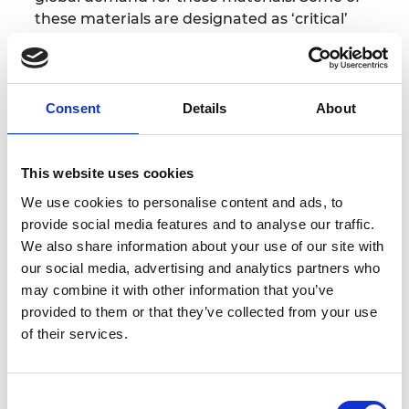
these materials are designated as ‘critical’
because of their importance to our economy
and supply chain risks.
Unresolved imbalances
between supply and demand pose risks to UK
economic growth and national energy security
.
Consent
Details
About
Crucial steps will include developing robust data
This website uses cookies
on the origin and use of materials and improved
We use cookies to personalise content and ads, to
design practices and policy frameworks that
provide social media features and to analyse our traffic.
reduce disposal and waste, and setting an overall
We also share information about your use of our site with
goal of reducing UK resource consumption as per
our social media, advertising and analytics partners who
our commitment to Sustainable Development Goal
may combine it with other information that you’ve
12.”
provided to them or that they’ve collected from your use
of their services.
Learn more
Consent
Critical materials - reducing demand and