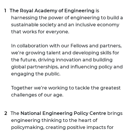
The Royal Academy of Engineering
is
harnessing the power of engineering to build a
sustainable society and an inclusive economy
that works for everyone.
In collaboration with our Fellows and partners,
we’re growing talent and developing skills for
the future, driving innovation and building
global partnerships, and influencing policy and
engaging the public.
Together we’re working to tackle the greatest
challenges of our age.
The
National Engineering Policy Centre
brings
engineering thinking to the heart of
policymaking, creating positive impacts for