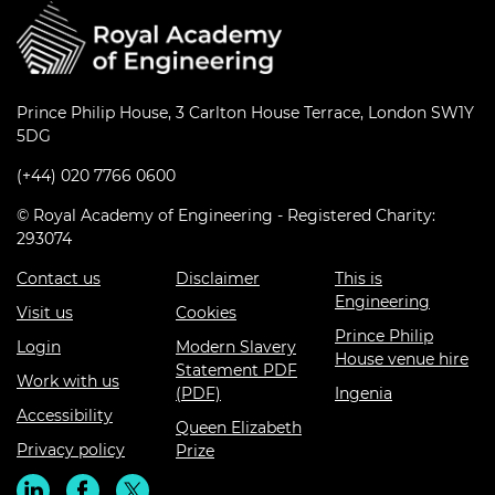
Prince Philip House, 3 Carlton House Terrace, London SW1Y
5DG
(+44) 020 7766 0600
© Royal Academy of Engineering - Registered Charity:
293074
Contact us
Disclaimer
This is
Engineering
Visit us
Cookies
Prince Philip
Login
Modern Slavery
House venue hire
Statement PDF
Work with us
(PDF)
Ingenia
Accessibility
Queen Elizabeth
Privacy policy
Prize