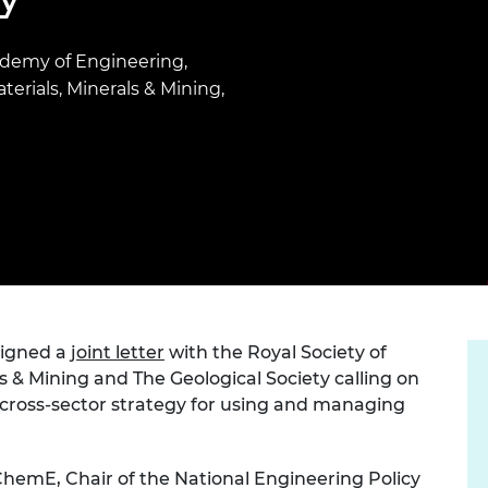
Engag
ty
ity and
Partnerships in sub-
Leverh
onference
nal Programmes
Saharan Africa
Resear
Inclusi
 Medal
cademy of Engineering,
progr
Leaders in Innovation
Resear
terials, Minerals & Mining,
Fellowships
Senior
ip Medal
Fellow
The Lo
Engine
al Silver
Progr
Resear
MSc Mo
UK IC P
t's Special
Resear
 Pandemic
Norther
Engine
Progr
beth Prize for
g
Sainsb
signed a
joint letter
with the Royal Society of
Fellow
hittle Medal
ls & Mining and The Geological Society calling on
Visitin
g Engineer of
cross-sector strategy for using and managing
d
hemE, Chair of the National Engineering Policy