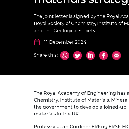
inclusion
This Is Engineering
Staff, Trustee board and
Sustainabili
2024 Divers
committees
Inclusion C
Internatio
Policy publications
Skills Centre
President's
The joint letter is signed by the Royal A
Our policies
Royal Society of Chemistry, Institute of Ma
Engineering ethics
Prince Phil
and The Geological Society.
Work with us
Princess Roy
11 December 2024
Calls for proposal
Medal
The Presiden
Share this:
Awards for
Service
Queen Eliza
Engineerin
The Royal Academy of Engineering has 
Sir Frank W
Chemistry, Institute of Materials, Minera
RAEng Youn
the government to develop a joined-up, 
the Year
materials in the UK.
Rooke Awar
Professor Joan Cordiner FREng FRSE FIC