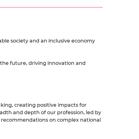
nable society and an inclusive economy
 the future, driving innovation and
king, creating positive impacts for
eadth and depth of our profession, led by
icy recommendations on complex national