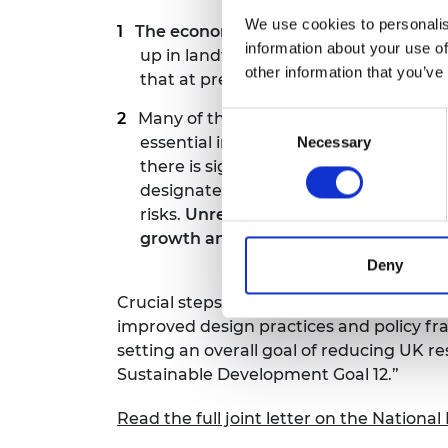
We use cookies to personalis
The economic value that these materi
information about your use of
up in landfill, incineration or are e
other information that you’ve
that at present as little as 7.5% of ma
Many of the
materials that are vital
Consent
essential in a range of other sectors 
Necessary
Selection
there is significant global demand fo
designated as ‘critical’ because of t
risks.
Unresolved imbalances between
growth and national energy security
.
Deny
Crucial steps will include developing rob
improved design practices and policy f
setting an overall goal of reducing UK
Sustainable Development Goal 12.”
Read the full joint letter on the Nationa