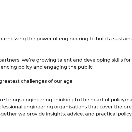
 harnessing the power of engineering to build a sustai
partners, we’re growing talent and developing skills for
luencing policy and engaging the public.
greatest challenges of our age.
re
brings engineering thinking to the heart of policyma
rofessional engineering organisations that cover the br
gether we provide insights, advice, and practical pol