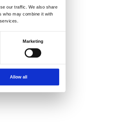
se our traffic. We also share
ers who may combine it with
 services.
Marketing
Allow all