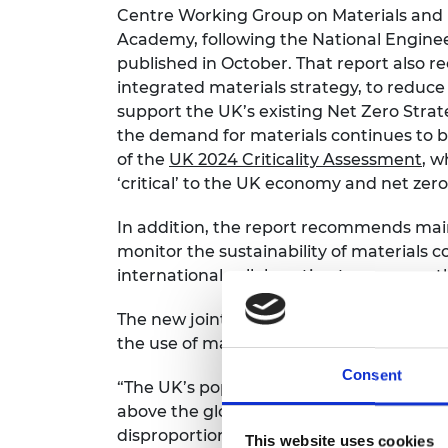
Centre Working Group on Materials and N
RAEng Armo
Brasiers Co
Academy, following the National Enginee
published in October. That report als
integrated materials strategy, to reduce
support the UK’s existing Net Zero Stra
the demand for materials continues to b
of the
UK 2024 Criticality Assessment
, w
‘critical’ to the UK economy and net zero
In addition, the report recommends main
monitor the sustainability of materials 
international collaboration to measure t
The new joint letter similarly champion
the use of materials in the UK and highli
Consent
“The UK’s population consumes 15.3 tonne
above the global average. Not only does
disproportionately to the problem of uns
This website uses cookies