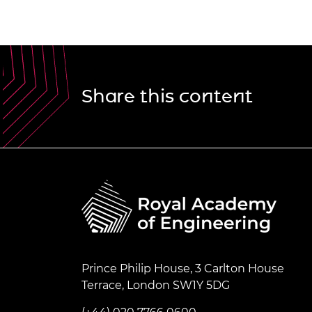
Share this content
Prince Philip House, 3 Carlton House
Terrace, London SW1Y 5DG