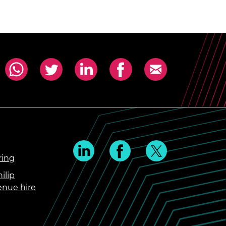
ring
ilip
enue hire