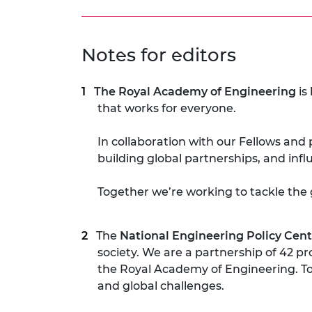
Notes for editors
The Royal Academy of Engineering
is
that works for everyone.
In collaboration with our Fellows and 
building global partnerships, and inf
Together we’re working to tackle the 
The
National Engineering Policy Cent
society. We are a partnership of 42 p
the Royal Academy of Engineering. To
and global challenges.