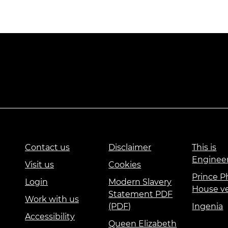
Contact us
Disclaimer
This is
Enginee
Visit us
Cookies
Prince Ph
Login
Modern Slavery
House v
Statement PDF
Work with us
(PDF)
Ingenia
Accessibility
Queen Elizabeth