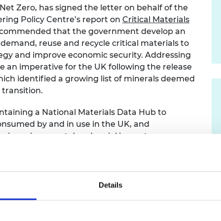
et Zero, has signed the letter on behalf of the
urers and
mpany Prize
ring Policy Centre’s report on
Critical Materials
o recommended that the government develop an
 demand, reuse and recycle critical materials to
tegy and improve economic security. Addressing
e an imperative for the UK following the release
hich identified a growing list of minerals deemed
 transition.
taining a National Materials Data Hub to
consumed by and in use in the UK, and
heir environmental and social impacts.
s the need to build further comprehensive data on
ghts that:
Details
s of materials per person per year which is well
 this mean we are contributing
ustainable resource use, but also