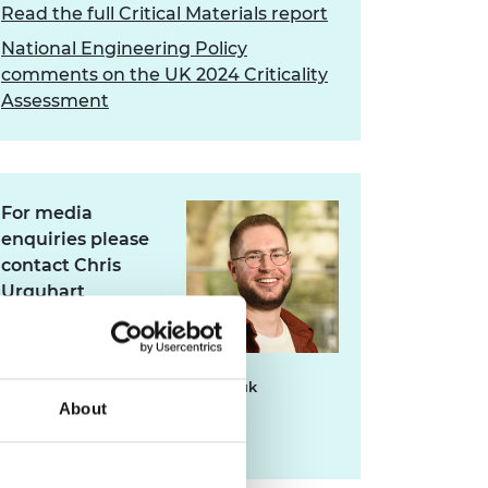
Read the full Critical Materials report
National Engineering Policy
comments on the UK 2024 Criticality
Assessment
For media
enquiries please
contact Chris
Urquhart
chris.urquhart@raeng.org.uk
About
020 7766 0725