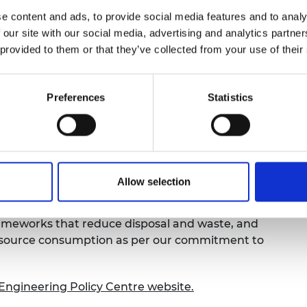
e content and ads, to provide social media features and to analy
als have is lost from the UK economy
if they end
 our site with our social media, advertising and analytics partn
xported abroad, with some estimates suggesting
 provided to them or that they’ve collected from your use of their
terials are circled back into the UK economy.
 to meet the UK’s net zero commitments
are also
including healthcare, defence and electronics, and
Preferences
Statistics
r these materials. Some of these materials are
heir importance to our economy and supply chain
 supply and demand pose risks to UK economic
Allow selection
ust data on the origin and use of materials and
rameworks that reduce disposal and waste, and
 resource consumption as per our commitment to
l Engineering Policy Centre website.