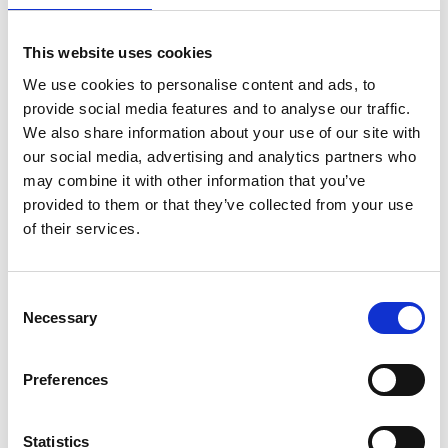
Mercedes-AMG PETRONAS F1 Team, toured the
museum and had sessions on the simulator.
This website uses cookies
Dr Hayaatun Sillem CBE, Chief Executive of the
We use cookies to personalise content and ads, to
Royal Academy of Engineering
who co-chaired the
provide social media features and to analyse our traffic.
Hamilton Commission with Sir Lewis, said: “It is
We also share information about your use of our site with
imperative that engineers better reflect the
our social media, advertising and analytics partners who
diversity of the society they serve and that
may combine it with other information that you’ve
engineering careers are not only open to all but
provided to them or that they’ve collected from your use
are seen to be open to all. The recommendations in
of their services.
the Hamilton Commission report were intended to
make that a reality for the motorsport sector,
which relies so heavily on a technical workforce. I
Consent
Necessary
am delighted that we are able to support these
Selection
five talented engineers in their studies and wish
them every success in building exciting and
Preferences
rewarding careers in motorsport.”
Katie Miller, Head of Impact at Mission 44
, said:
Statistics