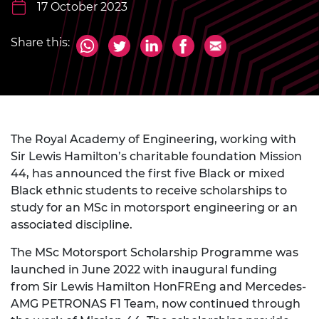
17 October 2023
Share this:
The Royal Academy of Engineering, working with
Sir Lewis Hamilton’s charitable foundation Mission
44, has announced the first five Black or mixed
Black ethnic students to receive scholarships to
study for an MSc in motorsport engineering or an
associated discipline.
The MSc Motorsport Scholarship Programme was
launched in June 2022 with inaugural funding
from Sir Lewis Hamilton HonFREng and Mercedes-
AMG PETRONAS F1 Team, now continued through