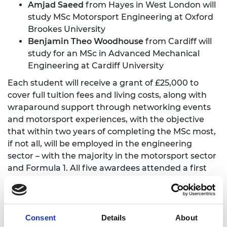
Amjad Saeed
from Hayes in West London will
study MSc Motorsport Engineering at Oxford
Brookes University
Benjamin Theo Woodhouse
from Cardiff will
study for an MSc in Advanced Mechanical
Engineering at Cardiff University
Each student will receive a grant of £25,000 to
cover full tuition fees and living costs, along with
wraparound support through networking events
and motorsport experiences, with the objective
that within two years of completing the MSc most,
if not all, will be employed in the engineering
sector – with the majority in the motorsport sector
and Formula 1. All five awardees attended a first
networking event at Silverstone Museum on
Thursday 12 October 2023.
They met with staff from the Academy and Mission
Consent
Details
About
44, had a Q&A session with engineers from the