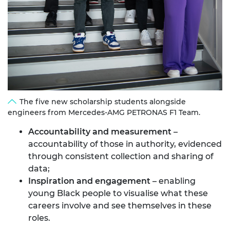
The five new scholarship students alongside
engineers from Mercedes-AMG PETRONAS F1 Team.
Accountability and measurement
–
accountability of those in authority, evidenced
through consistent collection and sharing of
data;
Inspiration and engagement
– enabling
young Black people to visualise what these
careers involve and see themselves in these
roles.