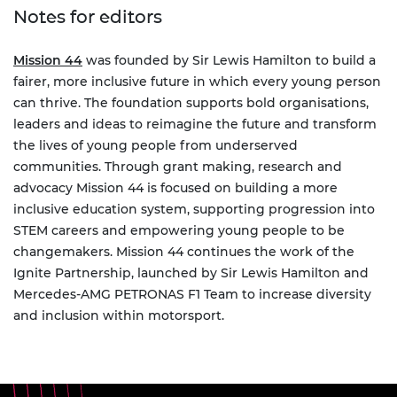
Notes for editors
Mission 44
was founded by Sir Lewis Hamilton to build a
fairer, more inclusive future in which every young person
can thrive. The foundation supports bold organisations,
leaders and ideas to reimagine the future and transform
the lives of young people from underserved
communities. Through grant making, research and
advocacy Mission 44 is focused on building a more
inclusive education system, supporting progression into
STEM careers and empowering young people to be
changemakers. Mission 44 continues the work of the
Ignite Partnership, launched by Sir Lewis Hamilton and
Mercedes-AMG PETRONAS F1 Team to increase diversity
and inclusion within motorsport.