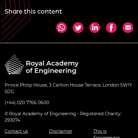
Share this content
Prince Philip House, 3 Carlton House Terrace, London SW1Y
5DG
(+44) 020 7766 0600
© Royal Academy of Engineering - Registered Charity:
293074
Contact us
Disclaimer
This is
Engineering