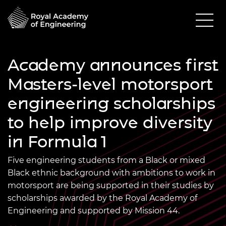
Academy announces first
Masters-level motorsport
engineering scholarships
to help improve diversity
in Formula 1
Five engineering students from a Black or mixed
Black ethnic background with ambitions to work in
motorsport are being supported in their studies by
scholarships awarded by the Royal Academy of
Engineering and supported by Mission 44.