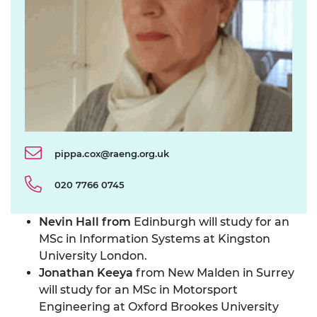
pippa.cox@raeng.org.uk
020 7766 0745
Nevin Hall from
Edinburgh will study for an
MSc in Information Systems at Kingston
University London.
Jonathan Keeya
from New Malden in Surrey
will study for an MSc in Motorsport
Engineering at Oxford Brookes University