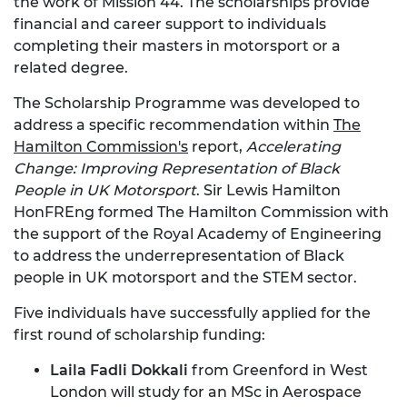
the work of Mission 44. The scholarships provide
financial and career support to individuals
completing their masters in motorsport or a
related degree.
The Scholarship Programme was developed to
address a specific recommendation within
The
Hamilton Commission's
report,
Accelerating
Change: Improving Representation of Black
People in UK Motorsport
. Sir Lewis Hamilton
HonFREng formed The Hamilton Commission with
the support of the Royal Academy of Engineering
to address the underrepresentation of Black
people in UK motorsport and the STEM sector.
Five individuals have successfully applied for the
first round of scholarship funding:
Laila Fadli Dokkali
from Greenford in West
London will study for an MSc in Aerospace