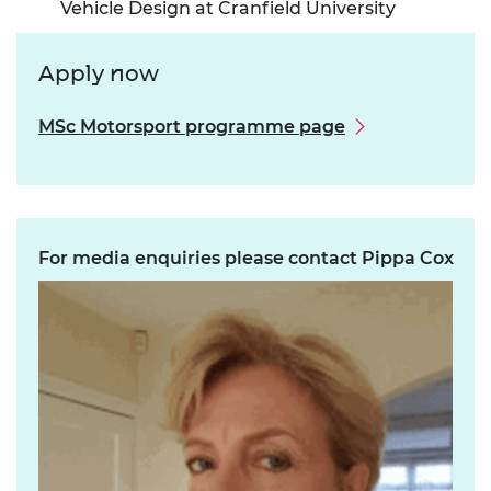
Vehicle Design at Cranfield University
Apply now
MSc Motorsport programme page
For media enquiries please contact Pippa Cox