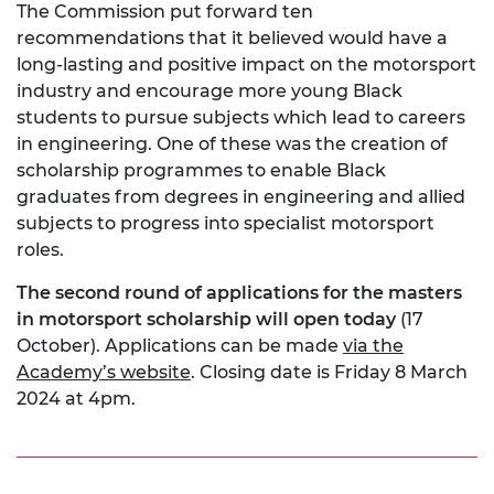
The Commission put forward ten
recommendations that it believed would have a
long-lasting and positive impact on the motorsport
industry and encourage more young Black
students to pursue subjects which lead to careers
in engineering. One of these was the creation of
scholarship programmes to enable Black
graduates from degrees in engineering and allied
subjects to progress into specialist motorsport
roles.
The second round of applications for the masters
in motorsport scholarship will open today
(17
October). Applications can be made
via the
Academy’s website
. Closing date is Friday 8 March
2024 at 4pm.