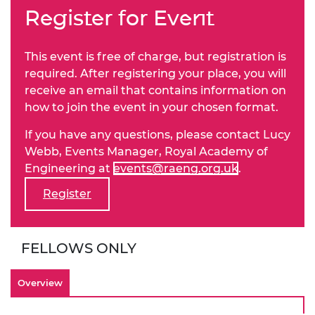
Register for Event
This event is free of charge, but registration is
required. After registering your place, you will
receive an email that contains information on
how to join the event in your chosen format.
If you have any questions, please contact Lucy
Webb, Events Manager, Royal Academy of
Engineering at
events@raeng.org.uk
.
Register
FELLOWS ONLY
Overview