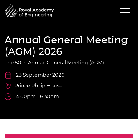
Annual General Meeting
(AGM) 2026
The 50th Annual General Meeting (AGM).
23 September 2026
Prince Philip House
4.00pm - 6.30pm