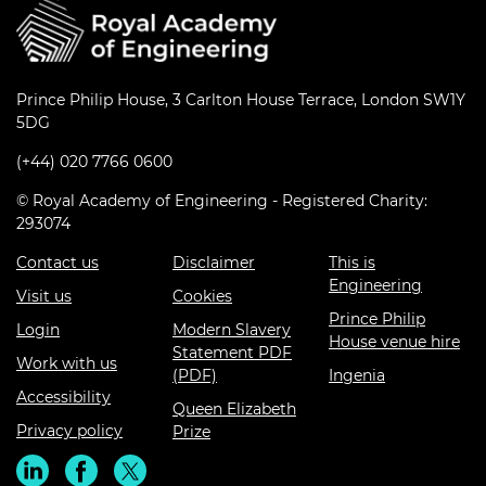
Prince Philip House, 3 Carlton House Terrace, London SW1Y
5DG
(+44) 020 7766 0600
© Royal Academy of Engineering - Registered Charity:
293074
Contact us
Disclaimer
This is
Engineering
Visit us
Cookies
Prince Philip
Login
Modern Slavery
House venue hire
Statement PDF
Work with us
(PDF)
Ingenia
Accessibility
Queen Elizabeth
Privacy policy
Prize