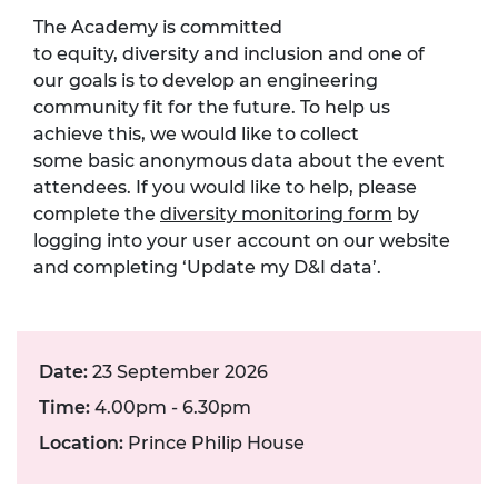
The Academy is committed
to
equity,
diversity
and inclusion
and one of
our goals is to develop an engineering
community fit for the future.
To help us
achieve this, we would like to collect
som
e
basic anonymous data about the event
attendees. If you would like to help, please
complete the
diversity monitoring form
by
logging into your user account on our website
and completing ‘Update my D&I data
’.
Date:
23 September 2026
Time:
4.00pm - 6.30pm
Location:
Prince Philip House