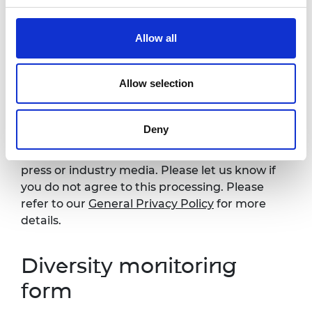
details:
events@raeng.org.uk
.
Allow all
Photography
Allow selection
Please note that photography will take place
during this event. All photographs and videos
will be securely stored on the Academy’s
Deny
servers and used for editorial, marketing and
media use by the Academy and selected
press or industry media. Please let us know if
you do not agree to this processing. Please
refer to our
General Privacy Policy
for more
details.
Diversity monitoring
form