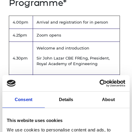
Programme*
4.00pm
Arrival and registration for in person
4.25pm
Zoom opens
Welcome and introduction
4.30pm
Sir John Lazar CBE FREng, President,
Royal Academy of Engineering
4.35pm
Annual review
5.15pm
Formal business of AGM
Consent
Details
About
5.30pm
Closing remarks for AGM
Award ceremony
This website uses cookies
5.45pm
We use cookies to personalise content and ads, to
The President's Medal