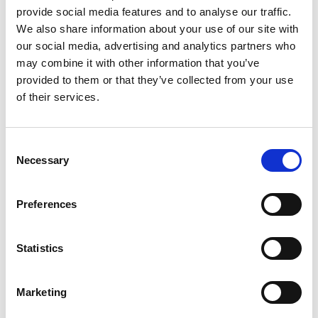
Colin Campbell Mitchell Award
provide social media features and to analyse our traffic.
We also share information about your use of our site with
our social media, advertising and analytics partners who
6.00pm
Zoom closes
may combine it with other information that you’ve
6.00pm
Networking drinks reception
provided to them or that they’ve collected from your use
of their services.
6.30pm
End of Event
*subject to change
Consent
Necessary
Selection
Accessibility
Preferences
It is very important to the Royal Academy of
Engineering that our events are accessible to
Statistics
all. If you have any accessibility requirements,
please contact the Events team at your
earliest convenience so that necessary
Marketing
arrangements can be made. Contact