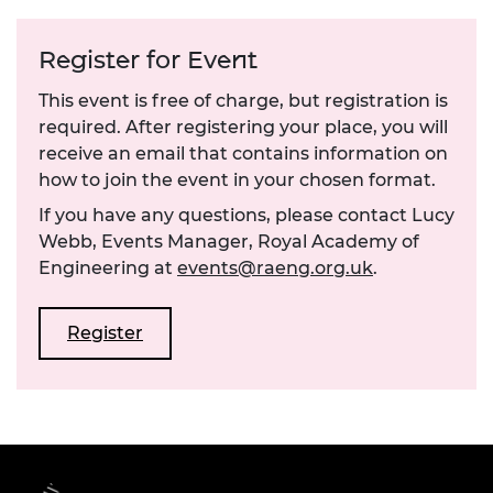
Register for Event
This event is free of charge, but registration is
required. After registering your place, you will
receive an email that contains information on
how to join the event in your chosen format.
If you have any questions, please contact Lucy
Webb, Events Manager, Royal Academy of
Engineering at
events@raeng.org.uk
.
Register