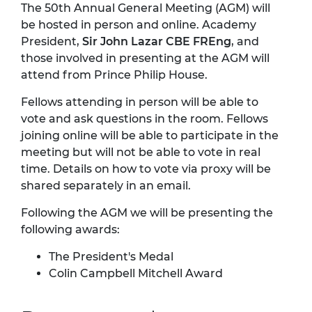
The 50th Annual General Meeting (AGM) will
be hosted in person and online. Academy
President,
Sir John Lazar CBE FREng
, and
those involved in presenting at the AGM will
attend from Prince Philip House.
Fellows attending in person will be able to
vote and ask questions in the room. Fellows
joining online will be able to participate in the
meeting but will not be able to vote in real
time. Details on how to vote via proxy will be
shared separately in an email.
Following the AGM we will be presenting the
following awards:
The President's Medal
Colin Campbell Mitchell Award