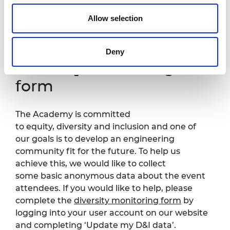
all. If you have any accessibility requirements,
Allow selection
please contact
Edwin Ajogun
more than one
week in advance of this event so that
necessary arrangements can be made.
Deny
Diversity monitoring
form
The Academy is committed
to equity, diversity and inclusion and one of
our goals is to develop an engineering
community fit for the future. To help us
achieve this, we would like to collect
some basic anonymous data about the event
attendees. If you would like to help, please
complete the
diversity monitoring form
by
logging into your user account on our website
and completing ‘Update my D&I data’.