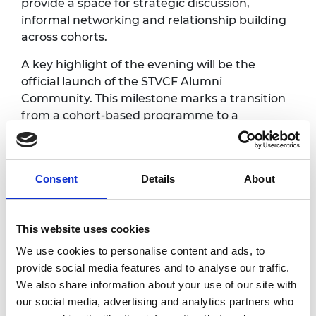
provide a space for strategic discussion,
informal networking and relationship building
across cohorts.
A key highlight of the evening will be the
official launch of the STVCF Alumni
Community. This milestone marks a transition
from a cohort-based programme to a
sustained, cross-generational network of
investors committed to supporting scale-up
growth and addressing funding gaps in UK
Consent
Details
About
deep tech and life sciences.
The dinner aims to reinforce collaboration,
unlock new investment opportunities and
This website uses cookies
build a strong, active alumni community that
We use cookies to personalise content and ads, to
continues to contribute to the UK’s science
provide social media features and to analyse our traffic.
and technology landscape.
We also share information about your use of our site with
our social media, advertising and analytics partners who