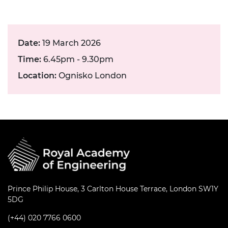
Date:
19 March 2026
Time:
6.45pm - 9.30pm
Location:
Ognisko London
Prince Philip House, 3 Carlton House Terrace, London SW1Y
5DG
(+44) 020 7766 0600