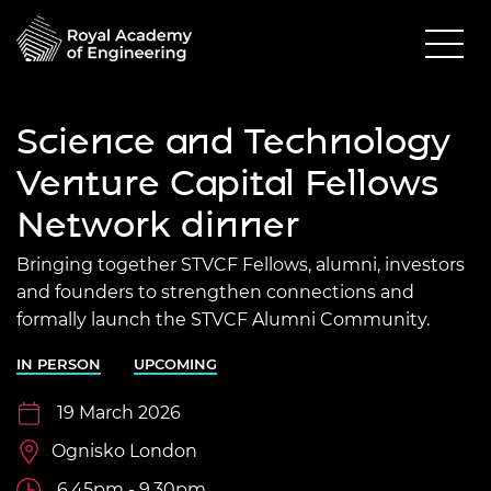
Science and Technology
Venture Capital Fellows
Network dinner
Bringing together STVCF Fellows, alumni, investors
and founders to strengthen connections and
formally launch the STVCF Alumni Community.
IN PERSON
UPCOMING
19 March 2026
Ognisko London
6.45pm - 9.30pm