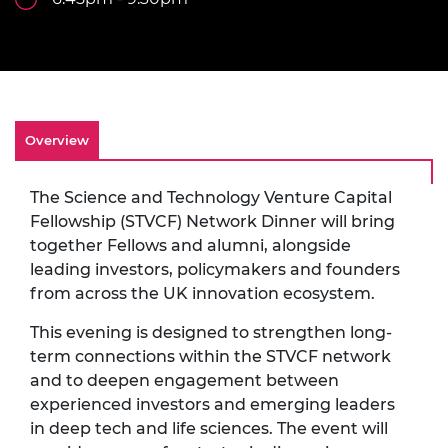
Overview
The Science and Technology Venture Capital
Fellowship (STVCF) Network Dinner will bring
together Fellows and alumni, alongside
leading investors, policymakers and founders
from across the UK innovation ecosystem.
This evening is designed to strengthen long-
term connections within the STVCF network
and to deepen engagement between
experienced investors and emerging leaders
in deep tech and life sciences. The event will