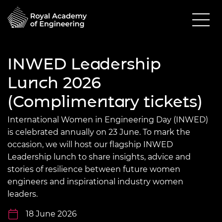
INWED Leadership
Lunch 2026
(Complimentary tickets)
International Women in Engineering Day (INWED)
is celebrated annually on 23 June. To mark the
occasion, we will host our flagship INWED
Leadership lunch to share insights, advice and
stories of resilience between future women
engineers and inspirational industry women
leaders.
18 June 2026