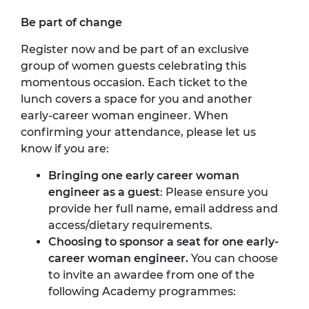
Be part of change
Register now and be part of an exclusive
group of women guests celebrating this
momentous occasion. Each ticket to the
lunch covers a space for you and another
early-career woman engineer. When
confirming your attendance, please let us
know if you are:
Bringing one early career woman
engineer as a guest
: Please ensure you
provide her full name, email address and
access/dietary requirements.
Choosing to sponsor a seat for one early-
career woman engineer.
You can choose
to invite an awardee from one of the
following Academy programmes: