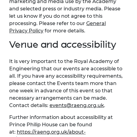
marketing and media use by the Academy
and selected press or industry media. Please
let us know if you do not agree to this
processing. Please refer to
our
General
Privacy Policy
for more details.
Venue and accessibility
It is
very important
to the Royal Academy of
Engineering that our events are accessible to
all. If you have any accessibility requirements,
please contact the Events team more than
one week in advance of this event so that
necessary arrangements can be made.
Contact details:
events@raeng.org.uk
.
Further information about accessibility at
Prince Philip House can be found
at:
https://raeng.org.uk/about-