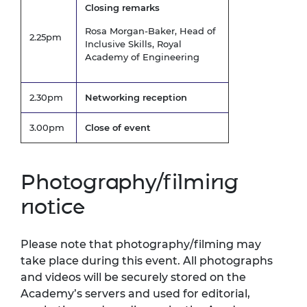
Closing remarks
Rosa Morgan-Baker, Head of
2.25pm
Inclusive Skills, Royal
Academy of Engineering
2.30pm
Networking reception
3.00pm
Close of event
Photography/filming
notice
Please note that photography/filming may
take place during this event. All photographs
and videos will be securely stored on the
Academy’s servers and used for editorial,