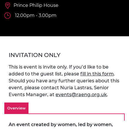
Prince Philip House
12.00pm - 3.00pm
INVITATION ONLY
This is event is invite only. If you’d like to be
added to the guest list, please
fill in this form
.
Should you have any further queries about this
event, please contact Nuria Lastras, Senior
Events Manager, at
events@raeng.org.uk
.
Overview
An event created by women, led by women,