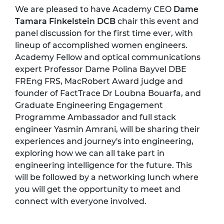
We are pleased to have Academy CEO
Dame
Tamara Finkelstein DCB
chair this event and
panel discussion for the first time ever, with
lineup of accomplished women engineers.
Academy Fellow and optical communications
expert Professor Dame Polina Bayvel DBE
FREng FRS, MacRobert Award judge and
founder of FactTrace Dr Loubna Bouarfa, and
Graduate Engineering Engagement
Programme Ambassador and full stack
engineer Yasmin Amrani, will be sharing their
experiences and journey's into engineering,
exploring how we can all take part in
engineering intelligence for the future. This
will be followed by a networking lunch where
you will get the opportunity to meet and
connect with everyone involved.