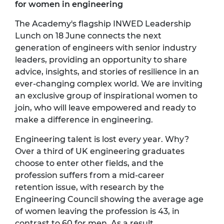
for women in engineering
The Academy's flagship INWED Leadership
Lunch on 18 June connects the next
generation of engineers with senior industry
leaders,
providing
an opportunity to share
advice, insights, and stories of resilience in an
ever-changing complex world. We are inviting
an exclusive group of inspirational women to
join, who will leave empowered and ready to
make a difference in engineering.
Engineering talent is lost every year. Why?
Over a third of UK engineering graduates
choose to enter other fields, and the
profession suffers from a mid-career
retention issue, with research by the
Engineering Council showing the average age
of women leaving the profession is 43, in
contrast to 60 for men. As a result,