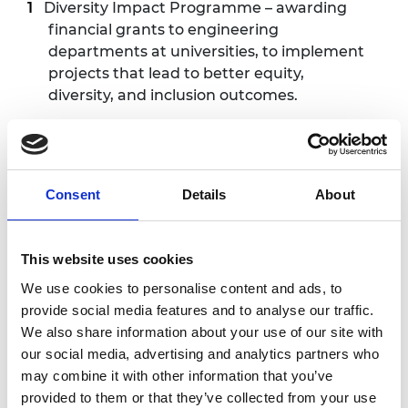
Diversity Impact Programme
– awarding
financial grants to engineering
departments at universities, to implement
projects that lead to better equity,
diversity, and inclusion outcomes.
Engineering Leaders Scholarship
–
awarding leadership grants to university
students who display the potential to be
Consent
Details
About
leaders and innovators in engineering.
MSc Motorsport Scholarship
– providing
financial support to students from
This website uses cookies
underrepresented backgrounds who wish
We use cookies to personalise content and ads, to
to pursue a master’s in motorsport.
provide social media features and to analyse our traffic.
We also share information about your use of our site with
Graduate Engineering Engagement
our social media, advertising and analytics partners who
Programme
– supporting engineering
may combine it with other information that you’ve
students and graduates from
provided to them or that they’ve collected from your use
underrepresented backgrounds with the