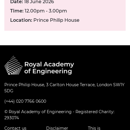
Date:
18 June 2026
Time:
12.00pm - 3.00pm
Location:
Prince Philip House
Prince Philip House, 3 Carlton House Terrace, London SW1Y
5DG
(+44) 020 7766 0600
© Royal Academy of Engineering - Registered Charity:
293074
Contact us
Disclaimer
This is