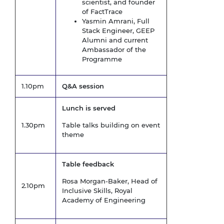
scientist, and founder
of FactTrace
Yasmin Amrani, Full
Stack Engineer, GEEP
Alumni and current
Ambassador of the
Programme
1.10pm
Q&A session
Lunch is served
1.30pm
Table talks building on event
theme
Table feedback
Rosa Morgan-Baker, Head of
2.10pm
Inclusive Skills, Royal
Academy of Engineering