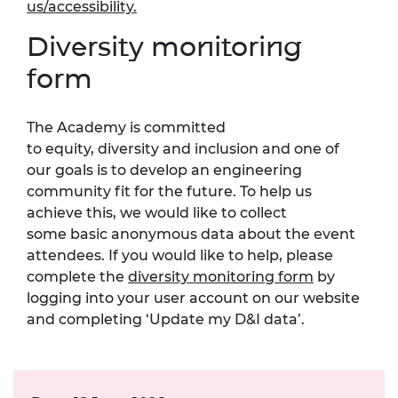
us/accessibility
.
Diversity monitoring
form
The Academy is committed
to
equity,
diversity
and inclusion
and one of
our goals is to develop an engineering
community fit for the future.
To help us
achieve this, we would like to collect
som
e
basic anonymous data about the event
attendees. If you would like to help, please
complete the
diversity monitoring form
by
logging into your user account on our website
and completing ‘Update my D&I data
’.