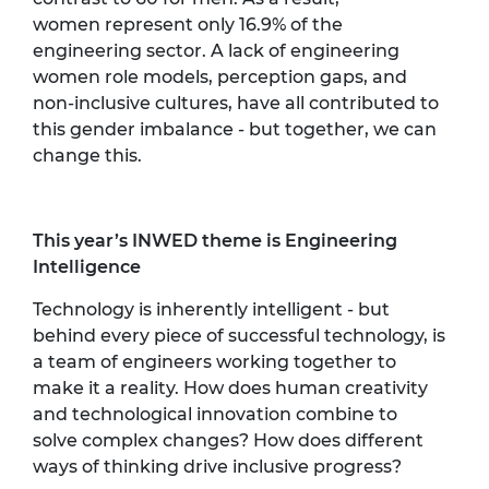
women
represent
only 16.9% of the
engineering sector. A lack of engineering
women role models,
perception
gaps, and
non-inclusive cultures, have all contributed to
this gender imbalance - but together, we can
change this.
This year’s INWED theme is Engineering
Intelligence
Technology is inherently intelligent - but
behind every piece of successful technology, is
a team of engineers working together to
make it a reality. How does human creativity
and technological innovation combine to
solve complex changes? How does different
ways of thinking drive inclusive progress?