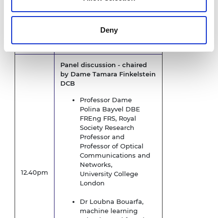
Opening remarks
Dame Tamara Finkelstein
12.32pm
DCB, Chief Executive, Royal
Deny
Academy of Engineering
Panel discussion - c
haired
by Dame Tamara Finkelstein
DCB
Professor Dame
Polina Bayvel DBE
FREng FRS, Royal
Society Research
Professor and
Professor of Optical
Communications and
Networks,
12.40pm
University College
London
Dr Loubna Bouarfa,
machine learning