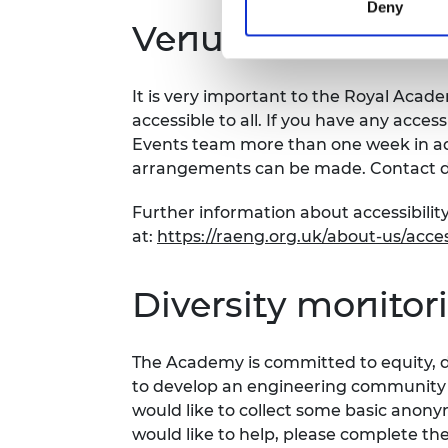
Deny
Venue and accessi
It is very important to the Royal Acad
accessible to all. If you have any acces
Events team more than one week in adv
arrangements can be made. Contact d
Further information about accessibilit
at:
https://raeng.org.uk/about-us/access
Diversity monitor
The Academy is committed to equity, di
to develop an engineering community fi
would like to collect some basic anon
would like to help, please complete th