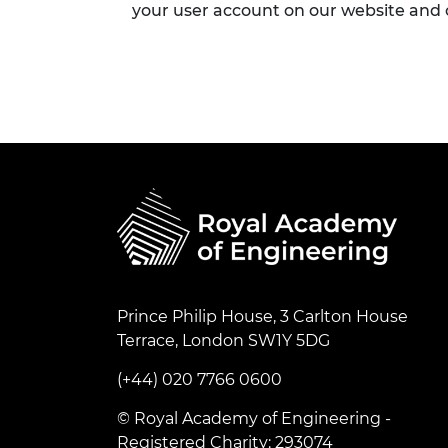
your user account on our website and
Prince Philip House, 3 Carlton House
Terrace, London SW1Y 5DG
(+44) 020 7766 0600
© Royal Academy of Engineering -
Registered Charity: 293074