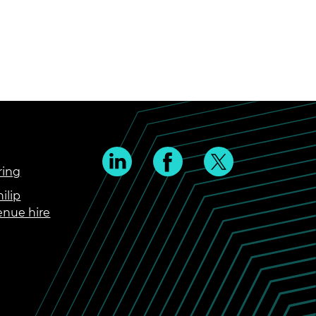
ring
ilip
enue hire