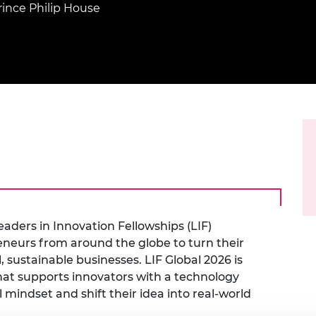
Engag
ty
ity and
rince Philip House
Partnerships in sub-
Leverh
onference
nal Programmes
Saharan Africa
Resear
Inclusi
 Medal
progr
Leaders in Innovation
Resear
Fellowships
Senior
ip Medal
Fellow
The Lo
Engine
al Silver
Progr
Resear
MSc Mo
UK IC P
t's Special
Resear
 Pandemic
Norther
Engine
Progr
beth Prize for
g
Sainsb
aders in Innovation Fellowships (LIF)
Fellow
hittle Medal
eurs from around the globe to turn their
Visitin
g Engineer of
 sustainable businesses. LIF Global 2026 is
at supports innovators with a technology
mindset and shift their idea into real-world
d