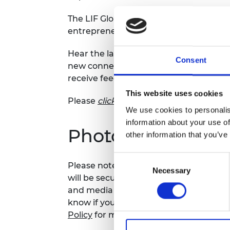
RAEng Armo
The LIF Global 2026 Pitch Day marks th
Brasiers Co
entrepreneurs on our start up prog
Hear the latest innovations across the
Consent
new connections and watch this inspir
receive feedback from an expert panel
This website uses cookies
Please
click here
to learn more about t
We use cookies to personalis
information about your use of
Photography noti
other information that you’ve
Consent
Please note that photography may take
Necessary
Selection
will be securely stored on the Academy
and media use by the Academy and sele
know if you do not agree to this proces
Policy
for more details.