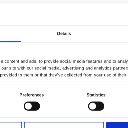
urers and
e culmination of a six-month journey for
mpany Prize
ramme.
 markets we support internationally. Make
Details
ing day unfold as our innovators pitch and
 of judges.
he entrepreneurs for 2026.
e content and ads, to provide social media features and to analy
 our site with our social media, advertising and analytics partn
ce
 provided to them or that they’ve collected from your use of their
 place during this event. All photographs
Preferences
Statistics
’s servers and used for editorial, marketing
cted press or industry media. Please let us
sing. Please refer to our
General Privacy