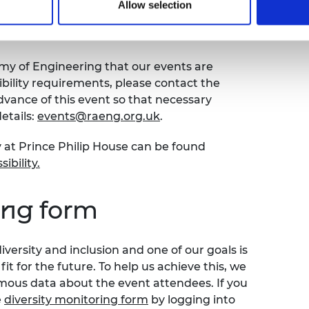
Allow selection
bility
emy of Engineering that our events are
sibility requirements, please contact the
ance of this event so that necessary
etails:
events@raeng.org.uk
.
y at Prince Philip House can be found
ibility
.
ing form
versity and inclusion and one of our goals is
t for the future. To help us achieve this, we
ymous data about the event attendees. If you
e
diversity monitoring form
by logging into