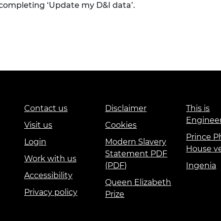
 completing ‘Update my D&I data’.
Contact us
Disclaimer
This is
Enginee
Visit us
Cookies
Prince Ph
Login
Modern Slavery
House v
Statement PDF
Work with us
(PDF)
Ingenia
Accessibility
Queen Elizabeth
Privacy policy
Prize