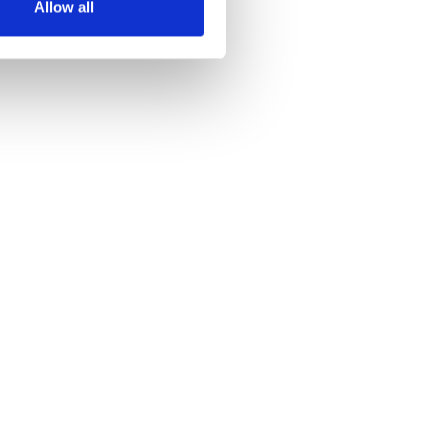
Allow all