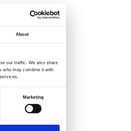
About
se our traffic. We also share
ers who may combine it with
 services.
Marketing