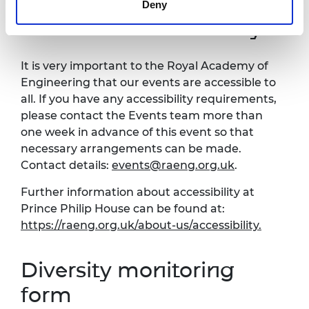
Deny
Venue and accessibility
It is very important to the Royal Academy of
Engineering that our events are accessible to
all. If you have any accessibility requirements,
please contact the Events team more than
one week in advance of this event so that
necessary arrangements can be made.
Contact details:
events@raeng.org.uk
.
Further information about accessibility at
Prince Philip House can be found at:
https://raeng.org.uk/about-us/accessibility.
Diversity monitoring
form