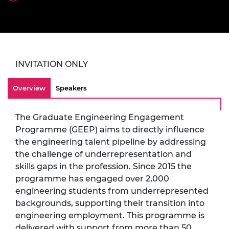
INVITATION ONLY
Overview
Speakers
The Graduate Engineering Engagement
Programme (GEEP) aims to directly influence
the engineering talent pipeline by addressing
the challenge of underrepresentation and
skills gaps in the profession. Since 2015 the
programme has engaged over 2,000
engineering students from underrepresented
backgrounds, supporting their transition into
engineering employment. This programme is
delivered with support from more than 50