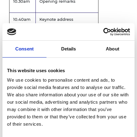
10.30am
Opening remarks
10.40am
Keynote address
11.00am
Review of GEEP
Consent
Details
About
Panel discussion, joint
11.15am
mentors and mentees
This website uses cookies
11.45am
Graduation ceremony
We use cookies to personalise content and ads, to
provide social media features and to analyse our traffic.
We also share information about your use of our site with
Ambassador programme
12.30pm
our social media, advertising and analytics partners who
overview
may combine it with other information that you’ve
provided to them or that they’ve collected from your use
Networking reception and
12.40pm
of their services.
lunch