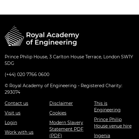
Prince Philip House, 3 Carlton House Terrace, London SW1Y
5DG
(+44) 020 7766 0600
© Royal Academy of Engineering - Registered Charity:
293074
Contact us
Disclaimer
This is
Engineering
Visit us
Cookies
Prince Philip
Login
Modern Slavery
House venue hire
Statement PDF
Work with us
(PDF)
Ingenia