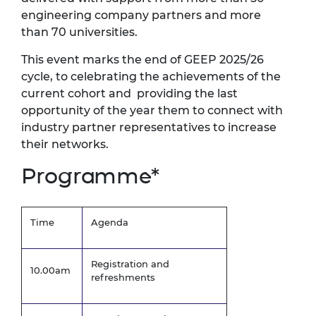
engineering company partners and more
than 70 universities.
This event marks the end of GEEP 2025/26
cycle, to celebrating the achievements of the
current cohort
and providing
the
last
opportunity of the year them to connect
with
industry
partner representatives to increase
their networks.
Programme*
Time
Agenda
Registration and
10.00am
refreshments