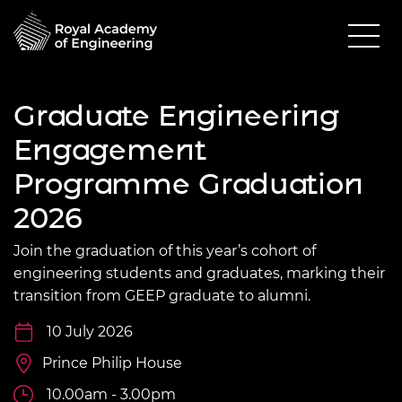
Graduate Engineering
Engagement
Programme Graduation
2026
Join the graduation of this year’s cohort of
engineering students and graduates, marking their
transition from GEEP graduate to alumni.
10 July 2026
Prince Philip House
10.00am - 3.00pm