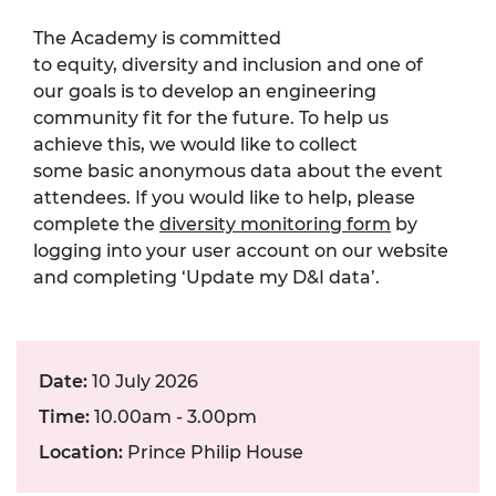
The Academy is committed
to equity, diversity and inclusion and one of
our goals is to develop an engineering
community fit for the future. To help us
achieve this, we would like to collect
some basic anonymous data about the event
attendees. If you would like to help, please
complete the
diversity monitoring form
by
logging into your user account on our website
and completing ‘Update my D&I data’.
Date:
10 July 2026
Time:
10.00am - 3.00pm
Location:
Prince Philip House