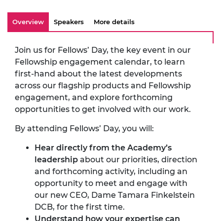
Overview
Speakers
More details
Join us for Fellows’ Day, the key event in our
Fellowship engagement calendar, to learn
first-hand about the latest developments
across our flagship products and Fellowship
engagement, and explore forthcoming
opportunities to get involved with our work.
By attending Fellows’ Day, you will:
Hear directly from the Academy’s
leadership
about our priorities, direction
and forthcoming activity, including an
opportunity to meet and engage with
our new CEO, Dame Tamara Finkelstein
DCB, for the first time.
Understand how your expertise can