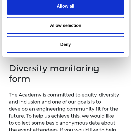
one week in advance of this event so that
Allow all
necessary arrangements can be made.
Contact details:
events@raeng.org.uk
.
Allow selection
Further information about accessibility at
Prince Philip House can be found
at:
https://raeng.org.uk/about-
Deny
us/accessibility.
Diversity monitoring
form
The Academy is committed to equity, diversity
and inclusion and one of our goals is to
develop an engineering community fit for the
future. To help us achieve this, we would like
to collect some basic anonymous data about
the event attendees. If you would like to help,