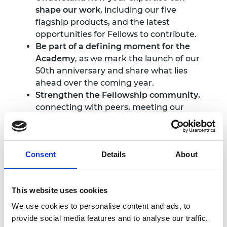
shape our work
, including our five
flagship products, and the latest
opportunities for Fellows to contribute.
Be part of a defining moment for the
Academy
, as we mark the launch of our
50th anniversary and share what lies
ahead over the coming year.
Strengthen the Fellowship community
,
connecting with peers, meeting our
newest cohort of Fellows, and engaging
with colleagues from across the
Academy.
Consent
Details
About
Please see the full programme under 'More
details' tab.
This website uses cookies
Photography and
We use cookies to personalise content and ads, to
provide social media features and to analyse our traffic.
filming notice