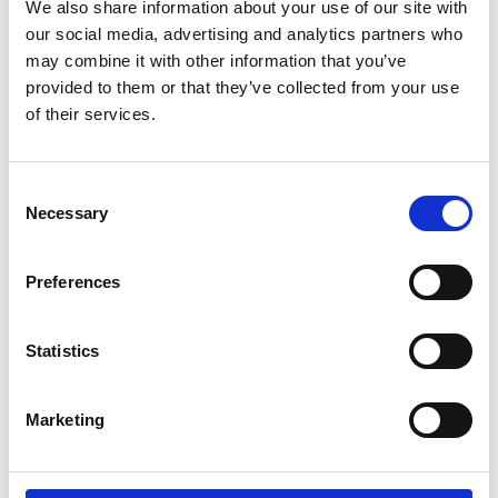
We also share information about your use of our site with
our social media, advertising and analytics partners who
Please note that photography and filming
may combine it with other information that you’ve
may take place during this event. All
provided to them or that they’ve collected from your use
photographs and videos will be securely
of their services.
stored on the Academy’s servers and used for
editorial, marketing and media use by the
Academy and selected press or industry
Consent
Necessary
media. Please let us know if you do not agree
Selection
to this processing. Please refer to our
General
Privacy Policy
for more details.
Preferences
Venue and accessibility
Statistics
It is very important to the Royal Academy of
Marketing
Engineering that our events are accessible to
all. If you have any accessibility requirements,
please contact the Events team more than