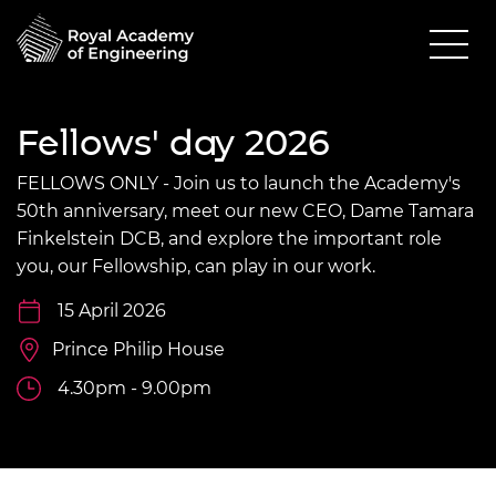
Fellows' day 2026
FELLOWS ONLY - Join us to launch the Academy's
50th anniversary, meet our new CEO, Dame Tamara
Finkelstein DCB, and explore the important role
you, our Fellowship, can play in our work.
15 April 2026
Prince Philip House
4.30pm - 9.00pm