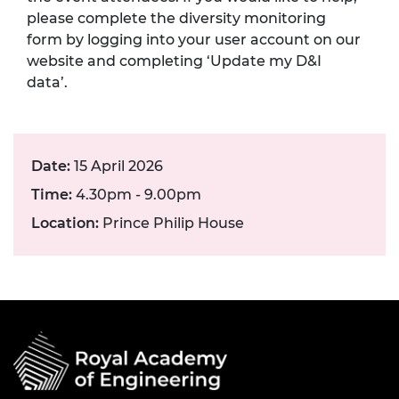
please complete the diversity monitoring
form by logging into your user account on our
website and completing ‘Update my D&I
data’.
Date:
15 April 2026
Time:
4.30pm - 9.00pm
Location:
Prince Philip House