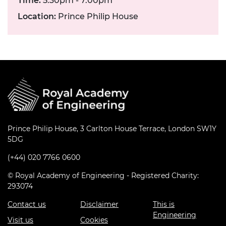
Time:
5.30pm - 7.00pm
Location:
Prince Philip House
Prince Philip House, 3 Carlton House Terrace, London SW1Y
5DG
(+44) 020 7766 0600
© Royal Academy of Engineering - Registered Charity:
293074
Contact us
Disclaimer
This is
Engineering
Visit us
Cookies