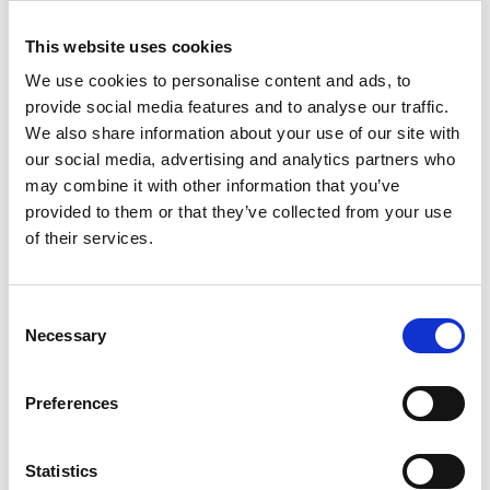
and selected press or industry media. Please
let us know if you do not agree to this
This website uses cookies
processing. Please refer to
our
General
We use cookies to personalise content and ads, to
Privacy Policy
for more details.
provide social media features and to analyse our traffic.
We also share information about your use of our site with
Venue and accessibility
our social media, advertising and analytics partners who
may combine it with other information that you’ve
It is
very important to the Royal Academy of
provided to them or that they’ve collected from your use
Engineering that our events are accessible to
of their services.
all. If you have any accessibility requirements,
please contact
Taylor Huson
more than one
week in advance of this event so that
Consent
necessary arrangements can be made.
Necessary
Selection
Further information about accessibility at
Preferences
Prince Philip House can be found
at:
https://raeng.org.uk/about-
us/accessibility
.
Statistics