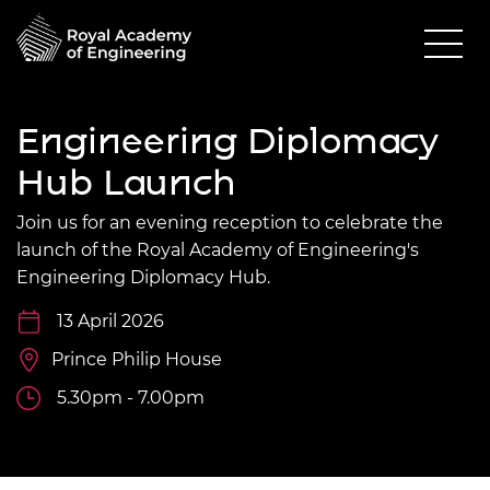
Engineering Diplomacy
Hub Launch
Join us for an evening reception to celebrate the
launch of the Royal Academy of Engineering's
Engineering Diplomacy Hub.
13 April 2026
Prince Philip House
5.30pm - 7.00pm