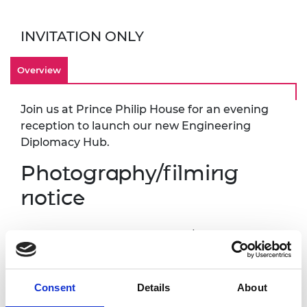
INVITATION ONLY
Overview
Join us at Prince Philip House for an evening
reception to launch our new Engineering
Diplomacy Hub.
Photography/filming
notice
Please note that photography/filming may
take place during this event. All photographs
and videos will be securely stored on the
Academy’s servers and used for editorial,
Consent
Details
About
marketing and media use by the Academy