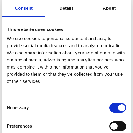
Consent
Details
About
11.15am
Guests arrival
11.30am
Welcome and introductions
This website uses cookies
Presentation of laptops to Future
We use cookies to personalise content and ads, to
11.45am
Engineers Awards students
provide social media features and to analyse our traffic.
We also share information about your use of our site with
Oriel Science Show or Engineering
12.00pm
our social media, advertising and analytics partners who
challenges
may combine it with other information that you’ve
12.45pm
Lunch break
provided to them or that they’ve collected from your use
of their services.
Oriel Science show or Engineering
1.15pm
challenges
Consent
2.00pm
Careers talks and Q&A
Necessary
Selection
2.30pm
Event closing remarks
Preferences