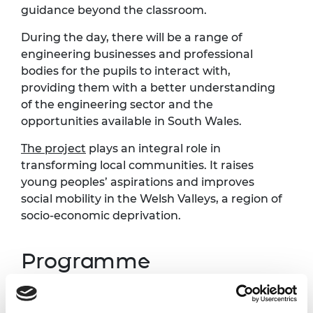
guidance beyond the classroom.
During the day, there will be a range of
engineering businesses and professional
bodies for the pupils to interact with,
providing them with a better understanding
of the engineering sector and the
opportunities available in South Wales.
The project
plays an integral role in
transforming local communities. It raises
young peoples’ aspirations and improves
social mobility in the Welsh Valleys, a region of
socio-economic deprivation.
Programme
Time
Activity