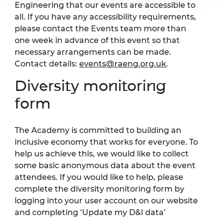
Engineering that our events are accessible to
all. If you have any accessibility requirements,
please contact the Events team more than
one week in advance of this event so that
necessary arrangements can be made.
Contact details:
events@raeng.org.uk
.
Diversity monitoring
form
The Academy is committed to building an
inclusive economy that works for everyone. To
help us achieve this, we would like to collect
some basic anonymous data about the event
attendees. If you would like to help, please
complete the diversity monitoring form by
logging into your user account on our website
and completing ‘Update my D&I data’