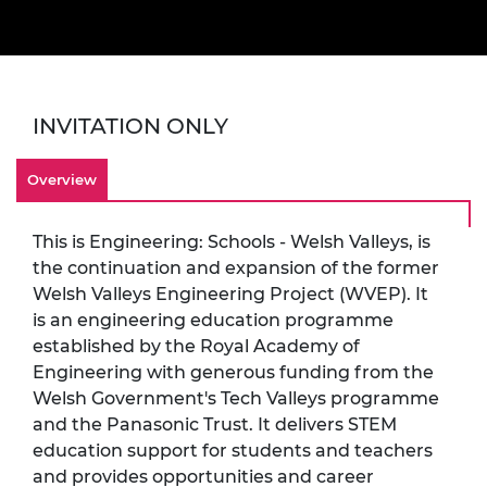
INVITATION ONLY
Overview
This is Engineering: Schools - Welsh Valleys, is
the continuation and expansion of the former
Welsh Valleys Engineering Project (WVEP). It
is an engineering education programme
established by the Royal Academy of
Engineering with generous funding from the
Welsh Government's Tech Valleys programme
and the Panasonic Trust. It delivers STEM
education support for students and teachers
and provides opportunities and career