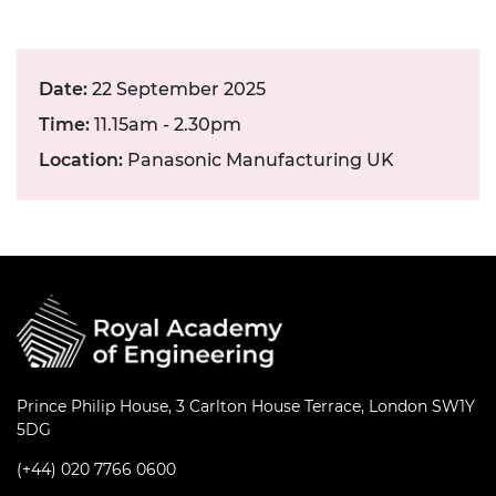
Date:
22 September 2025
Time:
11.15am - 2.30pm
Location:
Panasonic Manufacturing UK
Prince Philip House, 3 Carlton House Terrace, London SW1Y
5DG
(+44) 020 7766 0600