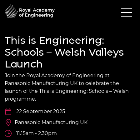
This is Engineering:
Schools – Welsh Valleys
Launch
Join the Royal Academy of Engineering at
Panasonic Manufacturing UK to celebrate the
launch of the This is Engineering: Schools – Welsh
programme.
22 September 2025
Panasonic Manufacturing UK
11.15am - 2.30pm