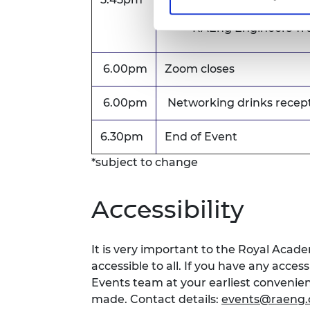
Colin Campbell Mitc
RAEng Engineers Tru
6.00pm
Zoom closes
6.00pm
Networking drinks recep
6.30pm
End of Event
*subject to change
Accessibility
It is very important to the Royal Acad
accessible to all. If you have any acces
Events team at your earliest conveni
made. Contact details:
events@raeng.