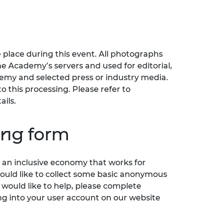
 place during this event. All photographs
he Academy’s servers and used for editorial,
my and selected press or industry media.
o this processing. Please refer to
ails.
ing form
an inclusive economy that works for
would like to collect some basic anonymous
 would like to help, please complete
ng into your user account on our website