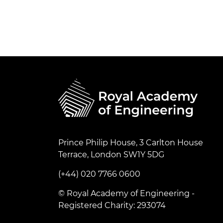
Prince Philip House, 3 Carlton House
Terrace, London SW1Y 5DG
(+44) 020 7766 0600
© Royal Academy of Engineering -
Registered Charity: 293074