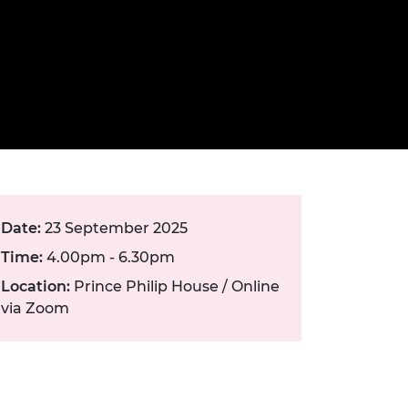
ement programme
ulme Trust
ch Fellowships
ve leadership
amme
ch Chairs and
 Research
ships
rd Bhattacharyya
ering Education
amme
ch Fellowships
torsport
ostdoctoral
ch Fellowships
n Ireland
ering Education
Date:
23 September 2025
amme
Time:
4.00pm - 6.30pm
ury Management
Location:
Prince Philip House / Online
ships
via Zoom
g professors