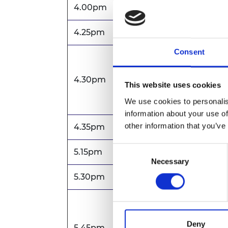
4.00pm
Arrival and registration f
4.25pm
Zoom opens
Consent
Welcome and Introducti
4.30pm
Sir John Lazar CBE FREng
This website uses cookies
Engineering
We use cookies to personalis
information about your use of
other information that you’ve
4.35pm
Annual review
Consent
5.15pm
Formal business of AGM
Necessary
Selection
5.30pm
Closing remarks for AGM
Award presentations
Sir Frank Whittle Me
Deny
5.45pm