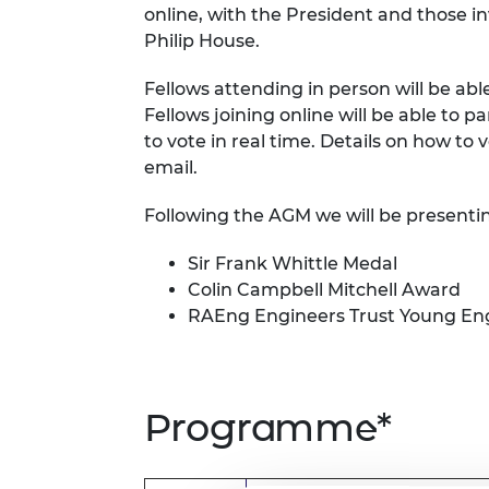
online, with the President and those i
RAEng Armo
Philip House.
Brasiers Co
Fellows attending in person will be abl
Fellows joining online will be able to p
to vote in real time. Details on how to 
email.
Following the AGM we will be presenti
Sir Frank Whittle Medal
Colin Campbell Mitchell Award
RAEng Engineers Trust Young Eng
Programme*