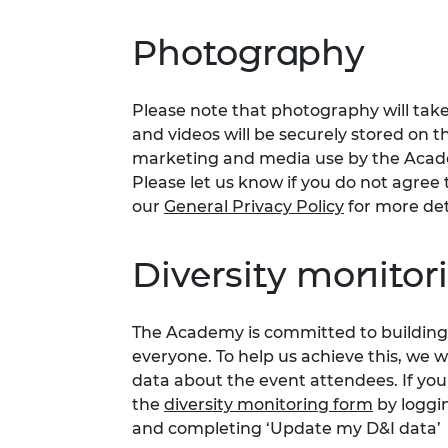
Photography
Please note that photography will take
and videos will be securely stored on t
marketing and media use by the Acade
Please let us know if you do not agree t
our
General Privacy Policy
for more det
Diversity monitor
The Academy is committed to building 
everyone. To help us achieve this, we 
data about the event attendees. If you
the
diversity monitoring form
by loggi
and completing ‘Update my D&I data’