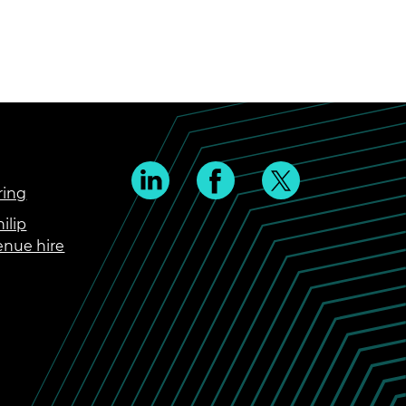
ring
ilip
enue hire