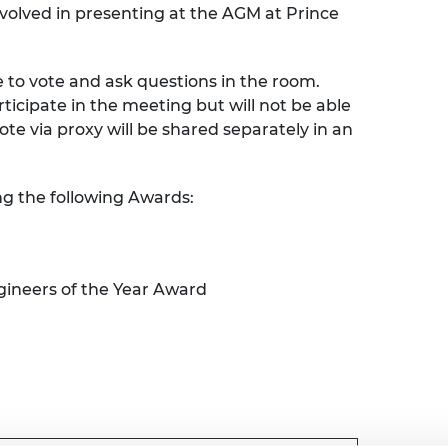
nvolved in presenting at the AGM at Prince
urers and
mpany Prize
e to vote and ask questions in the room.
articipate in the meeting but will not be able
vote via proxy will be shared separately in an
ng the following Awards:
ineers of the Year Award