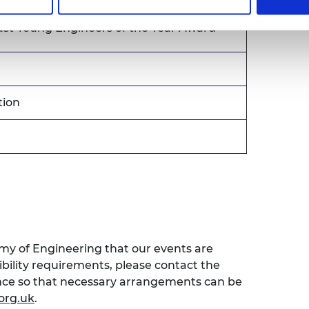
hell Award
st Young Engineers of the Year Award
tion
emy of Engineering that our events are
sibility requirements, please contact the
ence so that necessary arrangements can be
org.uk
.