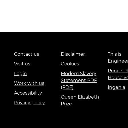
Contact us
Disclaimer
This is
Enginee
Visit us
Cookies
Prince Ph
Login
Modern Slavery
House v
Statement PDF
Work with us
(PDF)
Ingenia
Accessibility
Queen Elizabeth
Privacy policy
Prize