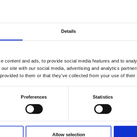
or in person
Details
on
, President, Royal Academy of
e content and ads, to provide social media features and to analy
 our site with our social media, advertising and analytics partn
 provided to them or that they’ve collected from your use of their
Preferences
Statistics
dal
Allow selection