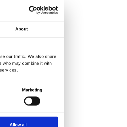
About
se our traffic. We also share
ers who may combine it with
 services.
Marketing
Allow all