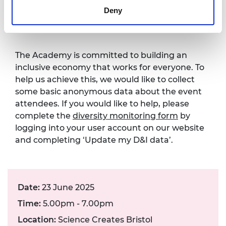
Diversity monitoring
Deny
form
The Academy is committed to building an
inclusive economy that works for everyone. To
help us achieve this, we would like to collect
some basic anonymous data about the event
attendees. If you would like to help, please
complete the
diversity monitoring form
by
logging into your user account on our website
and completing ‘Update my D&I data’.
Date:
23 June 2025
Time:
5.00pm - 7.00pm
Location:
Science Creates Bristol