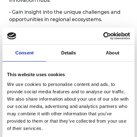
innovation hubs.
• Gain insight into the unique challenges and
opportunities in regional ecosystems.
• Discover new investment opportunities and
innovations.
Join us to engage with the dynamic network
Consent
Details
About
of innovators, entrepreneurs, and investors
that make Bristol a science and technology
innovation hub.
This website uses cookies
We use cookies to personalise content and ads, to
Photography/filming
provide social media features and to analyse our traffic.
We also share information about your use of our site with
notice
our social media, advertising and analytics partners who
may combine it with other information that you’ve
Please note that photography/filming may
provided to them or that they’ve collected from your use
take place during this event. All photographs
of their services.
and videos will be securely stored on the