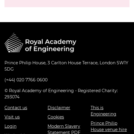
Prince Philip House, 3 Carlton House Terrace, London SW1Y
5DG
(+44) 020 7766 0600
© Royal Academy of Engineering - Registered Charity:
293074
Contact us
Disclaimer
This is
Engineering
Visit us
Cookies
Prince Philip
Login
Modern Slavery
House venue hire
Statement PDF