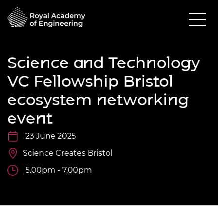
Science and Technology
VC Fellowship Bristol
ecosystem networking
event
23 June 2025
Science Creates Bristol
5.00pm - 7.00pm