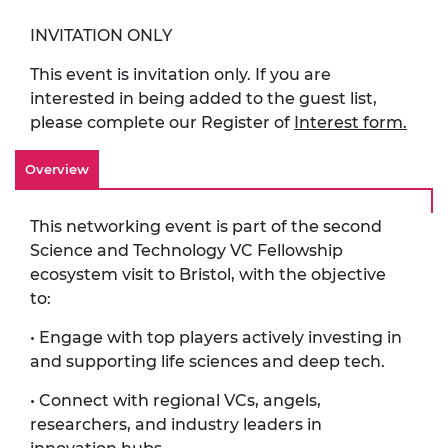
INVITATION ONLY
This event is invitation only. If you are
interested in being added to the guest list,
please complete our Register of
Interest form.
Overview
This networking event is part of the second
Science and Technology VC Fellowship
ecosystem visit to Bristol, with the objective
to:
• Engage with top players actively investing in
and supporting life sciences and deep tech.
• Connect with regional VCs, angels,
researchers, and industry leaders in