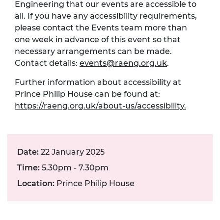
Engineering that our events are accessible to
all. If you have any accessibility requirements,
please contact the Events team more than
one week in advance of this event so that
necessary arrangements can be made.
Contact details:
events@raeng.org.uk
.
Further information about accessibility at
Prince Philip House can be found at:
https://raeng.org.uk/about-us/accessibility.
Date:
22 January 2025
Time:
5.30pm - 7.30pm
Location:
Prince Philip House