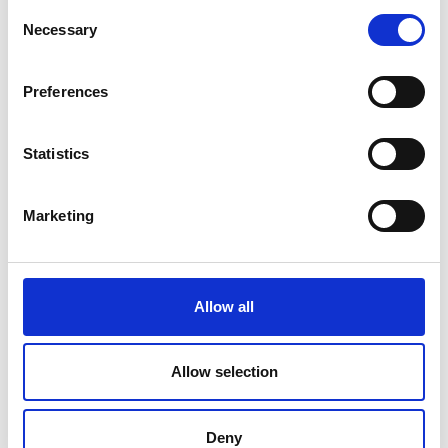
Consent
Closing remarks
Necessary
Selection
6.45pm
Professor Peter Todd, Dean, Imperial
College London
Preferences
6.50pm
Networking reception
Statistics
7.30pm
End of event
*subject to change
Marketing
Allow all
Allow selection
Deny