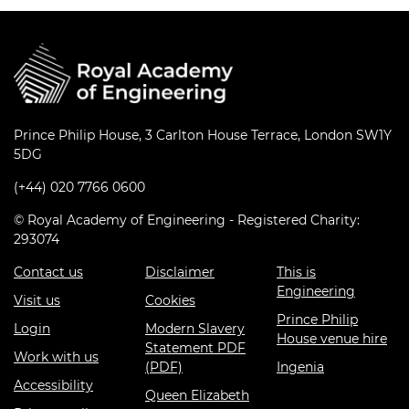
Prince Philip House, 3 Carlton House Terrace, London SW1Y
5DG
(+44) 020 7766 0600
© Royal Academy of Engineering - Registered Charity:
293074
Contact us
Disclaimer
This is
Engineering
Visit us
Cookies
Prince Philip
Login
Modern Slavery
House venue hire
Statement PDF
Work with us
(PDF)
Ingenia
Accessibility
Queen Elizabeth