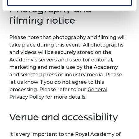
Photography and
filming notice
Please note that photography and filming will
take place during this event. All photographs
and videos will be securely stored on the
Academy’s servers and used for editorial,
marketing and media use by the Academy
and selected press or industry media. Please
let us know if you do not agree to this
processing. Please refer to our
General
Privacy Policy
for more details.
Venue and accessibility
It is very important to the Royal Academy of