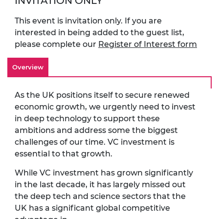
INVITATION ONLY
This event is invitation only. If you are
interested in being added to the guest list,
please complete our
Register of Interest form
Overview
As the UK positions itself to secure renewed
economic growth, we urgently need to invest
in deep technology to support these
ambitions and address some the biggest
challenges of our time. VC investment is
essential to that growth.
While VC investment has grown significantly
in the last decade, it has largely missed out
the deep tech and science sectors that the
UK has a significant global competitive