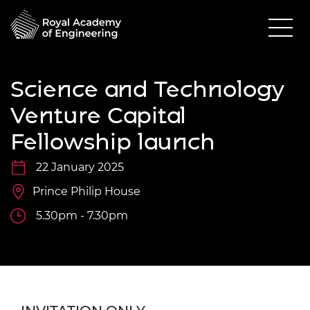
Science and Technology
Venture Capital
Fellowship launch
22 January 2025
Prince Philip House
5.30pm - 7.30pm