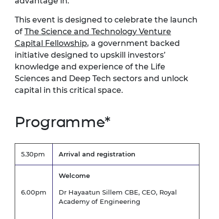
advantage in.
This event is designed to celebrate the launch
of
The Science and Technology Venture
Capital Fellowship
, a government backed
initiative designed to upskill investors’
knowledge and experience of the Life
Sciences and Deep Tech sectors and unlock
capital in this critical space.
Programme*
5.30pm
Arrival and registration
Welcome
6.00pm
Dr Hayaatun Sillem CBE, CEO, Royal
Academy of Engineering