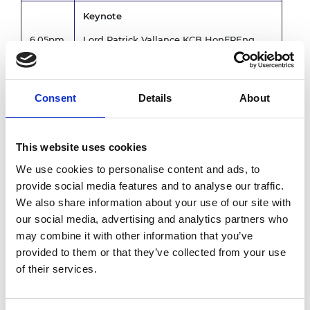
Keynote
6.05pm
Lord Patrick Vallance KCB HonFREng
FRS FMedSci, Minster of Science
Panel discussion followed by Q&A
Consent
Details
About
Chair: Professor Ramana Nanda,
Professor of Entrepreneurial Finance and
Associate Dean for Enterprise, Imperial
This website uses cookies
College Business School
We use cookies to personalise content and ads, to
Speakers:
provide social media features and to analyse our traffic.
6.15pm
We also share information about your use of our site with
Tom Newby, Head of Office for
Quantum, Department of Science
our social media, advertising and analytics partners who
Innovation and Technology
may combine it with other information that you’ve
Anne Glover CBE HonFREng FRSE,
provided to them or that they’ve collected from your use
CEO, Amadeus Capital Partners
of their services.
Steve Bates OBE FMedSci, CEO,
BioIndustry Association