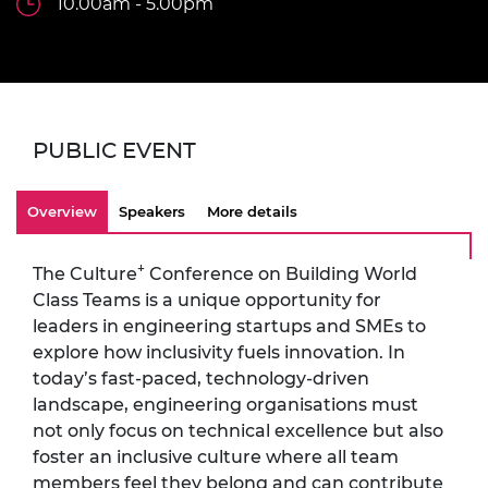
10.00am - 5.00pm
PUBLIC EVENT
Overview
Speakers
More details
+
The Culture
Conference on Building World
Class Teams is a unique opportunity for
leaders in engineering startups and SMEs to
explore how inclusivity fuels innovation. In
today’s fast-paced, technology-driven
landscape, engineering organisations must
not only focus on technical excellence but also
foster an inclusive culture where all team
members feel they belong and can contribute