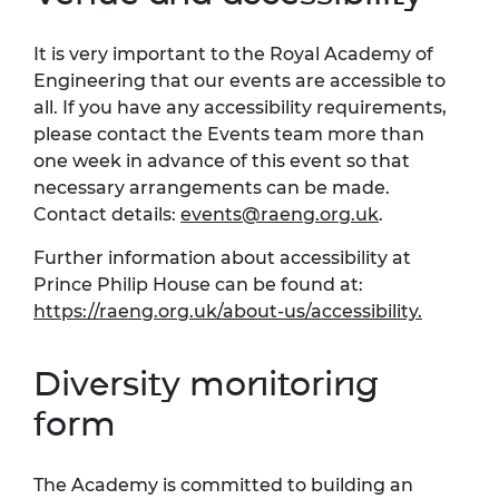
It is very important to the Royal Academy of
Engineering that our events are accessible to
all. If you have any accessibility requirements,
please contact the Events team more than
one week in advance of this event so that
necessary arrangements can be made.
Contact details:
events@raeng.org.uk
.
Further information about accessibility at
Prince Philip House can be found at:
https://raeng.org.uk/about-us/accessibility.
Diversity monitoring
form
The Academy is committed to building an