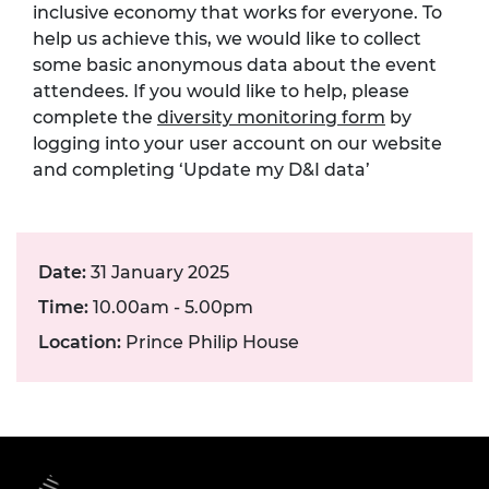
inclusive economy that works for everyone. To
help us achieve this, we would like to collect
some basic anonymous data about the event
attendees. If you would like to help, please
complete the
diversity monitoring form
by
logging into your user account on our website
and completing ‘Update my D&I data’
Date:
31 January 2025
Time:
10.00am - 5.00pm
Location:
Prince Philip House