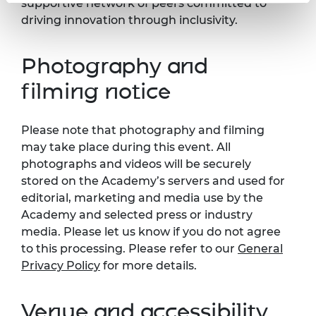
supportive network of peers committed to
driving innovation through inclusivity.
Photography and
filming notice
Please note that photography and filming
may take place during this event. All
photographs and videos will be securely
stored on the Academy’s servers and used for
editorial, marketing and media use by the
Academy and selected press or industry
media. Please let us know if you do not agree
to this processing. Please refer to our
General
Privacy Policy
for more details.
Venue and accessibility