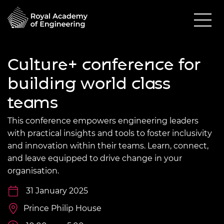
Culture+ conference for
building world class
teams
This conference empowers engineering leaders
with practical insights and tools to foster inclusivity
and innovation within their teams. Learn, connect,
and leave equipped to drive change in your
organisation.
31 January 2025
Prince Philip House