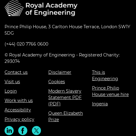
Prince Philip House, 3 Carlton House Terrace, London SW1Y
5DG
(+44) 020 7766 0600
© Royal Academy of Engineering - Registered Charity:
293074
Contact us
Disclaimer
This is
Engineering
Visit us
Cookies
Prince Philip
Login
Modern Slavery
House venue hire
Statement PDF
Work with us
(PDF)
Ingenia
Accessibility
Queen Elizabeth
Privacy policy
Prize