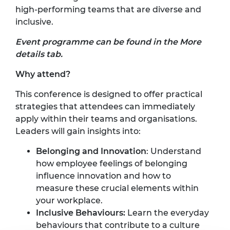
high-performing teams that are diverse and
inclusive.
Event programme can be found in the More
details tab.
Why attend?
This conference is designed to offer practical
strategies that attendees can immediately
apply within their teams and organisations.
Leaders will gain insights into:
Belonging and Innovation
: Understand
how employee feelings of belonging
influence innovation and how to
measure these crucial elements within
your workplace.
Inclusive Behaviours:
Learn the everyday
behaviours that contribute to a culture