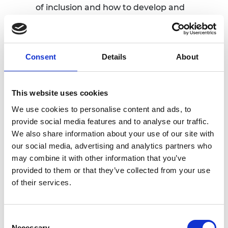
of inclusion and how to develop and
promote these behaviours in yourself
and your team.
Team Development
: Explore ways to
support your team’s growth through
Consent
Details
About
mentoring, coaching, and sponsoring,
driving both personal and organisational
development.
This website uses cookies
Impact Measurement
: Learn how to
We use cookies to personalise content and ads, to
measure the effectiveness of your
provide social media features and to analyse our traffic.
inclusion efforts, identify gaps, and
We also share information about your use of our site with
adjust strategies to achieve better
our social media, advertising and analytics partners who
outcomes.
may combine it with other information that you’ve
provided to them or that they’ve collected from your use
Throughout the day, attendees will
of their services.
participate in interactive workshops and
breakout sessions, guided by experienced
professionals in the fields of engineering and
Consent
diversity and inclusion. Sessions will also
Necessary