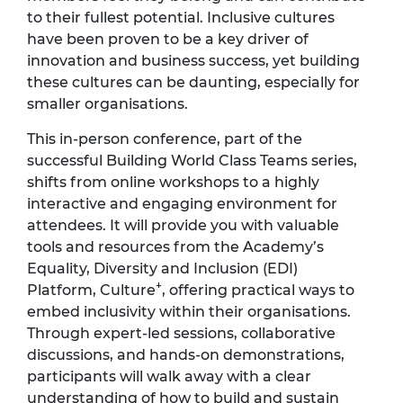
to their fullest potential. Inclusive cultures
have been proven to be a key driver of
innovation and business success, yet building
these cultures can be daunting, especially for
smaller organisations.
This in-person conference, part of the
successful Building World Class Teams series,
shifts from online workshops to a highly
interactive and engaging environment for
attendees. It will provide you with valuable
tools and resources from the Academy’s
Equality, Diversity and Inclusion (EDI)
+
Platform, Culture
, offering practical ways to
embed inclusivity within their organisations.
Through expert-led sessions, collaborative
discussions, and hands-on demonstrations,
participants will walk away with a clear
understanding of how to build and sustain