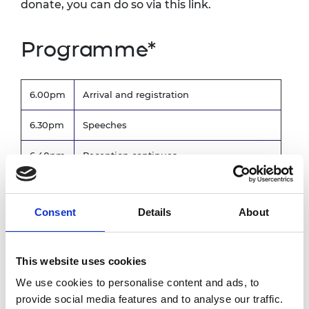
donate, you can do so via this link.
Programme*
6.00pm
Arrival and registration
6.30pm
Speeches
6.40pm
Reception continues
8.15pm
Bar closes
Consent
Details
About
8.30pm
End of event
*subject to change
This website uses cookies
Photography and
We use cookies to personalise content and ads, to
provide social media features and to analyse our traffic.