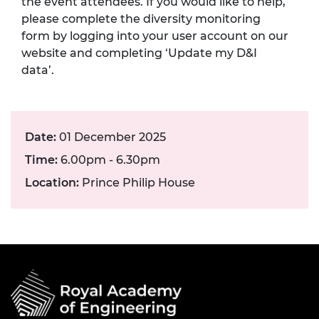
the event attendees. If you would like to help,
please complete the diversity monitoring
form by logging into your user account on our
website and completing ‘Update my D&I
data’.
Date:
01 December 2025
Time:
6.00pm - 6.30pm
Location:
Prince Philip House