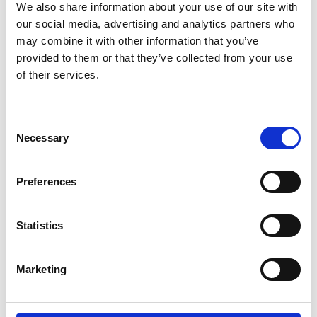
filming notice
We also share information about your use of our site with
our social media, advertising and analytics partners who
Please note that photography and filming
may combine it with other information that you’ve
may take place during this event. All
provided to them or that they’ve collected from your use
photographs and videos will be securely
of their services.
stored on the Academy’s servers and used for
editorial, marketing and media use by the
Academy and selected press or industry
Consent
Necessary
media. Please let us know if you do not agree
Selection
to this processing. Please refer to our
General
Privacy Policy
for more details.
Preferences
Venue and accessibility
Statistics
It is very important to the Royal Academy of
Marketing
Engineering that our events are accessible to
all. If you have any accessibility requirements,
please contact the Events team more than