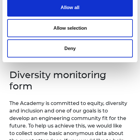
one week in advance of this event so that
Allow all
necessary arrangements can be made.
Contact details:
events@raeng.org.uk
.
Allow selection
Further information about accessibility at
Prince Philip House can be found
at:
https://raeng.org.uk/about-
Deny
us/accessibility.
Diversity monitoring
form
The Academy is committed to equity, diversity
and inclusion and one of our goals is to
develop an engineering community fit for the
future. To help us achieve this, we would like
to collect some basic anonymous data about