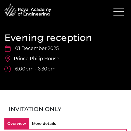
Evening reception
01 December 2025
Prince Philip House
6.00pm - 6.30pm
INVITATION ONLY
Overview
More details