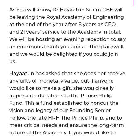
As you will know,
Dr Hayaatun Sillem CBE
will
be leaving the Royal Academy of Engineering
at the end of the year after 8 years as CEO,
and 21 years’ service to the Academy in total.
We will be hosting an evening reception to say
an enormous thank you and a fitting farewell,
and we would be delighted if you could join
us.
Hayaatun has asked that she does not receive
any gifts of monetary value, but if anyone
would like to make a gift, she would really
appreciate donations to the Prince Philip
Fund. This a fund established to honour the
vision and legacy of our Founding Senior
Fellow, the late HRH The Prince Philip, and to
meet critical needs and ensure the long-term
future of the Academy. If you would like to