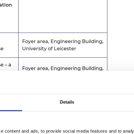
mation
Foyer area, Engineering Building,
se
University of Leicester
e – a
Foyer area, Engineering Building,
er
University of Leicester
ngs CB
Details
Sir Bob Burgess (SBB) Building
owered
Lecture Theatre 2
booked
e content and ads, to provide social media features and to analy
University of Leicester