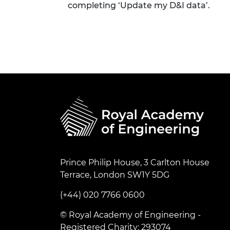
completing ‘Update my D&I data’.
Prince Philip House, 3 Carlton House
Terrace, London SW1Y 5DG
(+44) 020 7766 0600
© Royal Academy of Engineering -
Registered Charity: 293074