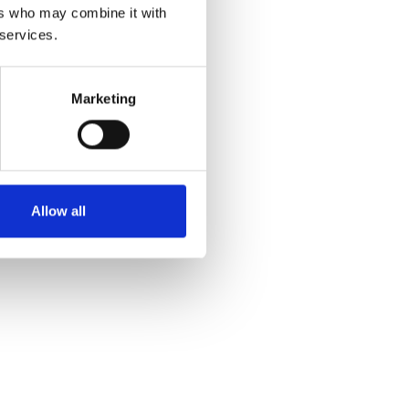
ers who may combine it with
 services.
Marketing
Allow all