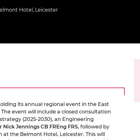
Engag
ty
ity and
Partnerships in sub-
Leverh
onference
nal Programmes
Saharan Africa
Resear
elmont Hotel, Leicester
Inclusi
 Medal
progr
Leaders in Innovation
Resear
Fellowships
Senior
ip Medal
Fellow
The Lo
Engine
al Silver
Progr
Resear
MSc Mo
UK IC P
t's Special
Resear
 Pandemic
Norther
Engine
Progr
beth Prize for
g
Sainsb
Fellow
hittle Medal
lding its annual regional event in the East
 The event will include a closed consultation
Visitin
g Engineer of
strategy (2025-2030), an Engineering
r Nick Jennings CB FREng FRS
, followed by
d
at the Belmont Hotel, Leicester. This will