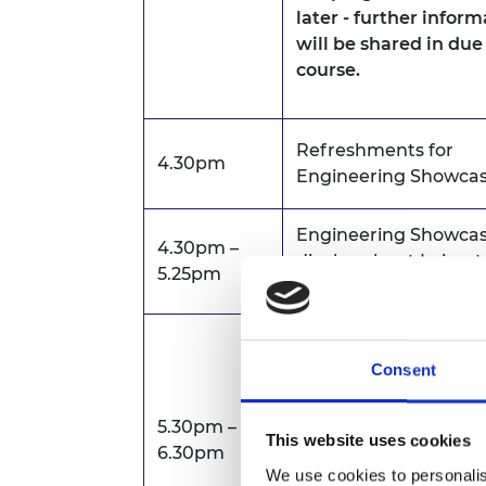
later - further infor
will be shared in due
course.
Refreshments for
4.30pm
Engineering Showca
Engineering Showcas
4.30pm –
display about Leicest
5.25pm
research
Public Lecture by
Professor Nick Jenni
Consent
FREng FRS on
"AI-p
universities"
.
5.30pm –
This website uses cookies
6.30pm
The lecture can be 
We use cookies to personalis