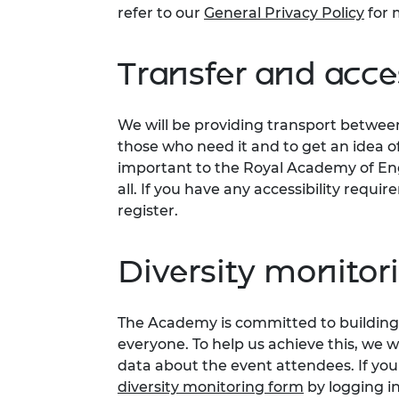
refer to our
General Privacy Policy
for 
Transfer and acces
We will be providing transport betwee
those who need it and to get an idea 
important to the Royal Academy of Eng
all. If you have any accessibility requ
register.
Diversity monitor
The Academy is committed to building 
everyone. To help us achieve this, we 
data about the event attendees. If you
diversity monitoring form
by logging i