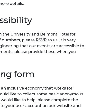
more details.
sibility
n the University and Belmont Hotel for
of numbers, please
RSVP
to us. It is very
ineering that our events are accessible to
irements, please provide these when you
ing form
an inclusive economy that works for
would like to collect some basic anonymous
 would like to help, please complete the
nto your user account on our website and