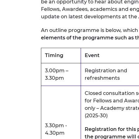
be an opportunity to hear about engin
RAEng Armo
Fellows, Awardees, academics and engi
Brasiers Co
update on latest developments at the
An outline programme is below, which
elements of the programme such as th
Timing
Event
3.00pm –
Registration and
3.30pm
refreshments
Closed consultation s
for Fellows and Awar
only – Academy strat
(2025-30)
3.30pm -
Registration for this 
4.30pm
the programme will