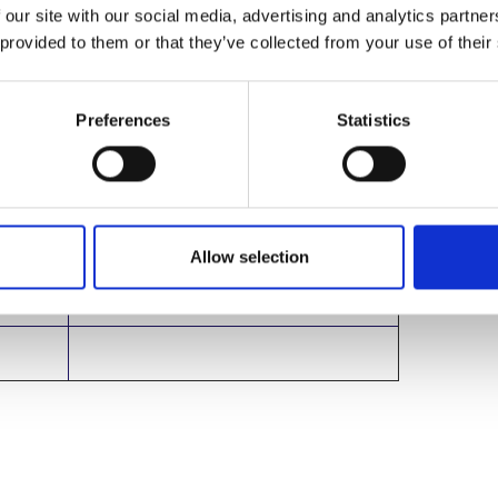
g on
 our site with our social media, advertising and analytics partn
 provided to them or that they’ve collected from your use of their
Preferences
Statistics
e
Belmont Hotel, Leicester
Allow selection
Belmont Hotel, Leicester