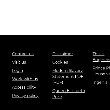
Contact us
Disclaimer
This is
Enginee
Visit us
Cookies
Prince Ph
Login
Modern Slavery
House v
Statement PDF
Work with us
(PDF)
Ingenia
Accessibility
Queen Elizabeth
Privacy policy
Prize