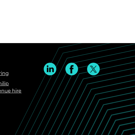
ring
ilip
enue hire