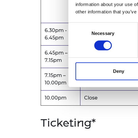
separately
by clickin
information about your use of
this registration link
.
other information that you’ve
Consent
6.30pm -
Necessary
Selection
Travel to dinner venu
6.45pm
6.45pm –
Drinks reception
7.15pm
Deny
7.15pm –
Evening dinner
10.00pm
10.00pm
Close
Ticketing*