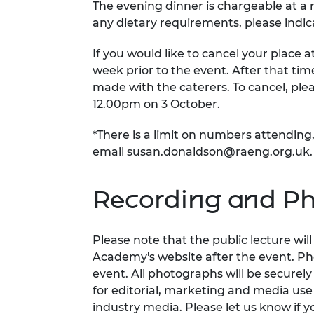
The evening dinner is chargeable at a r
any dietary requirements, please indic
If you would like to cancel your place a
week prior to the event. After that t
made with the caterers. To cancel, ple
12.00pm on 3 October.
*There is a limit on numbers attending,
email
susan.donaldson@raeng.org.uk
.
Recording and Ph
Please note that the public lecture wi
Academy's website after the event. Ph
event. All photographs will be securel
for editorial, marketing and media us
industry media. Please let us know if y