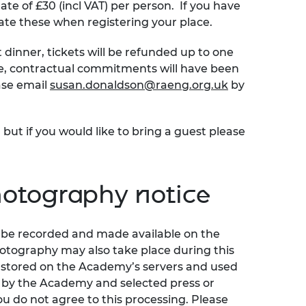
ate of £30 (incl VAT) per person. If you have
ate these when registering your place.
t dinner, tickets will be refunded up to one
ime, contractual commitments will have been
ase email
susan.donaldson@raeng.org.uk
by
 but if you would like to bring a guest please
otography notice
ll be recorded and made available on the
otography may also take place during this
y stored on the Academy’s servers and used
e by the Academy and selected press or
ou do not agree to this processing. Please