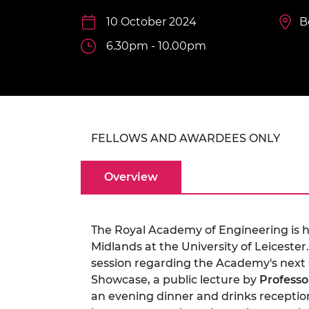
inclusion
This Is Engineering
Staff, Trustee board and
Sustainabili
2024 Divers
committees
Inclusion C
Internatio
10 October 2024
B
Policy publications
Skills Centre
President's
6.30pm - 10.00pm
Our policies
Engineering ethics
Prince Phil
Work with us
Princess Roy
Calls for proposal
Medal
The Presiden
FELLOWS AND AWARDEES ONLY
Awards for
Service
Overview
Queen Eliza
Engineerin
Sir Frank W
The Royal Academy of Engineering is ho
Midlands at the University of Leicester.
RAEng Youn
session regarding the Academy's next 
the Year
Showcase, a public lecture by
Professo
Rooke Awar
an evening dinner and drinks reception 