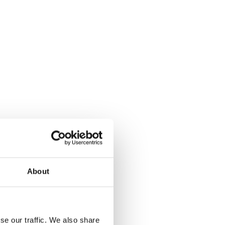
About
se our traffic. We also share