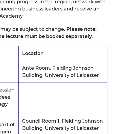
eering progress in the region, network with
urers and
neering business leaders and receive an
mpany Prize
 Academy.
 may be subject to change.
Please note:
e lecture must be booked separately.
Location
Ante Room, Fielding Johnson
Building, University of Leicester
ession
dees
egy
Council Room 1, Fielding Johnson
part of
Building, University of Leicester
 open