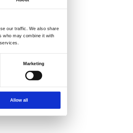
se our traffic. We also share
ers who may combine it with
 services.
Marketing
Allow all