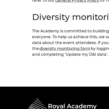
refer to our
General Privacy Policy
for m
Diversity monitor
The Academy is committed to building 
everyone. To help us achieve this, we 
data about the event attendees. If you
the
diversity monitoring form
by loggin
and completing ‘Update my D&I data’.