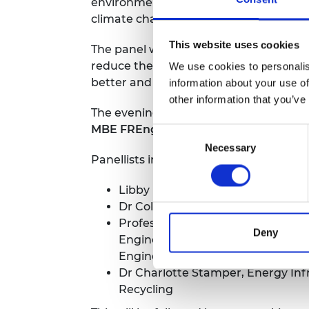
environmental and social harm that wo
climate change and of a just transition
This website uses cookies
The panel will discuss a range of polic
reduce the UK’s dependency on critical
We use cookies to personalis
better and cleaner ways to process and
information about your use of
other information that you’ve
The evening will feature a panel discu
MBE FREng
Consent
Necessary
Selection
Panellists include:
Libby Peake, Head of Resources Po
Dr Colin Church FIMMM, CEO, Insti
Professor Joan Cordiner FREng
F
Deny
Engineering and Head of School of
Engineering, University of Sheffie
Dr Charlotte Stamper, Energy Inf
Recycling