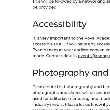
This will be followed by a networking s
be provided.
Accessibility
It is very important to the Royal Acad
accessible to all. If you have any acces
Events team at your earliest conveni
made. Contact details:
events@raeng.
Photography and 
Please note that photography and filmi
photographs and videos will be secure
used for editorial, marketing and med
industry media. Please let us know if y