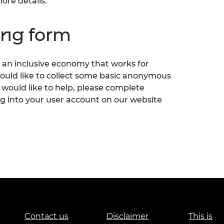
ore details.
ing form
an inclusive economy that works for
would like to collect some basic anonymous
 would like to help, please complete
g into your user account on our website
Contact us
Disclaimer
This is