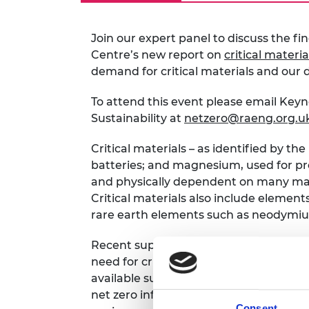
RAEng Armo
Brasiers Co
Join our expert panel to discuss the fi
Centre’s new report on
critical materia
demand for critical materials and our
To attend this event please email Keyn
Sustainability at
netzero@raeng.org.u
Critical materials – as identified by t
batteries; and magnesium, used for pro
and physically dependent on many mat
Critical materials also include elemen
rare earth elements such as neodym
Recent supply chain crises have drive
need for critical materials, as the proj
available supplies. This poses a risk to
net zero infrastructure. Expansion of 
Consent