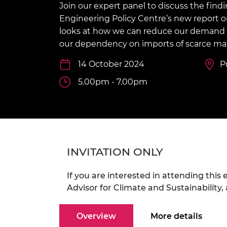
Join our expert panel to discuss the findi
inclusion
This Is Engineering
Staff, Trustee board and
Sustainabili
2024 Divers
committees
Inclusion C
Internatio
Engineering Policy Centre’s new report 
Policy publications
Skills Centre
President's
looks at how we can reduce our demand fo
Our policies
our dependency on imports of scarce mat
Engineering ethics
Prince Phil
Work with us
14 October 2024
P
Princess Roy
Calls for proposal
Medal
5.00pm - 7.00pm
The Presiden
Awards for
Service
Queen Eliza
Engineerin
INVITATION ONLY
Sir Frank W
If you are interested in attending this
RAEng Youn
Advisor for Climate and Sustainability,
the Year
Overview
More details
Rooke Awar