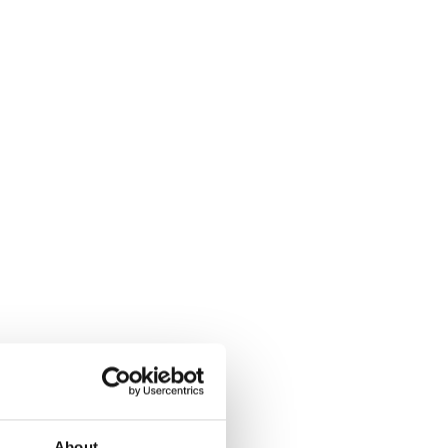
About