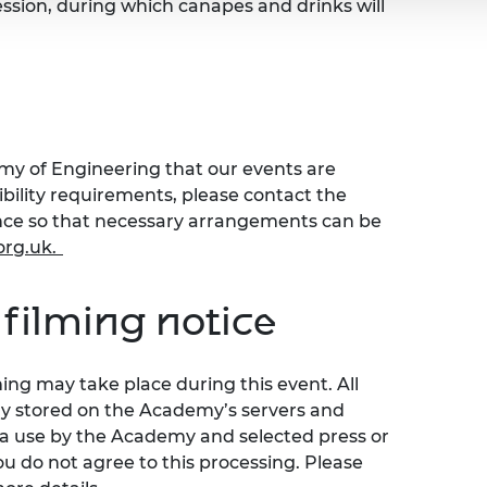
ession, during which canapes and drinks will
emy of Engineering that our events are
sibility requirements, please contact the
ence so that necessary arrangements can be
org.uk
.
filming notice
ng may take place during this event. All
ly stored on the Academy’s servers and
ia use by the Academy and selected press or
ou do not agree to this processing. Please