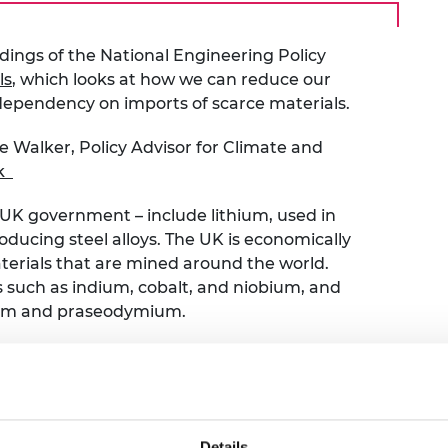
urers and
mpany Prize
ndings of the National Engineering Policy
ls
,
which looks at how we can reduce our
 dependency on imports of scarce materials.
e Walker, Policy Advisor for Climate and
k
he UK government – include lithium, used in
ducing steel alloys. The UK is economically
erials that are mined around the world.
ts such as indium, cobalt, and niobium, and
ium and praseodymium.
n increasing concern about the growing
ected demands for these are likely to outstrip
 the UK economy and ability to deliver our
demand for critical materials also comes with
Details