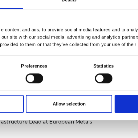
uld work against global goals of mitigating
 to net zero.
y and engineering innovations that could
 materials – and the opportunities to create
e content and ads, to provide social media features and to analy
 recycle essential minerals.
 our site with our social media, advertising and analytics partn
 provided to them or that they’ve collected from your use of their
ssion chaired by
Professor Mark Miodownik
Preferences
Statistics
licy. Green Alliance
tute of Materials, Minerals and Mining.
RSE FIChemE,
Professor of Process
Allow selection
 Chimical, Materials and Biological
ld
rastructure Lead at European Metals