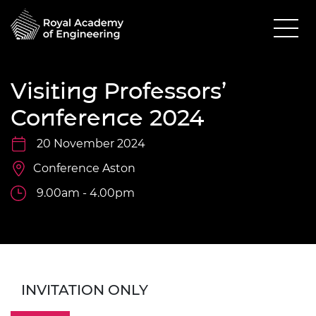
Visiting Professors’
Conference 2024
20 November 2024
Conference Aston
9.00am - 4.00pm
INVITATION ONLY