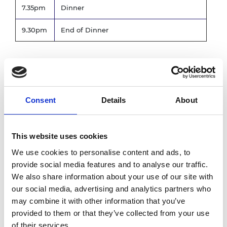
7.35pm
Dinner
9.30pm
End of Dinner
Wednesday 20 November
Registration for those attending the
8.30am
Consent
Details
About
Wednesday only
9.00am
Conference starts
This website uses cookies
4.00pm
End of conference
We use cookies to personalise content and ads, to
*subject to change
provide social media features and to analyse our traffic.
We also share information about your use of our site with
our social media, advertising and analytics partners who
Photography notice
may combine it with other information that you’ve
provided to them or that they’ve collected from your use
Please note that photography may take place
of their services.