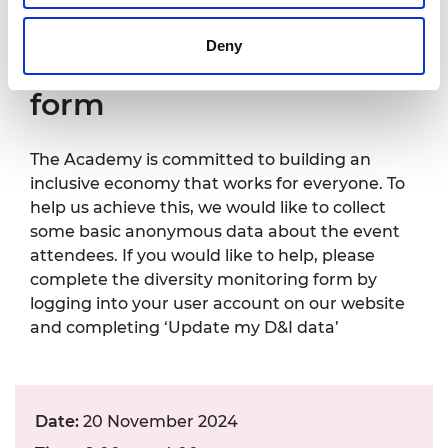
Contact details:
events@raeng.org.uk
.
Deny
Diversity monitoring
form
The Academy is committed to building an
inclusive economy that works for everyone. To
help us achieve this, we would like to collect
some basic anonymous data about the event
attendees. If you would like to help, please
complete the diversity monitoring form by
logging into your user account on our website
and completing ‘Update my D&I data’
Date:
20 November 2024