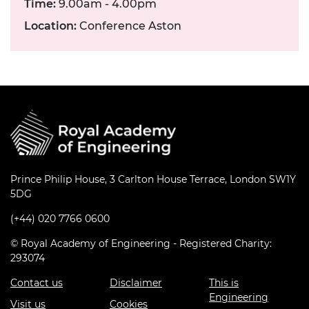
Time:
9.00am - 4.00pm
Location:
Conference Aston
Prince Philip House, 3 Carlton House Terrace, London SW1Y
5DG
(+44) 020 7766 0600
© Royal Academy of Engineering - Registered Charity:
293074
Contact us
Disclaimer
This is
Engineering
Visit us
Cookies