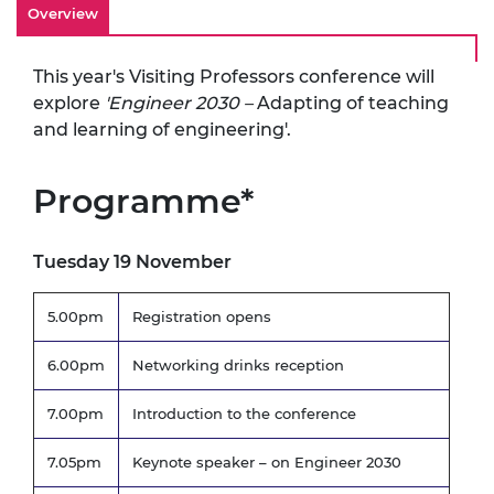
Overview
This year's Visiting Professors conference will
explore
'Engineer 2030 –
Adapting of teaching
and learning of engineering'.
Programme*
Tuesday 19 November
5.00pm
Registration opens
6.00pm
Networking drinks reception
7.00pm
Introduction to the conference
7.05pm
Keynote speaker – on Engineer 2030