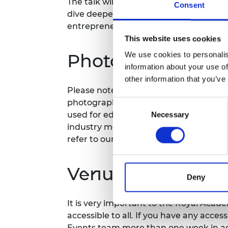
The talk will be followed by a Q&A sess
Consent
RAEng Armo
dive deeper into the challenges and op
Brasiers Co
entrepreneurship, and gain valuable ad
This website uses cookies
Photography/film
We use cookies to personalis
information about your use of
other information that you’ve
Please note that photography/filming m
photographs and videos will be secure
Consent
used for editorial, marketing and med
Necessary
Selection
industry media. Please let us know if y
refer to our
General Privacy Policy
for 
Venue and accessi
Deny
It is very important to the Royal Acad
accessible to all. If you have any acces
Events team more than one week in adv