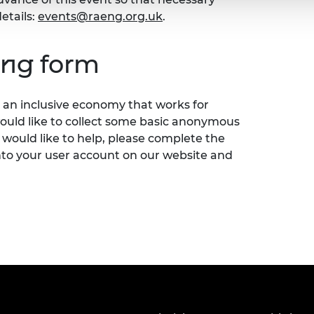
etails:
events@raeng.org.uk
.
ing form
an inclusive economy that works for
would like to collect some basic anonymous
 would like to help, please complete the
nto your user account on our website and