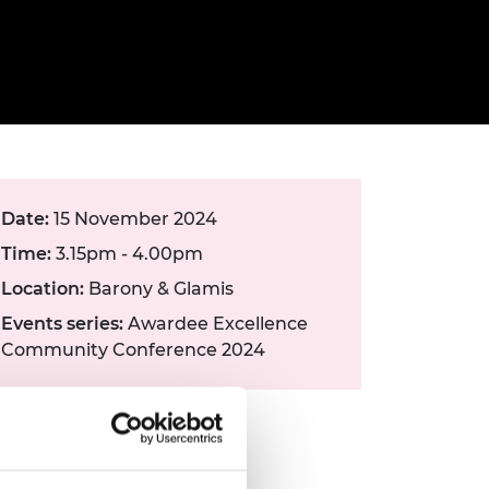
ement programme
ulme Trust
ch Fellowships
ve leadership
amme
ch Chairs and
 Research
ships
rd Bhattacharyya
ering Education
amme
ch Fellowships
torsport
ostdoctoral
Date:
15 November 2024
ch Fellowships
n Ireland
Time:
3.15pm - 4.00pm
ering Education
amme
Location:
Barony & Glamis
Events series:
Awardee Excellence
ury Management
Community Conference 2024
ships
g professors