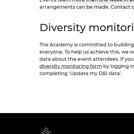
arrangements can be made. Contact d
Diversity monitor
The Academy is committed to building 
everyone. To help us achieve this, we 
data about the event attendees. If you
diversity monitoring form
by logging i
completing ‘Update my D&I data’.