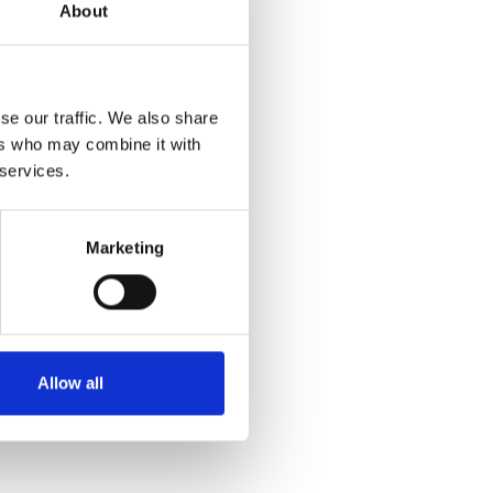
About
se our traffic. We also share
ers who may combine it with
 services.
Marketing
Allow all