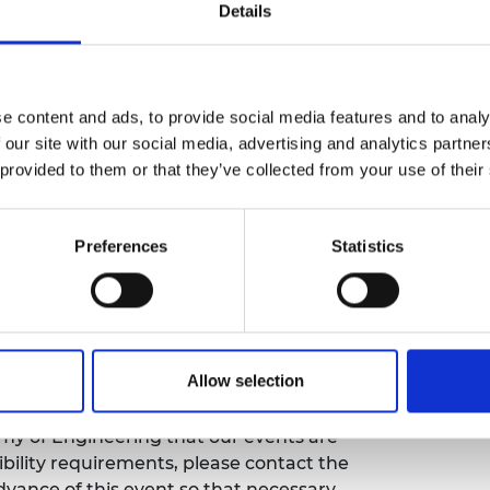
ion, offering the audience an opportunity to
Details
urers and
portunities of engineering
mpany Prize
vice from a successful innovator.
ing notice
e content and ads, to provide social media features and to analy
 our site with our social media, advertising and analytics partn
 provided to them or that they’ve collected from your use of their
ay take place during this event. All
ly stored on the Academy’s servers and
ia use by the Academy and selected press or
Preferences
Statistics
ou do not agree to this processing. Please
more details.
bility
Allow selection
emy of Engineering that our events are
sibility requirements, please contact the
ance of this event so that necessary