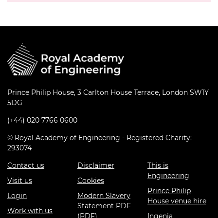
Prince Philip House, 3 Carlton House Terrace, London SW1Y
5DG
(+44) 020 7766 0600
© Royal Academy of Engineering - Registered Charity:
293074
Contact us
Disclaimer
This is
Engineering
Visit us
Cookies
Prince Philip
Login
Modern Slavery
House venue hire
Statement PDF
Work with us
(PDF)
Ingenia