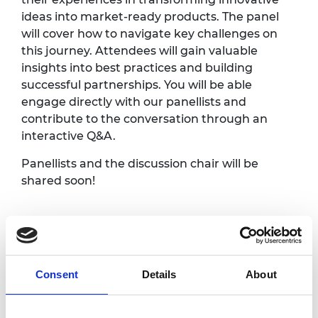
ideas into market-ready products. The panel
will cover how to navigate key challenges on
this journey. Attendees will gain valuable
insights into best practices and building
successful partnerships. You will be able
engage directly with our panellists and
contribute to the conversation through an
interactive Q&A.
Panellists and the discussion chair will be
shared soon!
Programme*
Welcome and
Consent
Details
About
2.00pm
introduction
2.05pm
Panel discussion