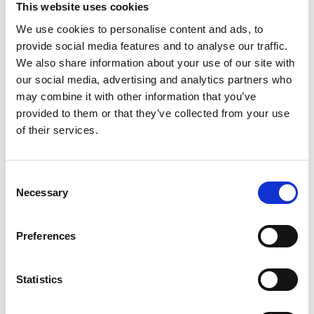
This website uses cookies
We use cookies to personalise content and ads, to
2.35pm
Audience Q&A
provide social media features and to analyse our traffic.
2.55pm
Wrap up and close
We also share information about your use of our site with
our social media, advertising and analytics partners who
(*) Programme subject to change.
may combine it with other information that you’ve
provided to them or that they’ve collected from your use
Photography/filming
of their services.
notice
Consent
Necessary
Please note that photography/filming may
Selection
take place during this event. All photographs
and videos will be securely stored on the
Preferences
Academy’s servers and used for editorial,
marketing and media use by the Academy
and selected press or industry media. Please
Statistics
let us know if you do not agree to this
processing. Please refer to our
General