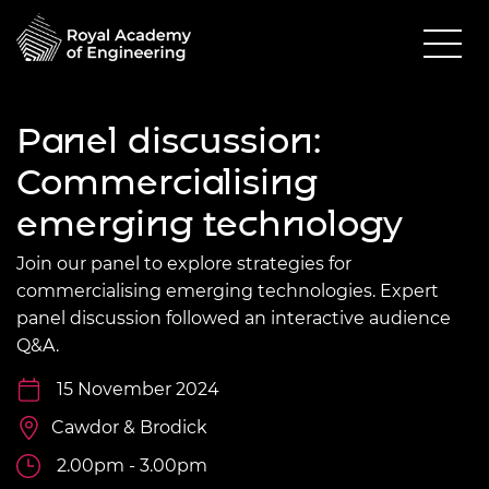
Panel discussion:
Commercialising
emerging technology
Join our panel to explore strategies for
commercialising emerging technologies. Expert
panel discussion followed an interactive audience
Q&A.
15 November 2024
Cawdor & Brodick
2.00pm - 3.00pm