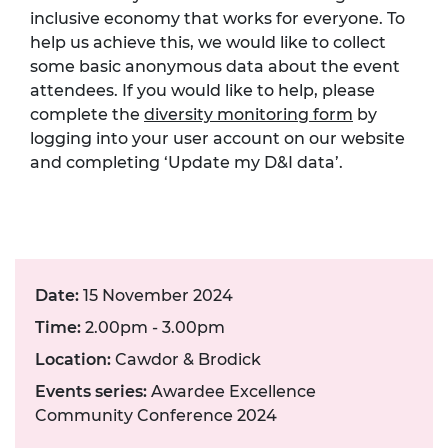
inclusive economy that works for everyone. To
help us achieve this, we would like to collect
some basic anonymous data about the event
attendees. If you would like to help, please
complete the
diversity monitoring form
by
logging into your user account on our website
and completing ‘Update my D&I data’.
Date:
15 November 2024
Time:
2.00pm - 3.00pm
Location:
Cawdor & Brodick
Events series:
Awardee Excellence
Community Conference 2024