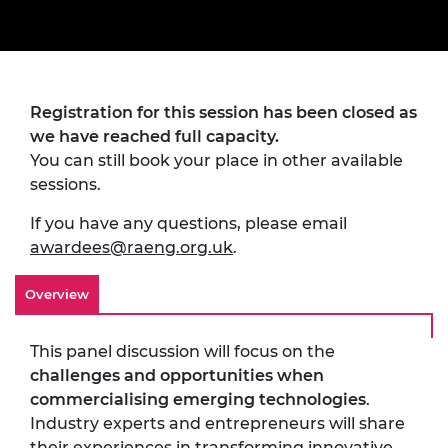
Registration for this session has been closed as
we have reached full capacity.
You can still book your place in other available
sessions.
If you have any questions, please email
awardees@raeng.org.uk
.
Overview
This panel discussion will focus on the
challenges and opportunities when
commercialising emerging technologies
.
Industry experts and entrepreneurs will share
their experiences in transforming innovative