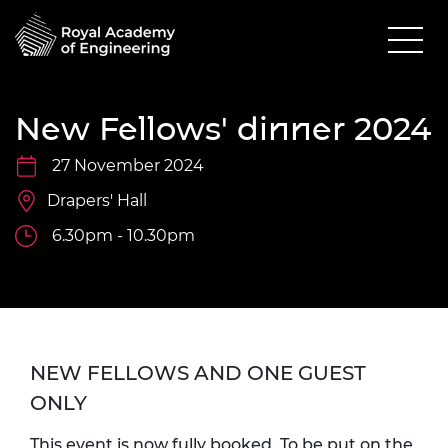
New Fellows' dinner 2024
27 November 2024
Drapers' Hall
6.30pm - 10.30pm
NEW FELLOWS AND ONE GUEST
ONLY
This event is now fully booked. To be put on the