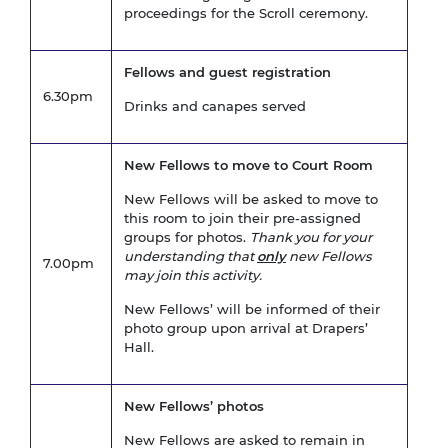
proceedings for the Scroll ceremony.
Fellows and guest registration
6.30pm
Drinks and canapes served
New Fellows to move to Court Room
New Fellows will be asked to move to
this room to join their pre-assigned
groups for photos.
Thank you for your
understanding that
only
new Fellows
7.00pm
may join this activity.
New Fellows’ will be informed of their
photo group upon arrival at Drapers’
Hall.
New Fellows’ photos
New Fellows are asked to remain in