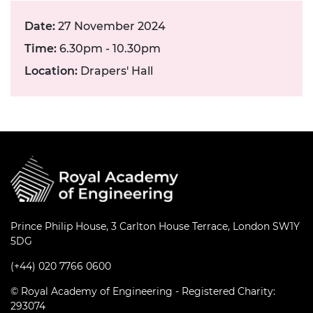
Date:
27 November 2024
Time:
6.30pm - 10.30pm
Location:
Drapers' Hall
Prince Philip House, 3 Carlton House Terrace, London SW1Y
5DG
(+44) 020 7766 0600
© Royal Academy of Engineering - Registered Charity:
293074