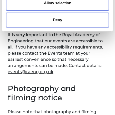
Allow selection
Black tie, cocktail dress and decorations.
Accessibility
Deny
It is very important to the Royal Academy of
Engineering that our events are accessible to
all. If you have any accessibility requirements,
please contact the Events team at your
earliest convenience so that necessary
arrangements can be made. Contact details:
events@raeng.org.uk
.
Photography and
filming notice
Please note that photography and filming