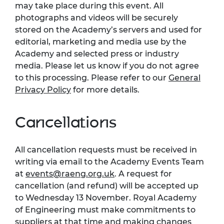
may take place during this event. All
photographs and videos will be securely
stored on the Academy’s servers and used for
editorial, marketing and media use by the
Academy and selected press or industry
media. Please let us know if you do not agree
to this processing. Please refer to our
General
Privacy Policy
for more details.
Cancellations
All cancellation requests must be received in
writing via email to the Academy Events Team
at
events@raeng.org.uk
. A request for
cancellation (and refund) will be accepted up
to Wednesday 13 November. Royal Academy
of Engineering must make commitments to
suppliers at that time and making changes