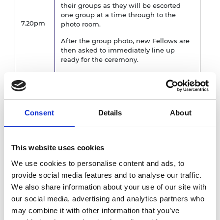
their groups as they will be escorted
one group at a time through to the
7.20pm
photo room.
After the group photo, new Fellows are
then asked to immediately line up
ready for the ceremony.
Call for dinner for all other guests and
7.30pm
Fellows
Consent
Details
About
Scroll ceremony begins
New Fellows to walk on stage when
their name is announced, shake hands
7.40pm
This website uses cookies
with HRH The Princess Royal, receive
We use cookies to personalise content and ads, to
their scroll, shake hands with the
President and then take their seat.
provide social media features and to analyse our traffic.
We also share information about your use of our site with
8.15pm
Dinner is served
our social media, advertising and analytics partners who
may combine it with other information that you’ve
Welcome