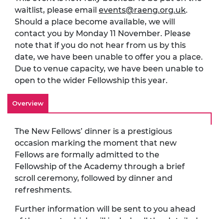
waitlist, please email
events@raeng.org.uk
.
Should a place become available, we will
contact you by Monday 11 November. Please
note that if you do not hear from us by this
date, we have been unable to offer you a place.
Due to venue capacity, we have been unable to
open to the wider Fellowship this year.
Overview
The New Fellows’ dinner is a prestigious
occasion marking the moment that new
Fellows are formally admitted to the
Fellowship of the Academy through a brief
scroll ceremony, followed by dinner and
refreshments.
Further information will be sent to you ahead