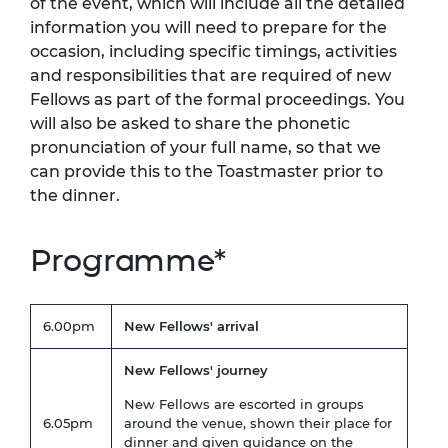
of the event, which will include all the detailed
information you will need to prepare for the
occasion, including specific timings, activities
and responsibilities that are required of new
Fellows as part of the formal proceedings. You
will also be asked to share the phonetic
pronunciation of your full name, so that we
can provide this to the Toastmaster prior to
the dinner.
Programme*
6.00pm
New Fellows' arrival
New Fellows' journey
New Fellows are escorted in groups
6.05pm
around the venue, shown their place for
dinner and given guidance on the