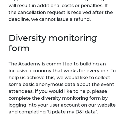
will result in additional costs or penalties. If
the cancellation request is received after the
deadline, we cannot issue a refund.
Diversity monitoring
form
The Academy is committed to building an
inclusive economy that works for everyone. To
help us achieve this, we would like to collect
soma basic anonymous data about the event
attendees. If you would like to help, please
complete the diversity monitoring form by
logging into your user account on our website
and completing ‘Update my D&I data’.