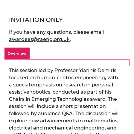
INVITATION ONLY
If you have any questions, please email
awardees@raeng.org.uk
.
Overview
This session led by Professor Yiannis Demiris
focused on human-centric engineering, with
a special emphasis on research in personal
assistive robotics, conducted as part of his
Chairs in Emerging Technologies award. The
session will include a short presentation
followed by audience Q&A. The discussion will
explore how
advancements in mathematics,
electrical and mechanical engineering, and