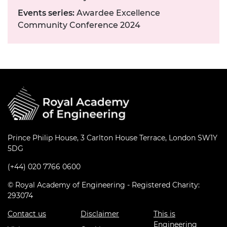
Events series:
Awardee Excellence
Community Conference 2024
Prince Philip House, 3 Carlton House Terrace, London SW1Y
5DG
(+44) 020 7766 0600
© Royal Academy of Engineering - Registered Charity:
293074
Contact us
Disclaimer
This is
Engineering