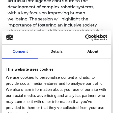
artificial intelligence contribute to the
development of complex robotic systems
,
with a key focus on improving human
wellbeing. The session will highlight the
importance of fostering an inclusive society,
where people of all abilities can reach their full
potential. Attendees will gain insight into
ongoing projects, including smart robotic
wheelchairs and robots designed to assist
Consent
Details
About
with daily activities such as feeding, bathing,
and dressing.
This website uses cookies
Photography/filming
We use cookies to personalise content and ads, to
provide social media features and to analyse our traffic.
notice
We also share information about your use of our site with
our social media, advertising and analytics partners who
Please note that photography/filming may
may combine it with other information that you’ve
take place during this event. All photographs
provided to them or that they’ve collected from your use
and videos will be securely stored on the