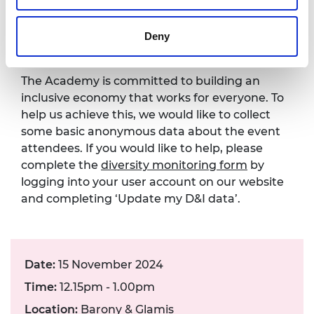
Diversity monitoring
form
Deny
The Academy is committed to building an
inclusive economy that works for everyone. To
help us achieve this, we would like to collect
some basic anonymous data about the event
attendees. If you would like to help, please
complete the
diversity monitoring form
by
logging into your user account on our website
and completing ‘Update my D&I data’.
Date:
15 November 2024
Time:
12.15pm - 1.00pm
Location:
Barony & Glamis