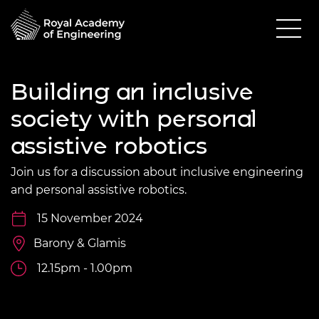
Building an inclusive
society with personal
assistive robotics
Join us for a discussion about inclusive engineering
and personal assistive robotics.
15 November 2024
Barony & Glamis
12.15pm - 1.00pm