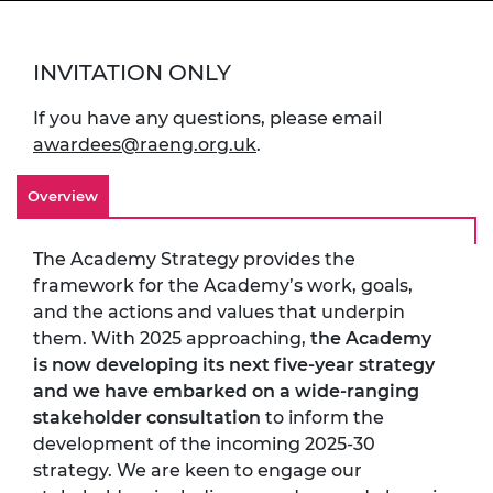
INVITATION ONLY
If you have any questions, please email
awardees@raeng.org.uk
.
Overview
The Academy Strategy provides the
framework for the Academy’s work, goals,
and the actions and values that underpin
them. With 2025 approaching,
the Academy
is now developing its next five-year strategy
and we have embarked on a wide-ranging
stakeholder consultation
to inform the
development of the incoming 2025-30
strategy. We are keen to engage our