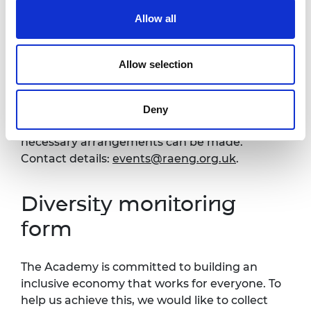
Venue and accessibility
Allow all
It is very important to the Royal Academy of
Allow selection
Engineering that our events are accessible to
all. If you have any accessibility requirements,
please contact the Events team more than
Deny
one week in advance of this event so that
necessary arrangements can be made.
Contact details:
events@raeng.org.uk
.
Diversity monitoring
form
The Academy is committed to building an
inclusive economy that works for everyone. To
help us achieve this, we would like to collect