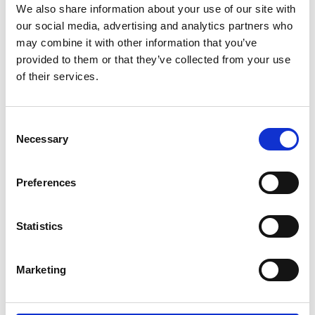
We also share information about your use of our site with
12.55am
Wrap up and close
our social media, advertising and analytics partners who
may combine it with other information that you’ve
(*) Programme subject to change.
provided to them or that they’ve collected from your use
of their services.
Photography/filming
notice
Consent
Necessary
Selection
Please note that photography/filming may
take place during this event. All photographs
Preferences
and videos will be securely stored on the
Academy’s servers and used for editorial,
marketing and media use by the Academy
Statistics
and selected press or industry media. Please
let us know if you do not agree to this
Marketing
processing. Please refer to our
General
Privacy Policy
for more details.