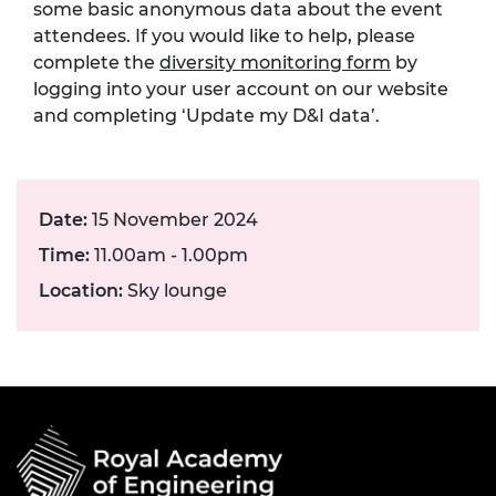
some basic anonymous data about the event
attendees. If you would like to help, please
complete the
diversity monitoring form
by
logging into your user account on our website
and completing ‘Update my D&I data’.
Date:
15 November 2024
Time:
11.00am - 1.00pm
Location:
Sky lounge