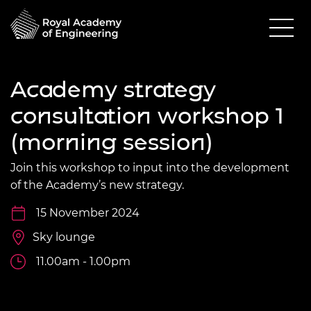
Academy strategy
consultation workshop 1
(morning session)
Join this workshop to input into the development
of the Academy’s new strategy.
15 November 2024
Sky lounge
11.00am - 1.00pm