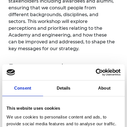
stakeholders including awardees and alumni,
ensuring that we consult people from
different backgrounds, disciplines, and
sectors. This workshop will explore
perceptions and priorities relating to the
Academy and engineering, and how these
can be improved and addressed, to shape the
key messages for our strategy.
Programme*
11.00am
Welcome and introduction
Consent
Details
About
11.10am
Workshop exercise part 1
This website uses cookies
12.00pm
Break
We use cookies to personalise content and ads, to
12.15am
Workshop exercise part 2
provide social media features and to analyse our traffic.