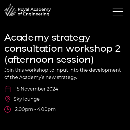
Academy strategy
consultation workshop 2
(afternoon session)
Join this workshop to input into the development
of the Academy’s new strategy.
15 November 2024
Sky lounge
2.00pm - 4.00pm