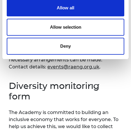
Venue and accessibility
Allow all
It is very important to the Royal Academy of
Allow selection
Engineering that our events are accessible to
all. If you have any accessibility requirements,
please contact the Events team more than
Deny
one week in advance of this event so that
necessary arrangements can be made.
Contact details:
events@raeng.org.uk
.
Diversity monitoring
form
The Academy is committed to building an
inclusive economy that works for everyone. To
help us achieve this, we would like to collect