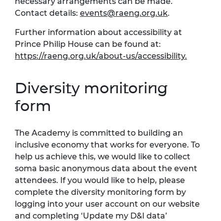
necessary arrangements can be made.
Contact details:
events@raeng.org.uk
.
Further information about accessibility at
Prince Philip House can be found at:
https://raeng.org.uk/about-us/accessibility.
Diversity monitoring
form
The Academy is committed to building an
inclusive economy that works for everyone. To
help us achieve this, we would like to collect
soma basic anonymous data about the event
attendees. If you would like to help, please
complete the diversity monitoring form by
logging into your user account on our website
and completing ‘Update my D&I data’