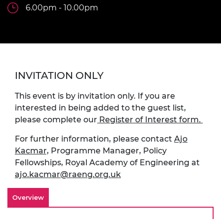
6.00pm - 10.00pm
INVITATION ONLY
This event is by invitation only. If you are
interested in being added to the guest list,
please complete our
Register of Interest form
.
For further information, please contact
Ajo
Kacmar,
Programme Manager, Policy
Fellowships, Royal Academy of Engineering at
ajo.kacmar@raeng.org.uk
Overview