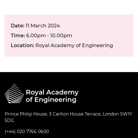
Date:
11 March 2024
Time:
6.00pm - 10.00pm
Location:
Royal Academy of Engineering
Prince Philip House, 3 Carlton House Terrace, London SW1Y
5DG
(+44) 020 7766 0600