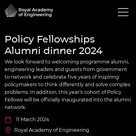
Policy Fellowships
Alumni dinner 2024
We look forward to welcoming programme alumni,
engineering leaders and guests from government
to network and celebrate five years of inspiring
policymakers to think differently and solve complex
problems. In addition, this year’s cohort of Policy
Fellows will be officially inaugurated into the alumni
network.
11 March 2024
Royal Academy of Engineering