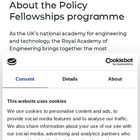
About the Policy
Fellowships programme
As the UK’s national academy for engineering
and technology, the Royal Academy of
Engineering brings together the most
talented and successful engineers, finest
systems thinkers and outstanding talent in
technology for the benefit of society. The
Policy Fellowships
inspires policymakers to
Consent
Details
About
think differently and to use engineering and
systems thinking to frame complex and
wicked problems, and design resilient
This website uses cookies
solutions.
We use cookies to personalise content and ads, to
provide social media features and to analyse our traffic.
The programme has developed a unique
We also share information about your use of our site with
network of policymakers, engineers and other
our social media, advertising and analytics partners who
experts who are working together to develop