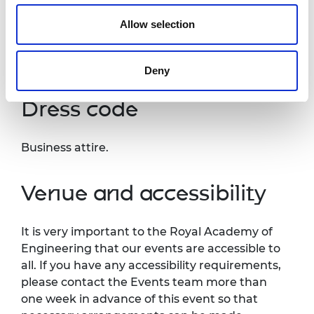
press or industry media. Please let us know if
Allow selection
you do not agree to this processing. Please
refer to our
General Privacy Policy
for more
details.
Deny
Dress code
Business attire.
Venue and accessibility
It is very important to the Royal Academy of
Engineering that our events are accessible to
all. If you have any accessibility requirements,
please contact the Events team more than
one week in advance of this event so that