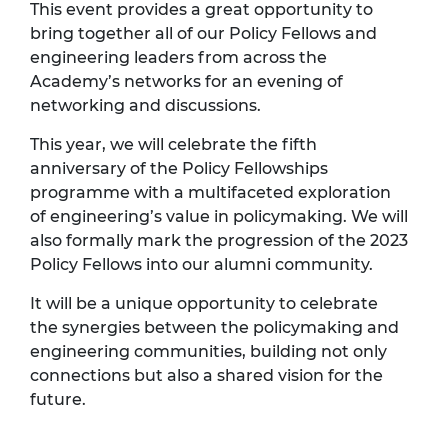
This event provides a great opportunity to
bring together all of our Policy Fellows and
engineering leaders from across the
Academy’s networks for an evening of
networking and discussions.
This year, we will celebrate the fifth
anniversary of the Policy Fellowships
programme with a multifaceted exploration
of engineering’s value in policymaking. We will
also formally mark the progression of the 2023
Policy Fellows into our alumni community.
It will be a unique opportunity to celebrate
the synergies between the policymaking and
engineering communities, building not only
connections but also a shared vision for the
future.