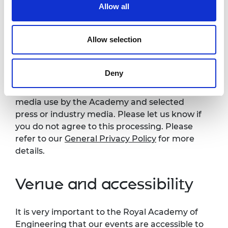
Photography and
Allow all
videography notice
Allow selection
Please note that photography may take place
during this event. All photographs and videos
Deny
will be securely stored on the Academy’s
servers and used for editorial, marketing and
media use by the Academy and selected
press or industry media. Please let us know if
you do not agree to this processing. Please
refer to our
General Privacy Policy
for more
details.
Venue and accessibility
It is very important to the Royal Academy of
Engineering that our events are accessible to