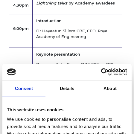
Lightning talks
by Academy awardees
4.30pm
Introduction
6.00pm
Dr Hayaatun Sillem CBE, CEO, Royal
Academy of Engineering
Keynote presentation
Baroness Julia Brown DBE FREng FRS
6.05pm
FMedSci
Followed by Q&A chaired by President
Consent
Details
About
In conversation with
Professor Sir Jim McDonald GBE FREng
6.20pm
This website uses cookies
FRSE, President, Royal Academy of
We use cookies to personalise content and ads, to
Engineering
provide social media features and to analyse our traffic.
We also share information about your use of our site with