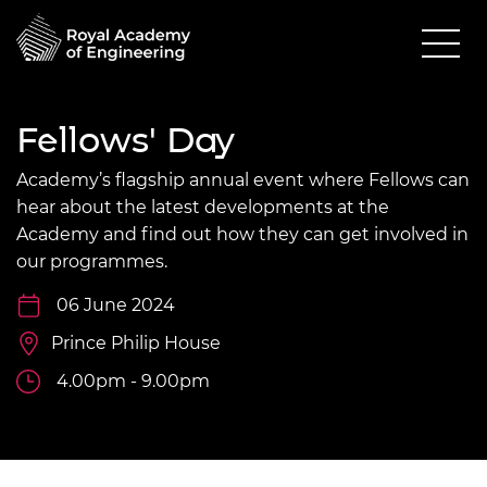
Fellows' Day
Academy’s flagship annual event where Fellows can
hear about the latest developments at the
Academy and find out how they can get involved in
our programmes.
06 June 2024
Prince Philip House
4.00pm - 9.00pm