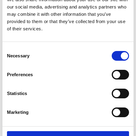
Colin Campbell Mitchell Award
7.07pm
our social media, advertising and analytics partners who
Presentation
may combine it with other information that you’ve
provided to them or that they’ve collected from your use
Closing remarks
of their services.
Professor Sir Jim McDonald GBE FREng
7.15pm
FRSE, President, Royal Academy of
Engineering
Consent
Necessary
Selection
Networking and exhibition continue
7.20pm
Preferences
Refreshments provided
Statistics
7.45pm
Lightning talks
by Academy awardees
Marketing
9.00pm
Close