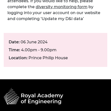
attendees. If you would like to help, please
complete the
diversity monitoring form
by
logging into your user account on our website
and completing ‘Update my D&I data’
Date:
06 June 2024
Time:
4.00pm - 9.00pm
Location:
Prince Philip House