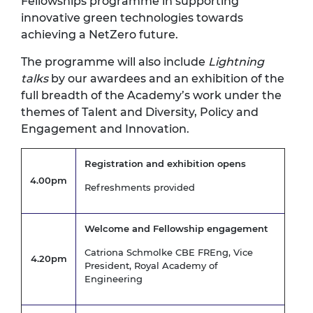
Fellowships programme in supporting
innovative green technologies towards
achieving a NetZero future.
The programme will also include
Lightning
talks
by our awardees and an exhibition of the
full breadth of the Academy’s work under the
themes of Talent and Diversity, Policy and
Engagement and Innovation.
Registration and exhibition opens
4.00pm
Refreshments provided
Welcome and Fellowship engagement
Catriona Schmolke CBE FREng, Vice
4.20pm
President, Royal Academy of
Engineering