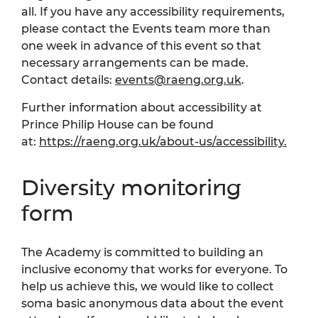
all. If you have any accessibility requirements,
please contact the Events team more than
one week in advance of this event so that
necessary arrangements can be made.
Contact details:
events@raeng.org.uk
.
Further information about accessibility at
Prince Philip House can be found
at:
https://raeng.org.uk/about-us/accessibility.
Diversity monitoring
form
The Academy is committed to building an
inclusive economy that works for everyone. To
help us achieve this, we would like to collect
soma basic anonymous data about the event