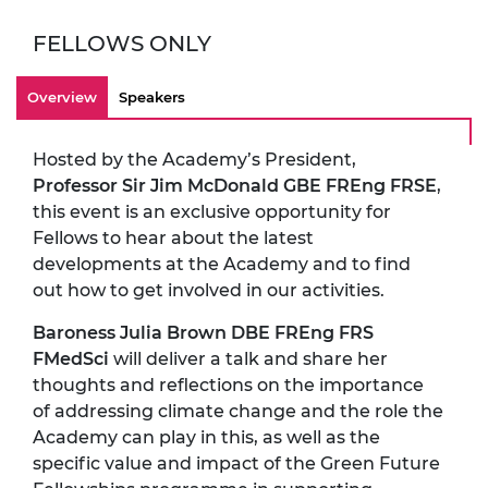
FELLOWS ONLY
Overview
Speakers
Hosted by the Academy’s President,
Professor Sir Jim McDonald GBE FREng FRSE
,
this event is an exclusive opportunity for
Fellows to hear about the latest
developments at the Academy and to find
out how to get involved in our activities.
Baroness Julia Brown DBE FREng FRS
FMedSci
will deliver a talk and share her
thoughts and reflections on the importance
of addressing climate change and the role the
Academy can play in this, as well as the
specific value and impact of the Green Future