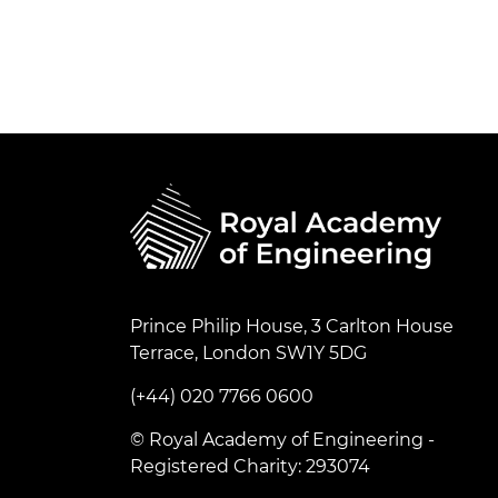
Prince Philip House, 3 Carlton House
Terrace, London SW1Y 5DG
(+44) 020 7766 0600
© Royal Academy of Engineering -
Registered Charity: 293074