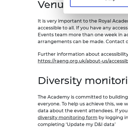
Venue and accessi
It is very important to the Royal Acad
accessible to all. If you have any acces
Events team more than one week in adv
arrangements can be made. Contact d
Further information about accessibility
https://raeng.org.uk/about-us/accessibi
Diversity monitor
The Academy is committed to building 
everyone. To help us achieve this, we 
data about the event attendees. If you
diversity monitoring form
by logging i
completing ‘Update my D&I data’