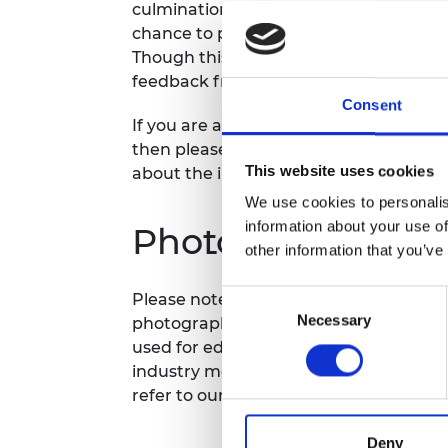
culmination of six months of training, a
RAEng Armo
chance to pitch, network, and build val
Brasiers Co
Though this day, they will be pitching 
feedback from a panel of investors an
Consent
If you are an investor and interested i
then please get in touch to seek an inv
This website uses cookies
about the innovators.
We use cookies to personalis
information about your use of
Photography/film
other information that you’ve
Consent
Please note that photography/filming m
Necessary
Selection
photographs and videos will be secure
used for editorial, marketing and med
industry media. Please let us know if y
refer to our
General Privacy Policy
for 
Deny