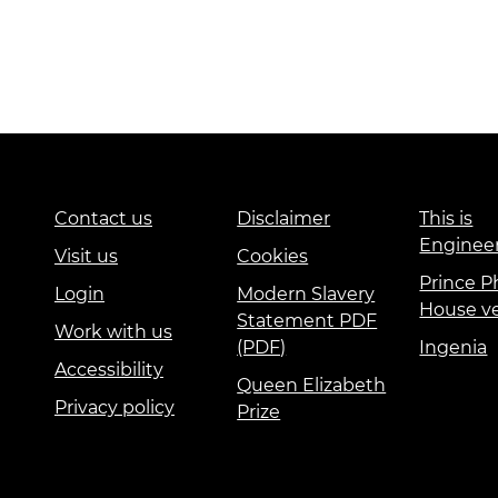
Contact us
Disclaimer
This is
Enginee
Visit us
Cookies
Prince Ph
Login
Modern Slavery
House v
Statement PDF
Work with us
(PDF)
Ingenia
Accessibility
Queen Elizabeth
Privacy policy
Prize