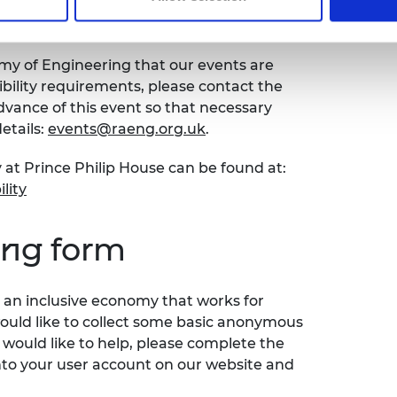
bility
emy of Engineering that our events are
sibility requirements, please contact the
ance of this event so that necessary
etails:
events@raeng.org.uk
.
 at Prince Philip House can be found at:
lity
ing form
an inclusive economy that works for
would like to collect some basic anonymous
 would like to help, please complete the
nto your user account on our website and