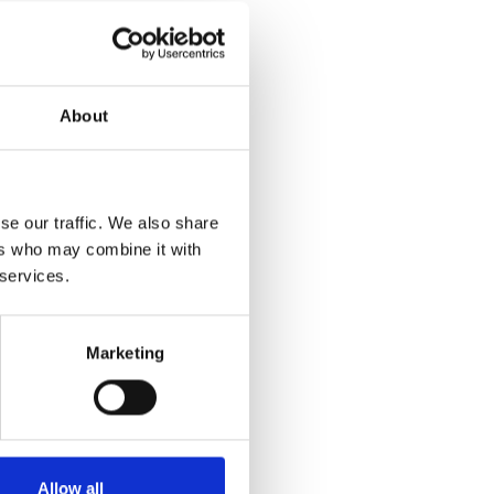
About
se our traffic. We also share
ers who may combine it with
 services.
Marketing
Allow all