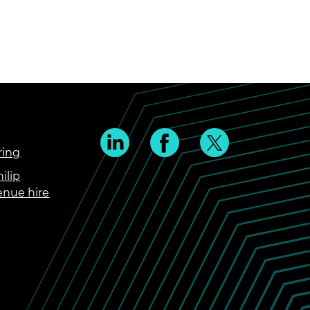
ring
ilip
enue hire