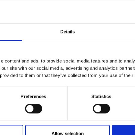
nd by visiting the UK, they will have the
urers and
uable relations with local organisations.
mpany Prize
to different audiences, and receiving
d media professional judges.
Details
n international start-ups with positive impact
itation. Please
click here
to learn more
e content and ads, to provide social media features and to analy
 our site with our social media, advertising and analytics partn
ing notice
 provided to them or that they’ve collected from your use of their
ay take place during this event. All
Preferences
Statistics
ly stored on the Academy’s servers and
ia use by the Academy and selected press or
ou do not agree to this processing. Please
more details.
Allow selection