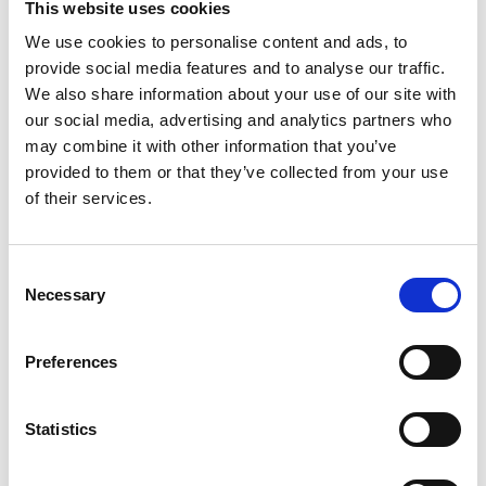
This website uses cookies
earliest convenience so that necessary
We use cookies to personalise content and ads, to
arrangements can be made. Contact details:
provide social media features and to analyse our traffic.
events@raeng.org.uk
.
We also share information about your use of our site with
our social media, advertising and analytics partners who
Photography
may combine it with other information that you’ve
provided to them or that they’ve collected from your use
of their services.
Please note that photography will take place
during this event. All photographs and videos
will be securely stored on the Academy’s
Consent
servers and used for editorial, marketing and
Necessary
Selection
media use by the Academy and selected
press or industry media. Please let us know if
you do not agree to this processing. Please
Preferences
refer to our
General Privacy Policy
for more
details.
Statistics
Diversity monitoring