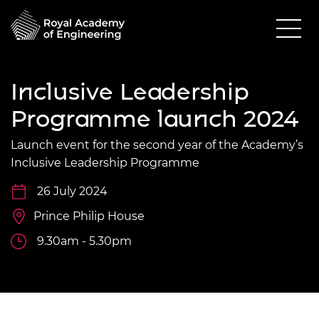
Inclusive Leadership
Programme launch 2024
Launch event for the second year of the Academy’s
Inclusive Leadership Programme
26 July 2024
Prince Philip House
9.30am - 5.30pm