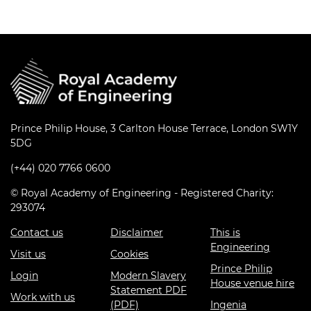
Prince Philip House, 3 Carlton House Terrace, London SW1Y
5DG
(+44) 020 7766 0600
© Royal Academy of Engineering - Registered Charity:
293074
Contact us
Disclaimer
This is
Engineering
Visit us
Cookies
Prince Philip
Login
Modern Slavery
House venue hire
Statement PDF
Work with us
(PDF)
Ingenia