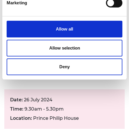
Marketing
form
The Academy is committed to building an
Allow all
inclusive economy that works for everyone. To
help us achieve this, we would like to collect
some basic anonymous data about the event
Allow selection
attendees. If you would like to help, please
complete the
diversity monitoring form
by
logging into your user account on our website
Deny
and completing ‘Update my D&I data’
Date:
26 July 2024
Time:
9.30am - 5.30pm
Location:
Prince Philip House