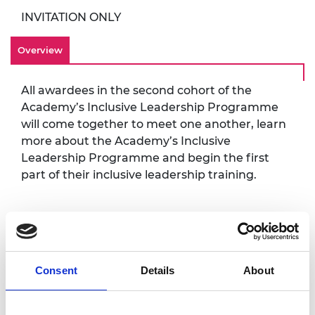
INVITATION ONLY
Overview
All awardees in the second cohort of the
Academy’s Inclusive Leadership Programme
will come together to meet one another, learn
more about the Academy’s Inclusive
Leadership Programme and begin the first
part of their inclusive leadership training.
Accessibility
It is very important to the Royal Academy of
Consent
Details
About
Engineering that our events are accessible to
all. If you have any accessibility requirements,
please contact the Events team at your