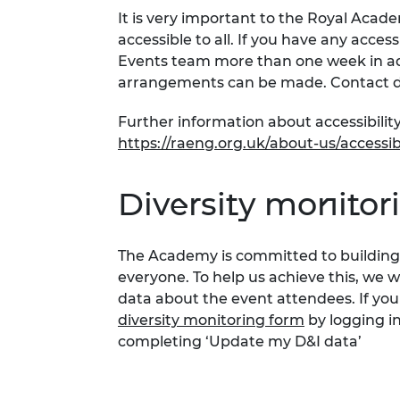
It is very important to the Royal Acad
accessible to all. If you have any acces
Events team more than one week in adv
arrangements can be made. Contact d
Further information about accessibility
https://raeng.org.uk/about-us/accessibi
Diversity monitor
The Academy is committed to building 
everyone. To help us achieve this, we 
data about the event attendees. If you
diversity monitoring form
by logging i
completing ‘Update my D&I data’