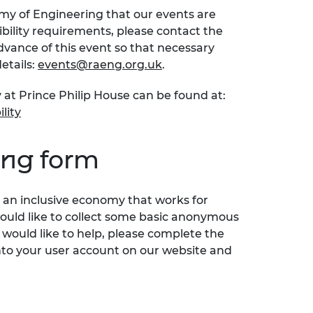
emy of Engineering that our events are
sibility requirements, please contact the
ance of this event so that necessary
etails:
events@raeng.org.uk
.
 at Prince Philip House can be found at:
lity
ing form
an inclusive economy that works for
would like to collect some basic anonymous
 would like to help, please complete the
nto your user account on our website and