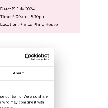
Date:
15 July 2024
Time:
9.00am - 5.30pm
Location:
Prince Philip House
About
se our traffic. We also share
ers who may combine it with
 services.