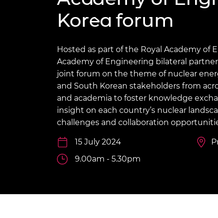
inclusion
This Is Engineering
Staff, Trustee board and
Sustainabili
2024 Divers
Korea forum
committees
Inclusion C
Internatio
Policy publications
Skills Centre
President's
Our policies
Engineering ethics
Prince Phil
Hosted as part of the Royal Academy of 
Work with us
Academy of Engineering bilateral partner
Princess Roy
Calls for proposal
Medal
joint forum on the theme of nuclear ene
and South Korean stakeholders from acr
The Presiden
and academia to foster knowledge exch
Awards for
insight on each country’s nuclear landsc
Service
challenges and collaboration opportunitie
Queen Eliza
Engineerin
15 July 2024
P
9.00am - 5.30pm
Sir Frank W
RAEng Youn
the Year
Rooke Awar