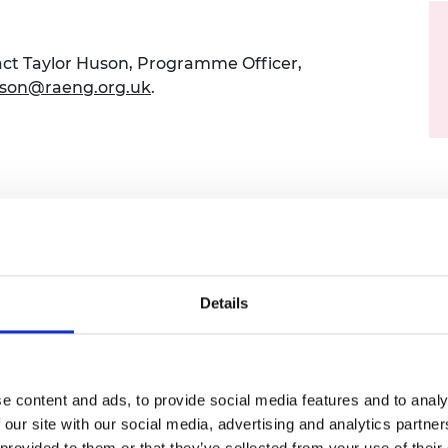
urers and
mpany Prize
act Taylor Huson,
Programme Officer,
uson@raeng.org.uk
.
l exchange hosted between the Royal
onal Academy of Engineering of Korea and
Details
his bilateral partnership focusing on clean
keholders operating in the civil nuclear
ustry to address shared challenges,
national collaboration.
e content and ads, to provide social media features and to analy
 our site with our social media, advertising and analytics partn
sions on high-level national strategies,
 provided to them or that they’ve collected from your use of their