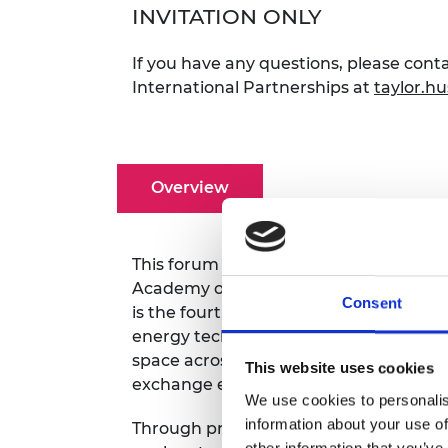
INVITATION ONLY
RAEng Armo
Brasiers Co
If you have any questions, please cont
International Partnerships
at
taylor.h
Overview
This forum event is part of a bilatera
Academy of Engineering and the Nati
Consent
is the fourth such event hosted under t
energy technology. The forum is for sta
space across policy, academia, and ind
This website uses cookies
exchange expertise, and explore cross-
We use cookies to personalis
information about your use of
Through presentations and panel discus
other information that you’ve