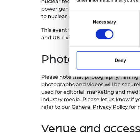
nuclear technology, and deployment, t
power generation, fuel cycles, and buil
Consent
to nuclear energy.
Necessary
Selection
This event will offer audience membe
and UK civil nuclear landscapes and op
Photography/film
Deny
Please note that photography/filming m
photographs and videos will be secure
used for editorial, marketing and med
industry media. Please let us know if y
refer to our
General Privacy Policy
for 
Venue and accessi