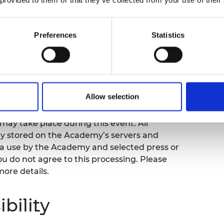
his forum will explore decommissioning,
ding skills and workforce capacity relating
Preferences
Statistics
rs a unique understanding of South Korean
portunities for networking.
ing notice
Allow selection
ay take place during this event. All
ly stored on the Academy’s servers and
ia use by the Academy and selected press or
ou do not agree to this processing. Please
more details.
bility