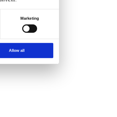
Marketing
Allow all