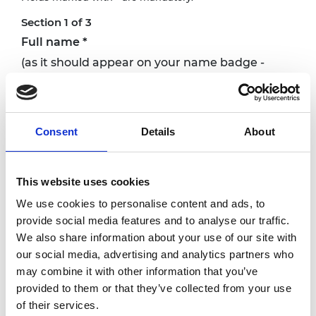
Section 1 of 3
Full name
*
(as it should appear on your name badge -
please do not include titles)
Consent
Details
About
Email
*
This website uses cookies
Institution
*
We use cookies to personalise content and ads, to
provide social media features and to analyse our traffic.
We also share information about your use of our site with
our social media, advertising and analytics partners who
Job title
*
may combine it with other information that you’ve
What do you do?
provided to them or that they’ve collected from your use
of their services.