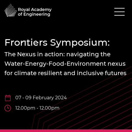
Frontiers Symposium:
The Nexus in action: navigating the
Water-Energy-Food-Environment nexus
for climate resilient and inclusive futures
07 - 09 February 2024
12.00pm - 12.00pm