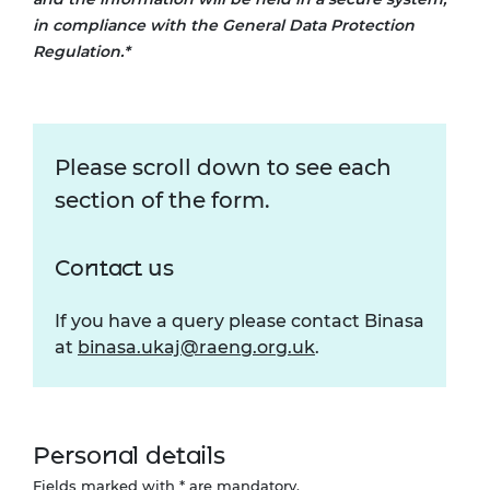
in compliance with the General Data Protection
Regulation.*
Please scroll down to see each
section of the form.
Contact us
If you have a query please contact Binasa
at
binasa.ukaj@raeng.org.uk
.
Personal details
Fields marked with * are mandatory.