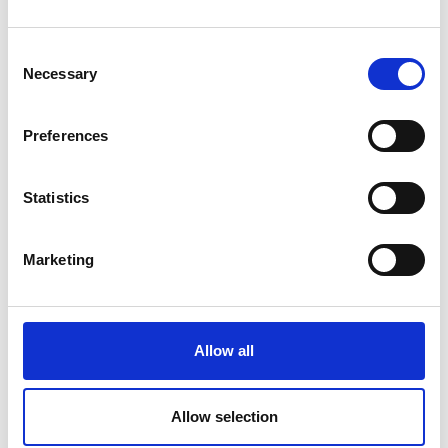
Which country are you based in?
*
Consent
Necessary
Selection
Your 50 word biography
*
Preferences
(Please write this in the first person - i.e. "I am
an academic" not "Elizabeth is an Academic")
Statistics
Marketing
Twitter profile URL
(if you would like it to be featured on your
Allow all
profile and to engage with RAEng)
Allow selection
LinkedIn profile URL