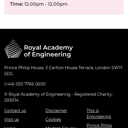
Time:
12.00pm - 12.00pm
Prince Philip House, 3 Carlton House Terrace, London SW1Y
5DG
(+44) 020 7766 0600
© Royal Academy of Engineering - Registered Charity:
293074
Contact us
Disclaimer
This is
Engineering
Visit us
Cookies
Prince Philip