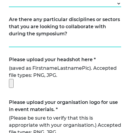
Are there any particular disciplines or sectors
that you are looking to collaborate with
during the symposium?
Please upload your headshot here
*
(saved as FirstnameLastnamePic). Accepted
file types: PNG, JPG.
Please upload your organisation logo for use
in event materials.
*
(Please be sure to verify that this is
appropriate with your organisation.) Accepted
file types: PNG, JPG.