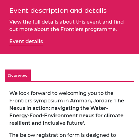
Event description and details
View the full details about this event and find
out more about the Frontiers programme.
Event details
Overview
We look forward to welcoming you to the
Frontiers symposium in Amman, Jordan: '
The
Nexus in action: navigating the Water-
Energy-Food-Environment nexus for climate
resilient and inclusive future'
.
The below registration form is designed to