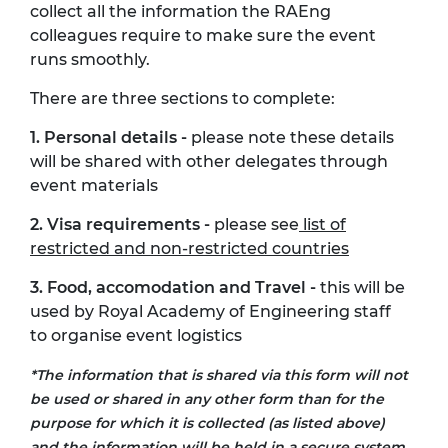
collect all the information the RAEng
colleagues require to make sure the event
runs smoothly.
There are three sections to complete:
1. Personal details -
please note these details
will be shared with other delegates through
event materials
2. Visa requirements -
please see
list of
restricted and non-restricted countries
3. Food, accomodation and Travel -
this will be
used by Royal Academy of Engineering staff
to organise event logistics
*The information that is shared via this form will not
be used or shared in any other form than for the
purpose for which it is collected (as listed above)
and the information will be held in a secure system,