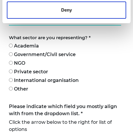
(if you would like it to be featured on your
Deny
profile)
What sector are you representing?
*
Academia
Government/Civil service
NGO
Private sector
International organisation
Other
Please indicate which field you mostly align
with from the dropdown list.
*
Click the arrow below to the right for list of
options