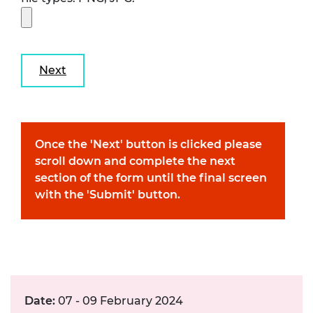
Once the 'Next' button is clicked please
scroll down and complete the next
section of the form until the final screen
with the 'Submit' button.
Date:
07 - 09 February 2024