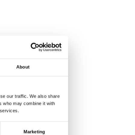
About
se our traffic. We also share
ers who may combine it with
 services.
Marketing