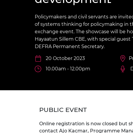
inclusion
This Is Engineering
Staff, Trustee board and
Sustainabili
2024 Divers
committees
Inclusion C
Internatio
Policy publications
Skills Centre
President's
Policymakers and civil servants are invite
Our policies
of systems thinking for policymaking in 
Engineering ethics
Prince Phil
exchange event. The showcase will be h
Work with us
Hayaatun Sillem CBE, with special guest 
Princess Roy
Calls for proposal
Medal
DEFRA Permanent Secretary.
The Presiden
20 October 2023
P
Awards for
Service
10.00am - 12.00pm
D
Queen Eliza
Engineerin
Sir Frank W
PUBLIC EVENT
RAEng Youn
the Year
Online registration is now closed but s
Rooke Awar
contact Ajo Kacmar, Programme Manage