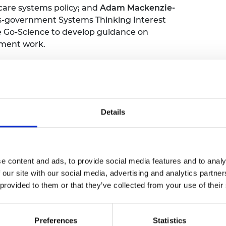
care systems policy; and
Adam Mackenzie-
ss-government Systems Thinking Interest
e Go-Science to develop guidance on
nment work.
Details
me refreshments
e content and ads, to provide social media features and to analy
 our site with our social media, advertising and analytics partn
 CEO, Royal Academy of Engineering
 provided to them or that they’ve collected from your use of their
Preferences
Statistics