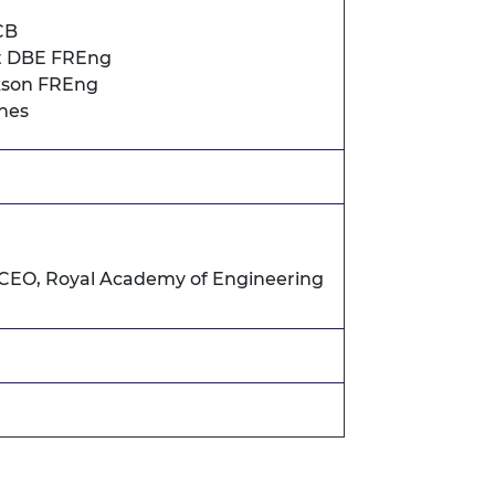
CB
t DBE FREng
rkson FREng
nes
 CEO, Royal Academy of Engineering