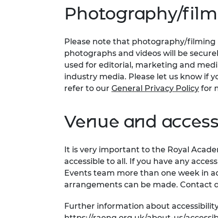
Photography/film
Please note that photography/filming m
photographs and videos will be secure
used for editorial, marketing and med
industry media. Please let us know if y
refer to our
General Privacy Policy
for 
Venue and accessi
It is very important to the Royal Acad
accessible to all. If you have any acces
Events team more than one week in adv
arrangements can be made. Contact d
Further information about accessibility
https://raeng.org.uk/about-us/accessibi