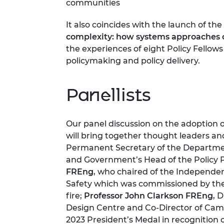
communities
It also coincides with the launch of t
complexity: how systems approaches ca
the experiences of eight Policy Fellow
policymaking and policy delivery.
Panellists
Our panel discussion on the adoption 
will bring together thought leaders an
Permanent Secretary of the Departmen
and Government’s Head of the Policy 
FREng
, who chaired of the Independen
Safety which was commissioned by the
fire;
Professor John Clarkson FREng
, 
Design Centre and Co-Director of Camb
2023 President’s Medal in recognition 