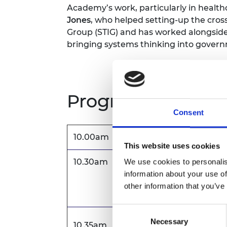
Academy’s work, particularly in health
Jones
, who helped setting-up the cro
Group (STIG) and has worked alongsid
bringing systems thinking into gover
Programme
Consent
10.00am
Registration and welco
This website uses cookies
10.30am
Welcome address
We use cookies to personalis
information about your use of
Dr Hayaatun Sillem CBE,
other information that you’ve
Consent
Keynote Speech
Necessary
Selection
10.35am