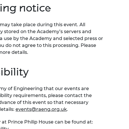
ing notice
ay take place during this event. All
ly stored on the Academy’s servers and
ia use by the Academy and selected press or
ou do not agree to this processing. Please
more details.
bility
emy of Engineering that our events are
sibility requirements, please contact the
ance of this event so that necessary
etails:
events@raeng.org.uk
.
 at Prince Philip House can be found at:
lity.