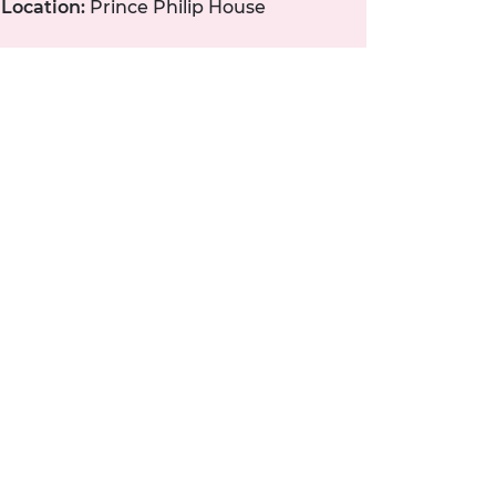
Location:
Prince Philip House