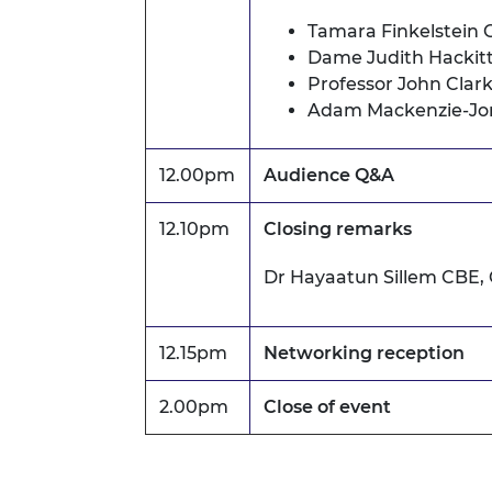
Tamara Finkelstein 
Dame Judith Hackit
Professor John Cla
Adam Mackenzie-Jo
12.00pm
Audience Q&A
12.10pm
Closing remarks
Dr Hayaatun Sillem CBE,
12.15pm
Networking reception
2.00pm
Close of event