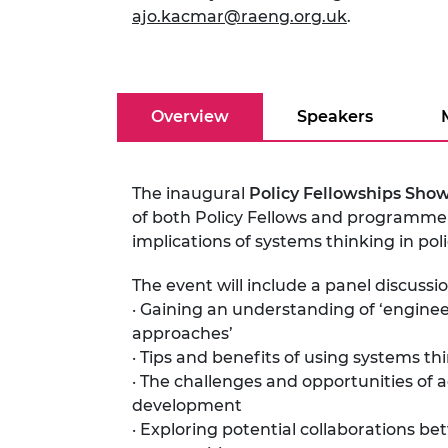
ajo.kacmar@raeng.org.uk
.
RAEng Armo
Brasiers Co
Overview
Speakers
The inaugural
Policy Fellowships Sho
of both Policy Fellows and programme 
implications of systems thinking in po
The event will include a panel discuss
· Gaining an understanding of ‘enginee
approaches’
· Tips and benefits of using systems thi
· The challenges and opportunities of 
development
· Exploring potential collaborations b