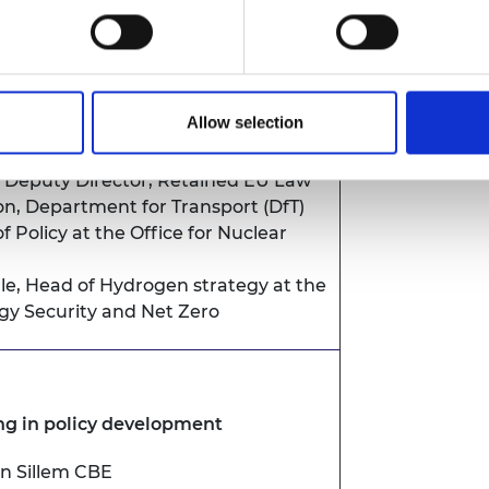
Permanent Secretary, Department for
ral Affairs
Allow selection
by Policy Fellows
, Deputy Director, Retained EU Law
on, Department for Transport (DfT)
f Policy at the Office for Nuclear
le
, Head of Hydrogen strategy at the
y Security and Net Zero
ng in policy development
un Sillem CBE