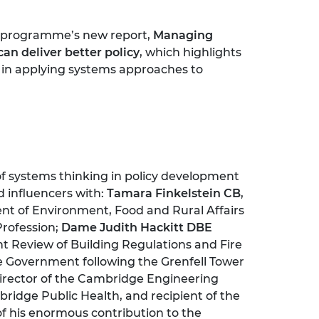
he programme’s new report,
Managing
n deliver better policy
, which highlights
s in applying systems approaches to
of systems thinking in policy development
d influencers with:
Tamara Finkelstein CB
,
t of Environment, Food and Rural Affairs
Profession;
Dame Judith Hackitt DBE
t Review of Building Regulations and Fire
 Government following the Grenfell Tower
Director of the Cambridge Engineering
ridge Public Health, and recipient of the
of his enormous contribution to the