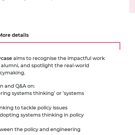
urers and
mpany Prize
More details
wcase
aims to recognise the impactful work
alumni, and spotlight the real-world
licymaking.
ion and Q&A on:
ring systems thinking’ or ‘systems
nking to tackle policy issues
adopting systems thinking in policy
etween the policy and engineering