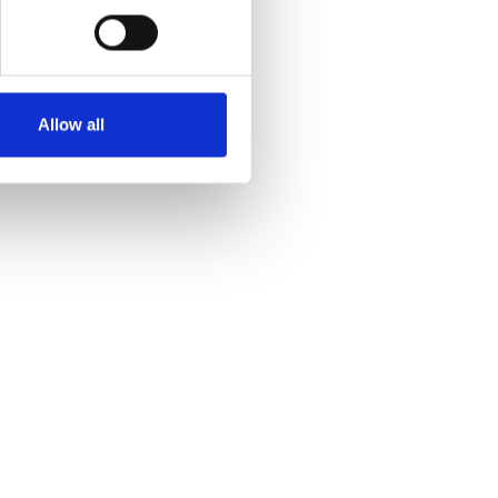
Allow all