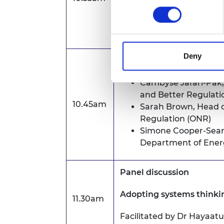
Tamara Finkelstein CB, 
Environment, Food and Ru
Deny
Showcase Presentations 
Cambyse Jafari-Pak
and Better Regulati
10.45am
Sarah Brown
, Head o
Regulation (ONR)
Simone Cooper-Sear
Department of Energ
Panel discussion
Adopting systems thinki
11.30am
Facilitated by Dr Hayaat