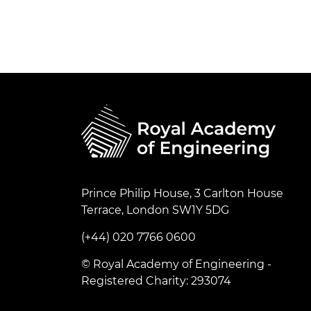
Prince Philip House, 3 Carlton House
Terrace, London SW1Y 5DG
(+44) 020 7766 0600
© Royal Academy of Engineering -
Registered Charity: 293074