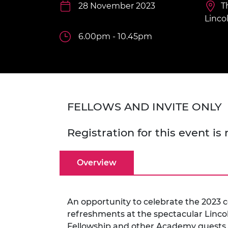
inclusion
This Is Engineering
Staff, Trustee board and
28 November 2023
Sustainabili
2024 Divers
T
committees
Inclusion C
Internatio
Linco
Policy publications
Skills Centre
President's
Our policies
6.00pm - 10.45pm
Engineering ethics
Prince Phil
Work with us
Princess Roy
Calls for proposal
Medal
The Presiden
FELLOWS AND INVITE ONLY
Awards for
Service
Registration for this event is
Queen Eliza
Engineerin
Overview
Sir Frank W
RAEng Youn
the Year
An opportunity to celebrate the 2023 
refreshments at the spectacular Lincol
Rooke Awar
Fellowship and other Academy guests