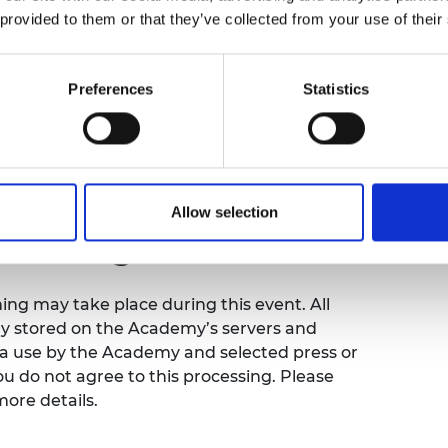
 provided to them or that they’ve collected from your use of their
Preferences
Statistics
emy of Engineering that our events are
sibility requirements, please contact the
ence so that necessary arrangements can be
org.uk
.
Allow selection
filming notice
ng may take place during this event. All
ly stored on the Academy’s servers and
ia use by the Academy and selected press or
ou do not agree to this processing. Please
more details.