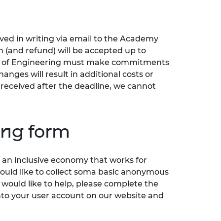
ived in writing via email to the Academy
n (and refund) will be accepted up to
 of Engineering must make commitments
anges will result in additional costs or
s received after the deadline, we cannot
ring form
an inclusive economy that works for
would like to collect soma basic anonymous
 would like to help, please complete the
nto your user account on our website and