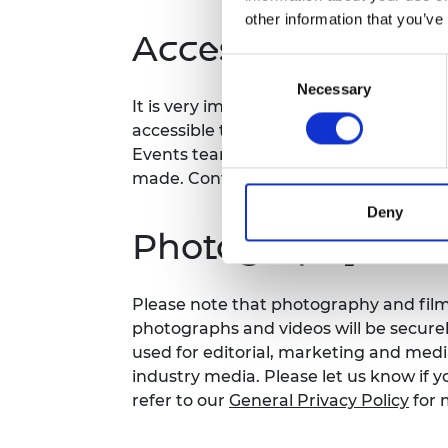
other information that you’ve
Accessibility
Consent
Necessary
Selection
It is very important to the Royal Acad
accessible to all. If you have any acces
Events team at your earliest conveni
made. Contact details:
events@raeng.
Deny
Photography and 
Please note that photography and filmi
photographs and videos will be secure
used for editorial, marketing and med
industry media. Please let us know if y
refer to our
General Privacy Policy
for 