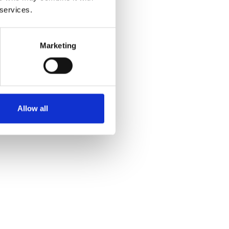
 services.
Marketing
Allow all