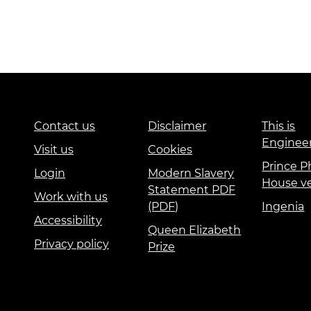
Contact us
Disclaimer
This is
Enginee
Visit us
Cookies
Prince Ph
Login
Modern Slavery
House v
Statement PDF
Work with us
(PDF)
Ingenia
Accessibility
Queen Elizabeth
Privacy policy
Prize