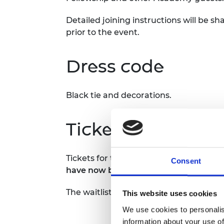
RAEng Armo
Brasiers Co
Detailed joining instructions will be 
prior to the event.
Dress code
Black tie and decorations.
Tickets
Tickets for this event were sold out on 
Consent
have now been exhausted and therefor
The waitlist has also been exhausted a
This website uses cookies
We use cookies to personalis
information about your use of