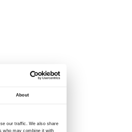
About
se our traffic. We also share
ers who may combine it with