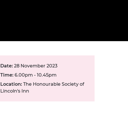
ement programme
ulme Trust
ch Fellowships
ve leadership
amme
ch Chairs and
 Research
ships
rd Bhattacharyya
ering Education
amme
ch Fellowships
torsport
ostdoctoral
ch Fellowships
n Ireland
Date:
28 November 2023
ering Education
Time:
6.00pm - 10.45pm
amme
Location:
The Honourable Society of
ury Management
Lincoln's Inn
ships
g professors