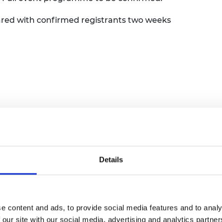
urers and
mpany Prize
shared with confirmed registrants two weeks
a first-come, first-served basis.
All places
Details
e registration has closed.
nd closed.
e content and ads, to provide social media features and to analy
 our site with our social media, advertising and analytics partn