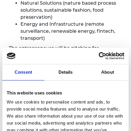
Natural Solutions (nature based process
solutions, sustainable fashion, food
preservation)
Energy and Infrastructure (remote
surveillance, renewable energy, fintech,
transport)
The entrepreneurs will be pitching for
investment, partnerships and collaborations
to advance their innovations. They are eager
to meet and network with innovation and
Consent
Details
About
entrepreneurship ecosystem stakeholders,
such as:
This website uses cookies
Investors interested in international
innovation projects
We use cookies to personalise content and ads, to
Business innovation mentors and
provide social media features and to analyse our traffic.
sponsors
We also share information about your use of our site with
Technology development partners
our social media, advertising and analytics partners who
Academic partners
may combine it with other information that you’ve