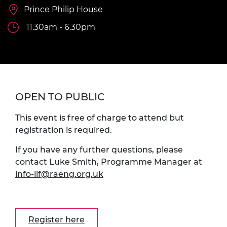
Prince Philip House
11.30am - 6.30pm
OPEN TO PUBLIC
This event is free of charge to attend but
registration is required.
If you have any further questions, please
contact Luke Smith, Programme Manager at
info-lif@raeng.org.uk
Register here