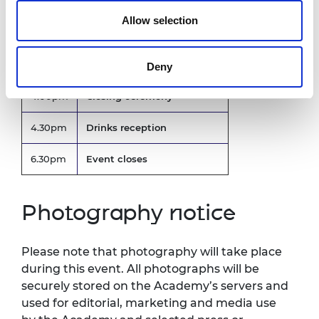
Afternoon showcase
Allow selection
2.00pm
Includes pitches from
Innovators
Deny
4.00pm
Closing ceremony
4.30pm
Drinks reception
6.30pm
Event closes
Photography notice
Please note that photography will take place
during this event. All photographs will be
securely stored on the Academy’s servers and
used for editorial, marketing and media use