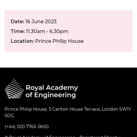
Date:
16 June 2023
Time:
11.30am - 6.30pm
Location:
Prince Philip House
Prince Philip House, 3 Carlton House Terrace, London SW1Y
5DG
(+44) 020 7766 0600