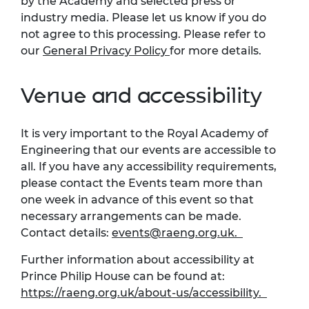
by the Academy and selected press or
industry media. Please let us know if you do
not agree to this processing. Please refer to
our
General Privacy Policy
for more details.
Venue and accessibility
It is very important to the Royal Academy of
Engineering that our events are accessible to
all. If you have any accessibility requirements,
please contact the Events team more than
one week in advance of this event so that
necessary arrangements can be made.
Contact details:
events@raeng.org.uk
.
Further information about accessibility at
Prince Philip House can be found at:
https://raeng.org.uk/about-us/accessibility.