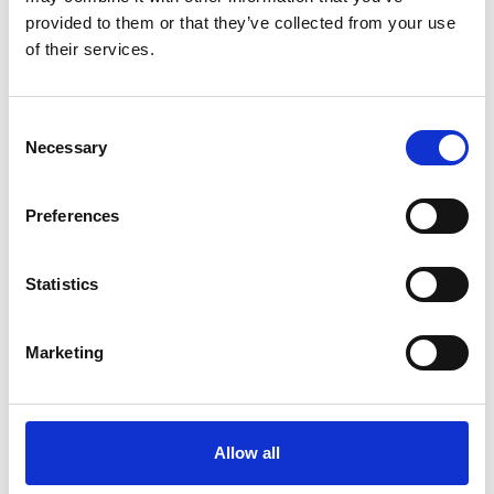
Government innovation agencies
provided to them or that they’ve collected from your use
Local distributors
of their services.
Programme
Consent
Necessary
Selection
*Please note this programme is subject to
change.
Preferences
Registration opens
11.20am
Statistics
Opening remarks followed
by morning showcase
Marketing
11.30am
Includes pitches from
Innovators
Allow all
1.00pm
Lunch and networking