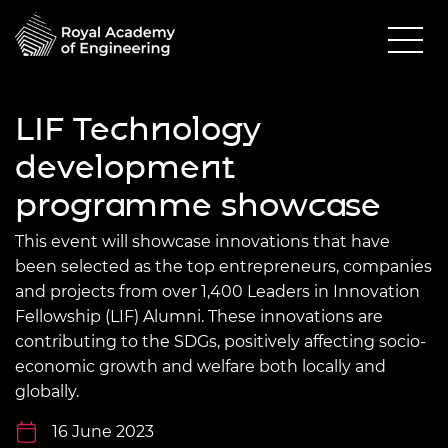
LIF Technology
development
programme showcase
This event will showcase innovations that have
been selected as the top entrepreneurs, companies
and projects from over 1,400 Leaders in Innovation
Fellowship (LIF) Alumni. These innovations are
contributing to the SDGs, positively affecting socio-
economic growth and welfare both locally and
globally.
16 June 2023