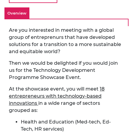
Overview
Are you interested in meeting with a global
group of entreprenurs that have developed
solutions for a transition to a more sustainable
and equitable world?
Then we would be delighted if you would join
us for the Technology Development
Programme Showcase Event.
At the showcase event, you will meet
18
entrepreneurs with technology-based
innovations
in a wide range of sectors
grouped as:
Health and Education (Med-tech, Ed-
Tech, HR services)