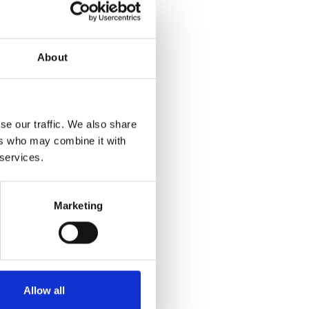
About
se our traffic. We also share
ers who may combine it with
 services.
Marketing
Allow all