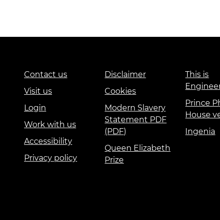
Contact us
Disclaimer
This is
Enginee
Visit us
Cookies
Prince Ph
Login
Modern Slavery
House v
Statement PDF
Work with us
(PDF)
Ingenia
Accessibility
Queen Elizabeth
Privacy policy
Prize