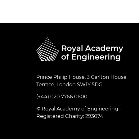
Prince Philip House, 3 Carlton House
Terrace, London SW1Y 5DG
(+44) 020 7766 0600
© Royal Academy of Engineering -
Registered Charity: 293074