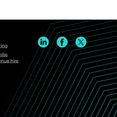
ring
ilip
enue hire