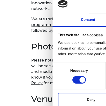
innovation ecosystem for them to crea
RAEng Armo
networks.
Brasiers Co
We are thrilled to welcome the
ten (10
Consent
programme
to Prince Philip House for 
followed by an interactive showcase of
This website uses cookies
We use cookies to personalis
Photography noti
information about your use of
other information that you’ve
Please note that photography may take
Consent
will be securely stored on the Academy
Necessary
Selection
and media use by the Academy and sele
know if you do not agree to this proces
Policy
for more details.
Venue and accessi
Deny