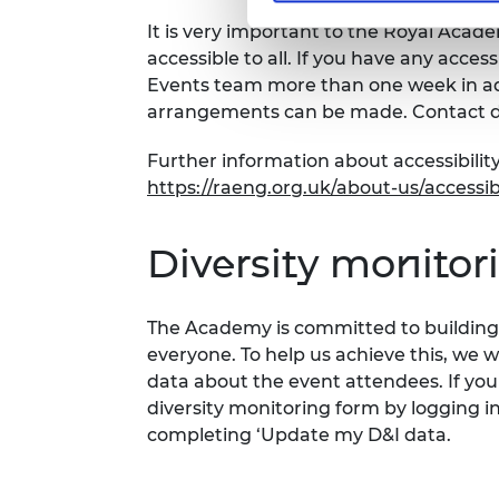
It is very important to the Royal Acad
accessible to all. If you have any acces
Events team more than one week in adv
arrangements can be made. Contact d
Further information about accessibility
https://raeng.org.uk/about-us/accessibi
Diversity monitor
The Academy is committed to building 
everyone. To help us achieve this, we 
data about the event attendees. If you
diversity monitoring form by logging i
completing ‘Update my D&I data.