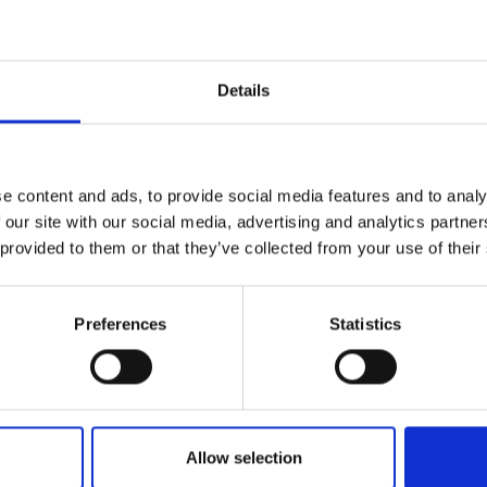
te connections and build valuable
urers and
mpany Prize
) participants of this year's LIF Advance
Details
an exciting day of pitch presentations,
 each innovation.
e content and ads, to provide social media features and to analy
ce
 our site with our social media, advertising and analytics partn
 provided to them or that they’ve collected from your use of their
 place during this event. All photographs
’s servers and used for editorial, marketing
Preferences
Statistics
cted press or industry media. Please let us
sing. Please refer to our
General Privacy
bility
Allow selection