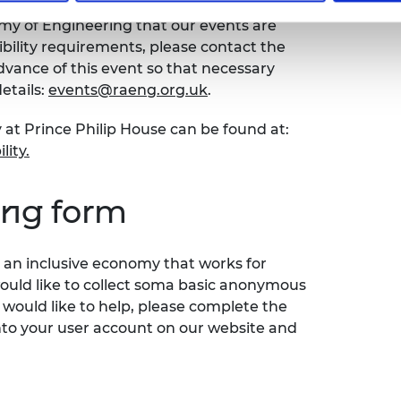
emy of Engineering that our events are
sibility requirements, please contact the
ance of this event so that necessary
etails:
events@raeng.org.uk
.
 at Prince Philip House can be found at:
lity.
ing form
an inclusive economy that works for
would like to collect soma basic anonymous
 would like to help, please complete the
nto your user account on our website and