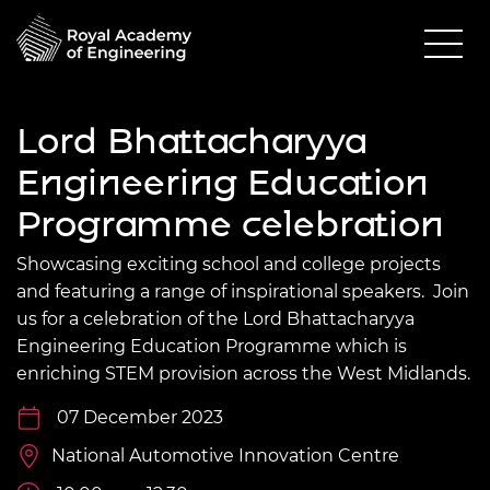
Lord Bhattacharyya
Engineering Education
Programme celebration
Showcasing exciting school and college projects
and featuring a range of inspirational speakers. Join
us for a celebration of the Lord Bhattacharyya
Engineering Education Programme which is
enriching STEM provision across the West Midlands.
07 December 2023
National Automotive Innovation Centre