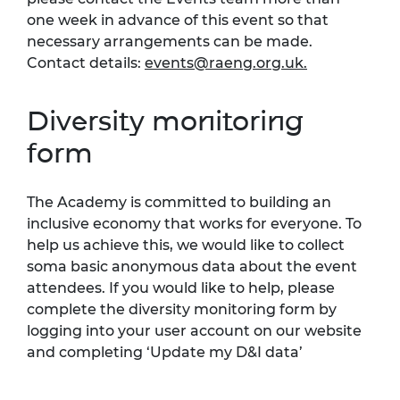
one week in advance of this event so that
necessary arrangements can be made.
Contact details:
events@raeng.org.uk
.
Diversity monitoring
form
The Academy is committed to building an
inclusive economy that works for everyone. To
help us achieve this, we would like to collect
soma basic anonymous data about the event
attendees. If you would like to help, please
complete the diversity monitoring form by
logging into your user account on our website
and completing ‘Update my D&I data’