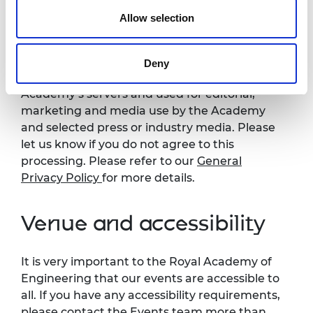
notice
Allow selection
Please note that photography/filming may
take place during this event. All photographs
Deny
and videos will be securely stored on the
Academy’s servers and used for editorial,
marketing and media use by the Academy
and selected press or industry media. Please
let us know if you do not agree to this
processing. Please refer to our
General
Privacy Policy
for more details.
Venue and accessibility
It is very important to the Royal Academy of
Engineering that our events are accessible to
all. If you have any accessibility requirements,
please contact the Events team more than