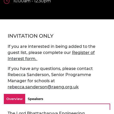
10.00am - 12.30pm
INVITATION ONLY
If you are interested in being added to the
guest list, please complete our
Register of
Interest form.
If you have any questions, please contact
Rebecca Sanderson, Senior Programme
Manager for schools at
rebecca.sanderson@raeng.org.uk
Overview
Speakers
The
Lord Bhattacharyya Engineering