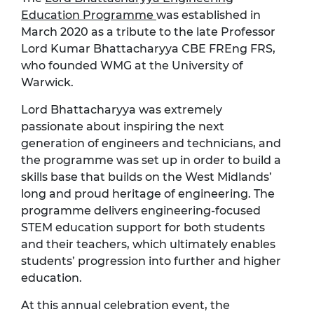
Education Programme
was established in
March 2020 as a tribute to the late Professor
Lord Kumar Bhattacharyya CBE FREng FRS,
who founded WMG at the University of
Warwick.
Lord Bhattacharyya was extremely
passionate about inspiring the next
generation of engineers and technicians, and
the programme was set up in order to build a
skills base that builds on the West Midlands’
long and proud heritage of engineering. The
programme delivers engineering-focused
STEM education support for both students
and their teachers, which ultimately enables
students’ progression into further and higher
education.
At this annual celebration event, the