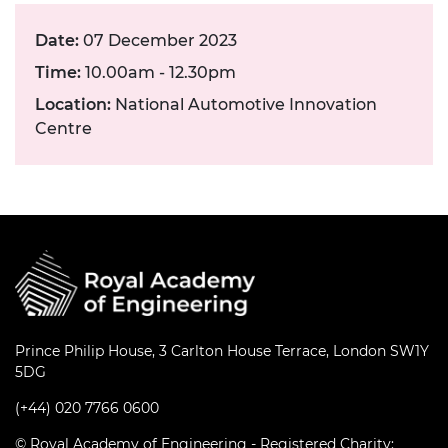
Date:
07 December 2023
Time:
10.00am - 12.30pm
Location:
National Automotive Innovation
Centre
Prince Philip House, 3 Carlton House Terrace, London SW1Y
5DG
(+44) 020 7766 0600
© Royal Academy of Engineering - Registered Charity: