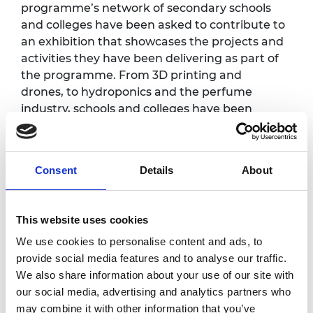
programme’s network of secondary schools
and colleges have been asked to contribute to
an exhibition that showcases the projects and
activities they have been delivering as part of
the programme. From 3D printing and
drones, to hydroponics and the perfume
industry, schools and colleges have been
undertaking exciting projects that
demonstrate the vast range of careers and
roles available within engineering.
Consent
Details
About
Programme
This website uses cookies
We use cookies to personalise content and ads, to
Welcome and briefing
provide social media features and to analyse our traffic.
10.00am
Yewande Akinola MBE HonFREng
We also share information about your use of our site with
our social media, advertising and analytics partners who
may combine it with other information that you’ve