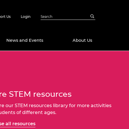
ort Us
Login
News and Events
About Us
Awards
in Emerging
 Future Engineer
logies
y
e STEM resources
Future Fellowships
ty Impact
amme
 DeepMind
re our STEM resources library for more activities
ch Ready
ering Leaders
tudents of different ages.
rship
ial Fellowships
e all resources
te Engineering