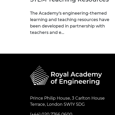
The Academy's engineering-themed
learning and teaching resources have
been developed in partnership with
teachers and e…
Prince Philip House, 3 Carlton House
Terrace, London SW1Y 5DG
(+44) 020 7766 0600