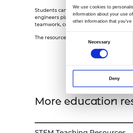
RAEng Armo
We use cookies to personalis
Students can delve into the world of eng
Brasiers Co
information about your use of
engineers play while developing essential
other information that you’ve
teamwork, communication, and social a
Consent
The resource includes a teacher guide a
Necessary
Selection
Deny
More education re
STEM Teaching Resources