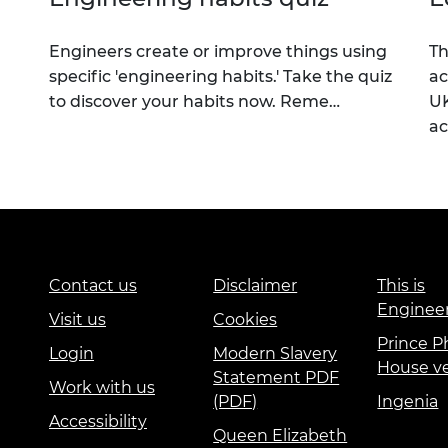
Engineers create or improve things using
Th
specific 'engineering habits.' Take the quiz
ac
to discover your habits now. Reme…
UK
a
Contact us
Disclaimer
This is
Enginee
Visit us
Cookies
Prince Ph
Login
Modern Slavery
House v
Statement PDF
Work with us
(PDF)
Ingenia
Accessibility
Queen Elizabeth