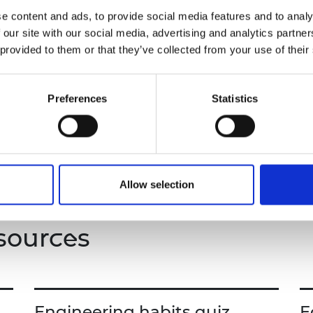
urers and
e content and ads, to provide social media features and to analy
ineering, learning about the diverse roles
mpany Prize
 our site with our social media, advertising and analytics partn
 transferable skills such as problem-solving,
 provided to them or that they’ve collected from your use of their
wareness.
nd student booklet.
Preferences
Statistics
Allow selection
sources
Engineering habits quiz
E