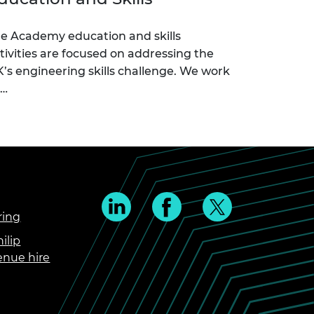
e Academy education and skills
tivities are focused on addressing the
’s engineering skills challenge. We work
c…
ring
ilip
enue hire