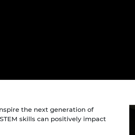
urers and
mpany Prize
inspire the next generation of
TEM skills can positively impact