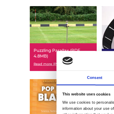
Puzzling Parallax (PDF,
4.8MB)
Mag
KS3 Science KS3 Maths
Read more (PDF)
KS2/
Read
Consent
This website uses cookies
We use cookies to personalis
information about your use of