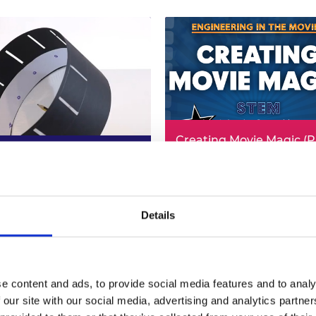
Creating Movie Magic (
ic Drum (PDF, 3.8MB)
4.7MB)
3 Design & Technology
 more (PDF)
KS2/3 Computing
Read more (PDF)
Details
e content and ads, to provide social media features and to analy
 our site with our social media, advertising and analytics partn