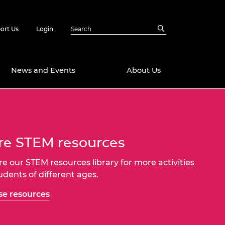
ort Us
Login
News and Events
About Us
Awards
in Emerging
 Future Engineer
e STEM resources
logies
y
Future Fellowships
ty Impact
re our STEM resources library for more activities
amme
tudents of different ages.
 DeepMind
ch Ready
ering Leaders
e resources
rship
ial Fellowships
te Engineering