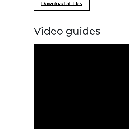
Download all files
Video guides