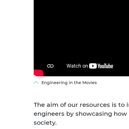
RAEng Armo
Brasiers Co
Engineering in the Movies
The aim of our resources is to 
engineers by showcasing how S
society.