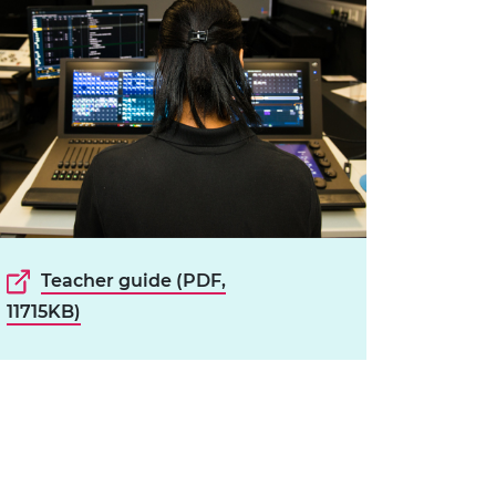
Teacher guide (PDF,
11715KB)