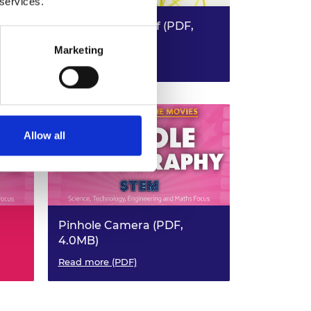
 services.
Earthquake Proof (PDF,
4.8MB)
Marketing
KS3 Design & Technology - KS3
Read more (PDF)
Maths
Allow all
Pinhole Camera (PDF,
4.0MB)
STEM
Read more (PDF)