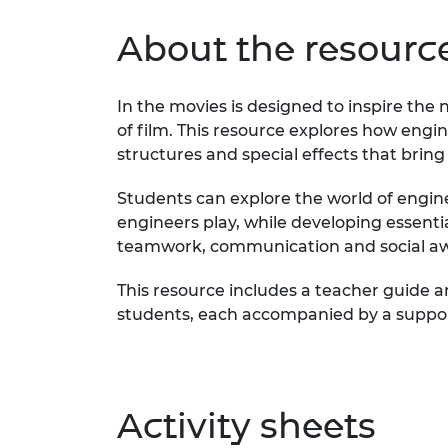
About the resourc
In the movies is designed to inspire the
of film. This resource explores how engin
structures and special effects that bring 
Students can explore the world of engine
engineers play, while developing essentia
teamwork, communication and social a
This resource includes a teacher guide an
students, each accompanied by a suppor
Activity sheets