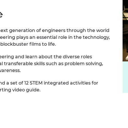
e
 next generation of engineers through the world
eering plays an essential role in the technology,
blockbuster films to life.
ering and learn about the diverse roles
l transferable skills such as problem solving,
wareness.
d a set of 12 STEM integrated activities for
ting video guide.