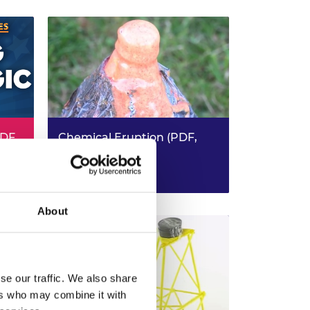
PDF,
Chemical Eruption (PDF,
4.0MB)
KS3 Science - KS2/3 Design &
Read more (PDF)
Technology
About
se our traffic. We also share
ers who may combine it with