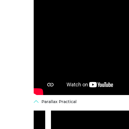
Parallax Practical