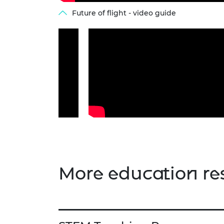
Future of flight - video guide
More education re