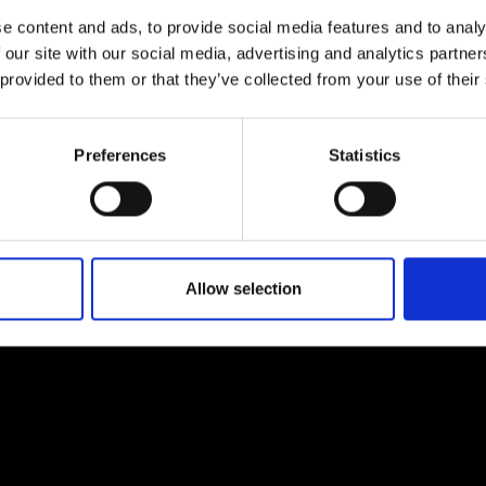
ficial intelligence
Environment
e content and ads, to provide social media features and to analy
 our site with our social media, advertising and analytics partn
would you order intelligence,
 more (PDF)
Investigate the damage we a
Read more (PDF)
our hand at the Turing Test
doing to our planet and wha
 provided to them or that they’ve collected from your use of their
identify and continue
mean by greenhouse gases,
erns and sequences.
upcycle a product, and explor
how the 'Factory of the future'
Preferences
Statistics
being designed with
sustainability in mind.
Allow selection