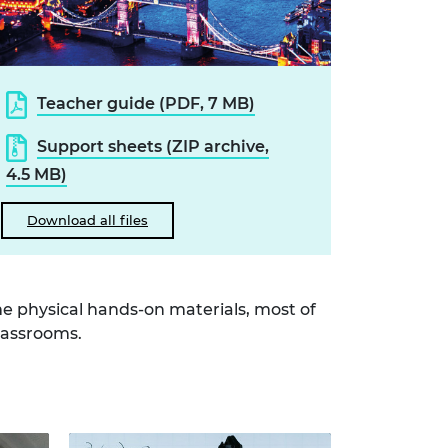
Teacher guide (PDF, 7 MB)
Support sheets (ZIP archive,
4.5 MB)
Download all files
e physical hands-on materials, most of
lassrooms.