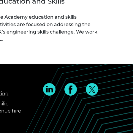
ducation and Skills
e Academy education and skills
tivities are focused on addressing the
’s engineering skills challenge. We work
c…
ring
ilip
enue hire