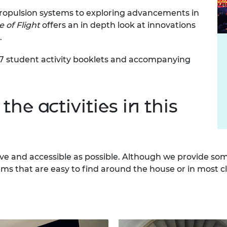
urers and
propulsion systems to exploring advancements in
mpany Prize
 of Flight
offers an in depth look at innovations
.
, 7 student activity booklets and accompanying
the activities in this
ve and accessible as possible. Although we provide som
ems that are easy to find around the house or in most c