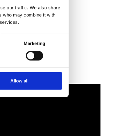
se our traffic. We also share
ers who may combine it with
re
t we
 services.
e
 is
Marketing
Allow all