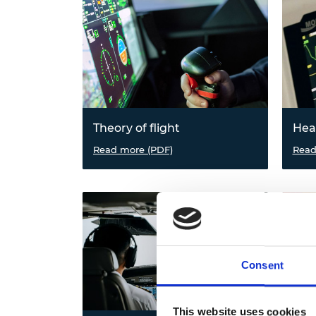
Theory of flight
Hea
Explore flight in nature, the forces
Read more (PDF)
Find 
Read
of flight and test aerofoils in a
aid, 
wind tunnel.
react
and p
in tr
Consent
This website uses cookies