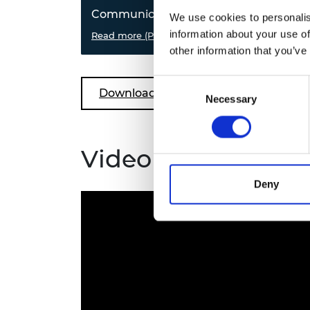
Communication
Arti
We use cookies to personalis
information about your use of
Create a fibre optics encrypted
Read more (PDF)
How 
Read
message, investigate binary
try y
other information that you’ve
numbers and try your
and 
communication skills in this
patt
Consent
ground control challenge.
Download all files
Necessary
Selection
Video guides
Deny