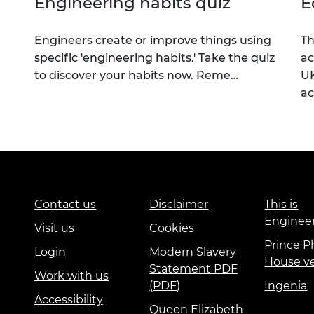
Engineering habits quiz
E
Engineers create or improve things using
Th
specific 'engineering habits.' Take the quiz
ac
to discover your habits now. Reme…
UK
a
Contact us
Disclaimer
This is
Enginee
Visit us
Cookies
Prince Ph
Login
Modern Slavery
House v
Statement PDF
Work with us
(PDF)
Ingenia
Accessibility
Queen Elizabeth