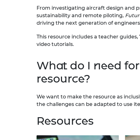
RAEng Armo
From investigating aircraft design and 
Brasiers Co
sustainability and remote piloting,
Future
driving the next generation of engineers
This resource includes a teacher guides
video tutorials.
What do I need for 
resource?
We want to make the resource as inclusi
the challenges can be adapted to use it
Resources