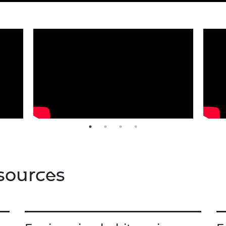
sources