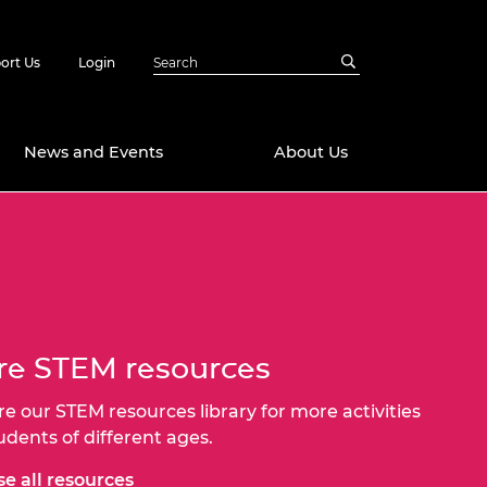
ort Us
Login
News and Events
About Us
Awards
in Emerging
 Future Engineer
logies
y
Future Fellowships
ty Impact
e STEM resources
amme
 DeepMind
re our STEM resources library for more activities
ch Ready
ering Leaders
rship
tudents of different ages.
ial Fellowships
te Engineering
e all resources