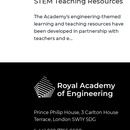
STEM Teaching Resources
The Academy's engineering-themed
learning and teaching resources have
been developed in partnership with
teachers and e…
Prince Philip House, 3 Carlton House
Terrace, London SW1Y 5DG