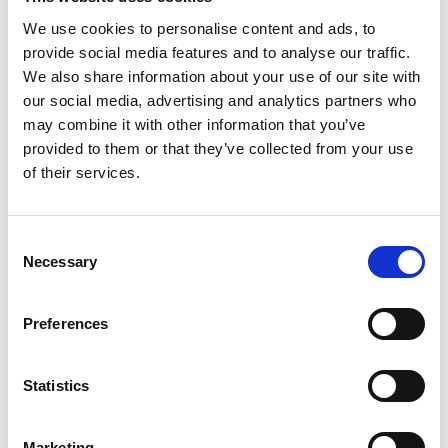
We use cookies to personalise content and ads, to
provide social media features and to analyse our traffic.
We also share information about your use of our site with
our social media, advertising and analytics partners who
may combine it with other information that you’ve
provided to them or that they’ve collected from your use
of their services.
Consent
Necessary
Selection
Preferences
Statistics
Marketing