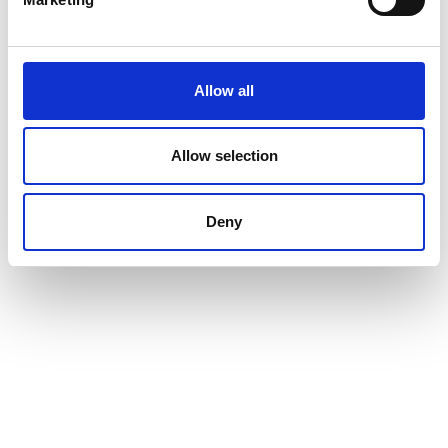
Allow all
Allow selection
Deny