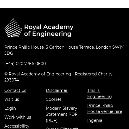
Prince Philip House, 3 Carlton House Terrace, London SW1Y
5DG
(+44) 020 7766 0600
© Royal Academy of Engineering - Registered Charity:
293074
Contact us
Disclaimer
This is
Engineering
Visit us
Cookies
Prince Philip
Login
Modern Slavery
House venue hire
Statement PDF
Work with us
(PDF)
Ingenia
Accessibility