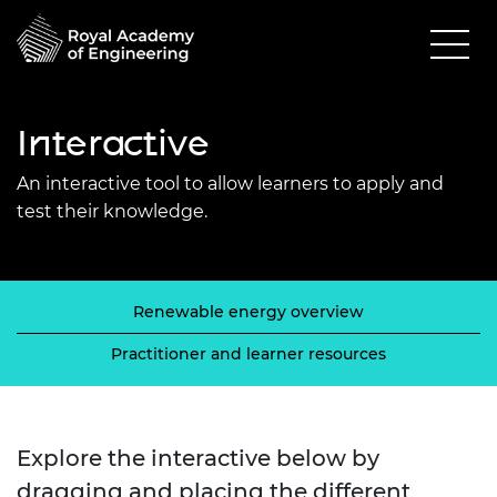
Interactive
An interactive tool to allow learners to apply and
test their knowledge.
Renewable energy overview
Practitioner and learner resources
Explore the interactive below by
dragging and placing the different