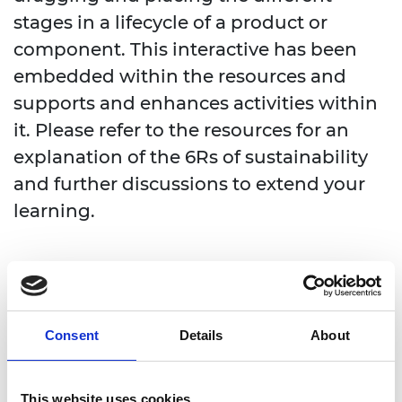
stages in a lifecycle of a product or
component. This interactive has been
embedded within the resources and
supports and enhances activities within
it. Please refer to the resources for an
explanation of the 6Rs of sustainability
and further discussions to extend your
learning.
Consent
Details
About
This website uses cookies