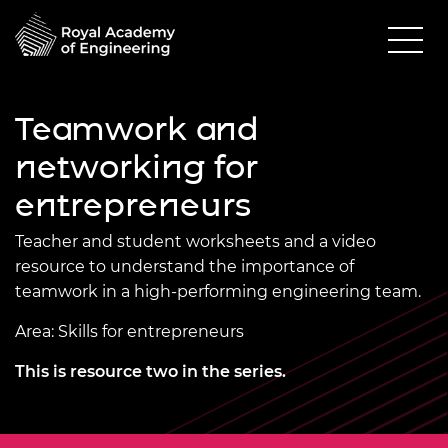
Teamwork and
networking for
entrepreneurs
Teacher and student worksheets and a video
resource to understand the importance of
teamwork in a high-performing engineering team.
Area: Skills for entrepreneurs
This is resource two in the series.