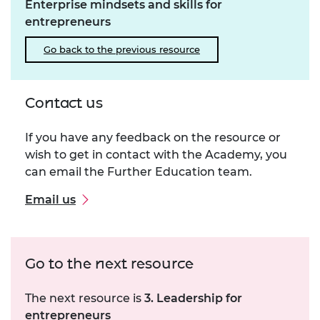
Enterprise mindsets and skills for
entrepreneurs
Go back to the previous resource
Contact us
If you have any feedback on the resource or
wish to get in contact with the Academy, you
can email the Further Education team.
Email us
Go to the next resource
The next resource is
3. Leadership for
entrepreneurs