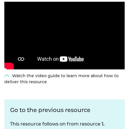
Watch the video guide to learn more about how to
deliver this resource
Go to the previous resource
This resource follows on from resource
1.