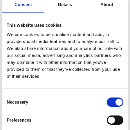
classroom activities.
Consent
Details
About
Downloads
This website uses cookies
Student resource (PDF, 1.3 MB)
We use cookies to personalise content and ads, to
provide social media features and to analyse our traffic.
Teacher guide (PDF, 404 KB)
We also share information about your use of our site with
our social media, advertising and analytics partners who
Download all files
may combine it with other information that you’ve
provided to them or that they’ve collected from your use
Suggested learning
of their services.
outcomes
Consent
Learners will be able to:
Necessary
Selection
explain the importance of teamwork in
enterprise and the key role played by
Preferences
emotional intelligence