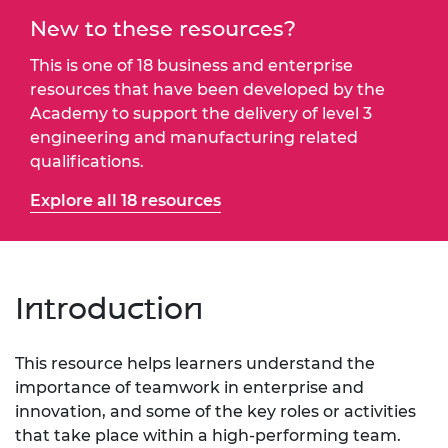
New to these resources?
This is one of 18 business and enterprise
resources that have been developed by the
Academy to support the delivery of level 3
engineering and manufacturing related
qualifications.
Explore all 18 resources
Introduction
This resource helps learners understand the
importance of teamwork in enterprise and
innovation, and some of the key roles or activities
that take place within a high-performing team.