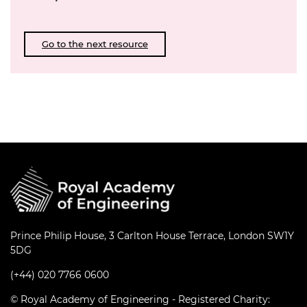
Go to the next resource
Prince Philip House, 3 Carlton House Terrace, London SW1Y
5DG
(+44) 020 7766 0600
© Royal Academy of Engineering - Registered Charity: