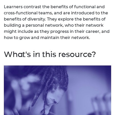
Learners contrast the benefits of functional and
cross-functional teams, and are introduced to the
benefits of diversity. They explore the benefits of
building a personal network, who their network
might include as they progress in their career, and
how to grow and maintain their network.
What's in this resource?