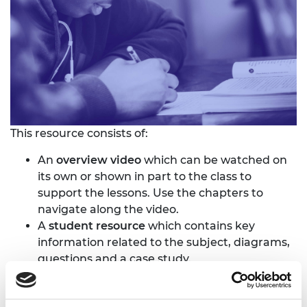
This resource consists of:
An
overview video
which can be watched on
its own or shown in part to the class to
support the lessons. Use the chapters to
navigate along the video.
A
student resource
which contains key
information related to the subject, diagrams,
questions and a case study.
A
teacher guide
with advise about how to
deliver the subjects and suggestions for